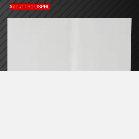
About The USPHL