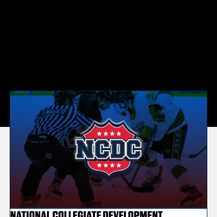
NATIONAL COLLEGIATE DEVELOPMENT