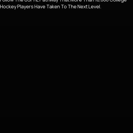
Hockey Players Have Taken To The Next Level.