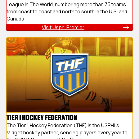
League In The World, numbering more than 75 teams
from coast to coast and north to south in the U.S. and
Canada.
Visit Usphl Premier
TIER I HOCKEY FEDERATION
The Tier 1 Hockey Federation (THF) is the USPHL's
Midget hockey partner, sending players every year to