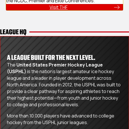
the NCDC, Premier and Elite Conferences.
Visit THF
LEAGUE HQ
A LEAGUE BUILT FOR THE NEXT LEVEL.
The
United States Premier Hockey League
(USPHL)
is the nation’s largest amateur ice hockey
league and a leader in player development across
North America. Founded in 2012, the USPHL was built to
provide a clear pathway for aspiring athletes to reach
their highest potential—from youth and junior hockey
to college and professional levels.
More than 10,000 players have advanced to college
hockey from the USPHL junior leagues.