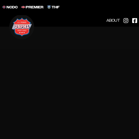
NCDC
PREMIER
THF
ABOUT