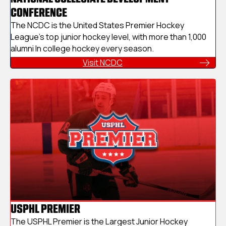
CONFERENCE
The NCDC is the United States Premier Hockey
League's top junior hockey level, with more than 1,000
alumni In college hockey every season.
Visit NCDC
USPHL PREMIER
The USPHL Premier is the Largest Junior Hockey