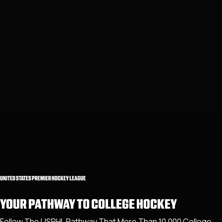
UNITED STATES PREMIER HOCKEY LEAGUE
YOUR PATHWAY TO COLLEGE HOCKEY
Follow The USPHL Pathway That More Than 10,000 College