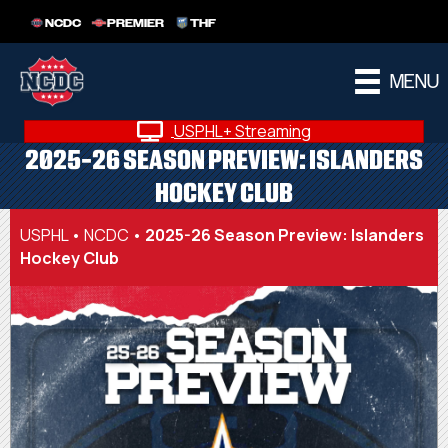
NCDC
PREMIER
THF
MENU
USPHL+ Streaming
2025-26 SEASON PREVIEW: ISLANDERS
HOCKEY CLUB
USPHL
•
NCDC
•
2025-26 Season Preview: Islanders
Hockey Club