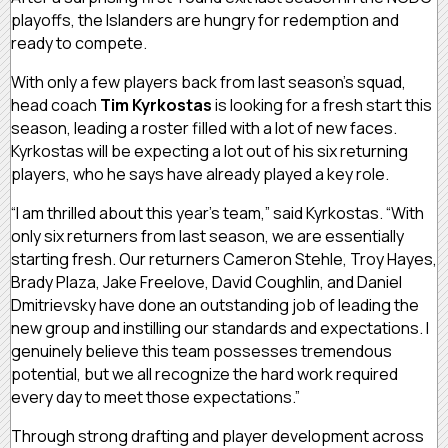
playoffs, the Islanders are hungry for redemption and
ready to compete.
With only a few players back from last season’s squad,
head coach
Tim Kyrkostas
is looking for a fresh start this
season, leading a roster filled with a lot of new faces.
Kyrkostas will be expecting a lot out of his six returning
players, who he says have already played a key role.
“I am thrilled about this year’s team,” said Kyrkostas. “With
only six returners from last season, we are essentially
starting fresh. Our returners Cameron Stehle, Troy Hayes,
Brady Plaza, Jake Freelove, David Coughlin, and Daniel
Dmitrievsky have done an outstanding job of leading the
new group and instilling our standards and expectations. I
genuinely believe this team possesses tremendous
potential, but we all recognize the hard work required
every day to meet those expectations.”
Through strong drafting and player development across