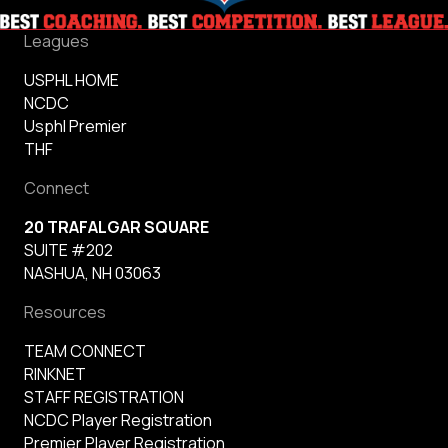
Leagues
USPHL HOME
NCDC
Usphl Premier
THF
Connect
20 TRAFALGAR SQUARE
SUITE #202
NASHUA, NH 03063
Resources
TEAM CONNECT
RINKNET
STAFF REGISTRATION
NCDC Player Registration
Premier Player Registration