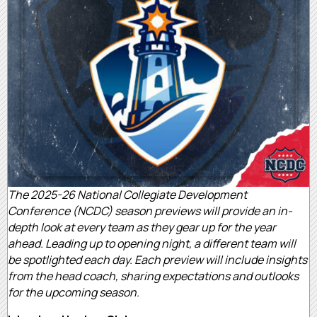
The 2025-26 National Collegiate Development
Conference (NCDC) season previews will provide an in-
depth look at every team as they gear up for the year
ahead. Leading up to opening night, a different team will
be spotlighted each day. Each preview will include insights
from the head coach, sharing expectations and outlooks
for the upcoming season.