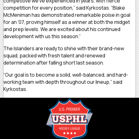
competitive we’ve experienced in years, with fierce
competition for every position,” said Kyrkostas. “Blake
McMeniman has demonstrated remarkable poise in goal
for an ’07, proving himself as a winner at both the midget
and prep levels. We are excited about his continued
development with us this season.”
The Islanders are ready to shine with their brand-new
squad, packed with fresh talent and renewed
determination after falling short last season.
“Our goal is to become a solid, well-balanced, and hard-
working team with depth throughout our lineup,” said
Kyrkostas.