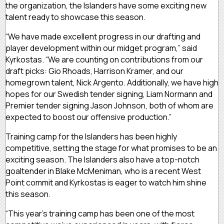
the organization, the Islanders have some exciting new
talent ready to showcase this season.
“We have made excellent progress in our drafting and
player development within our midget program,” said
Kyrkostas. “We are counting on contributions from our
draft picks: Gio Rhoads, Harrison Kramer, and our
homegrown talent, Nick Argento. Additionally, we have high
hopes for our Swedish tender signing, Liam Normann and
Premier tender signing Jason Johnson, both of whom are
expected to boost our offensive production.”
Training camp for the Islanders has been highly
competitive, setting the stage for what promises to be an
exciting season. The Islanders also have a top-notch
goaltender in Blake McMeniman, who is a recent West
Point commit and Kyrkostas is eager to watch him shine
this season.
“This year’s training camp has been one of the most