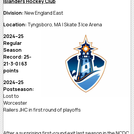
Islanders Hockey Club
Division:
New England East
Location:
Tyngsboro, MA | Skate 3 Ice Arena
2024–25
Regular
Season
Record: 25-
21-3-0 | 63
points
2024–25
Postseason:
Lost to
Worcester
Railers JHC in first round of playoffs
After a surprising first-round exit last season in the NCDC