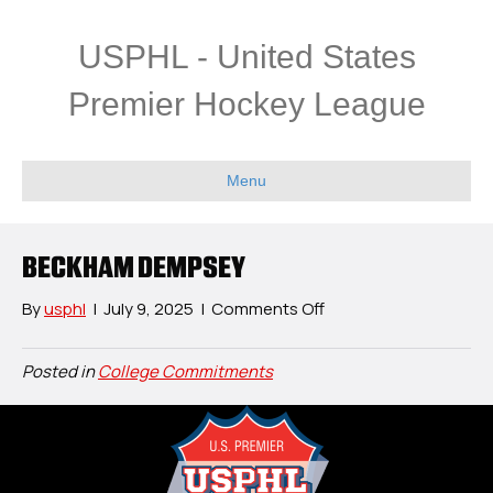
USPHL - United States
Premier Hockey League
Menu
BECKHAM DEMPSEY
on
By
usphl
|
July 9, 2025
|
Comments Off
Beckham
Dempsey
Posted in
College Commitments