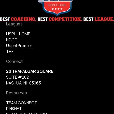
Leagues
USPHL HOME
NCDC
Usphl Premier
THF
Connect
20 TRAFALGAR SQUARE
SUITE #202
NASHUA, NH 03063
Resources
TEAM CONNECT
RINKNET