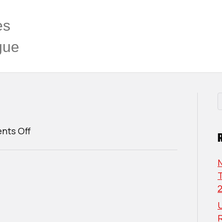
es
gue
on
ts Off
Cameron
Lund
T
U