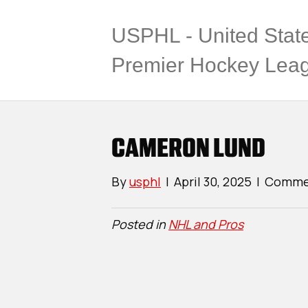
USPHL - United Stat
Premier Hockey Lea
CAMERON LUND
By
usphl
|
April 30, 2025
|
Commen
Posted in
NHL and Pros