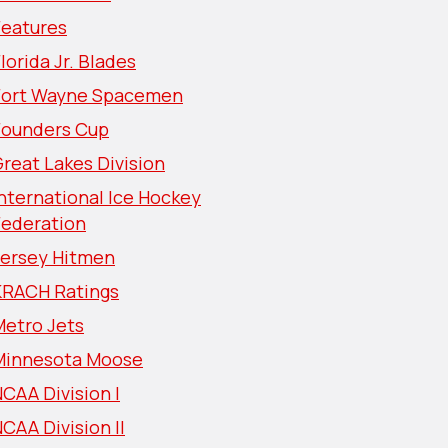
Features
lorida Jr. Blades
Fort Wayne Spacemen
Founders Cup
reat Lakes Division
nternational Ice Hockey
Federation
Jersey Hitmen
KRACH Ratings
Metro Jets
Minnesota Moose
CAA Division I
CAA Division II