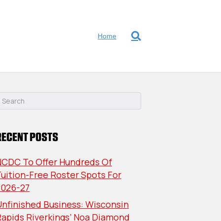
Home
RECENT POSTS
NCDC To Offer Hundreds Of
uition-Free Roster Spots For
2026-27
nfinished Business: Wisconsin
Rapids Riverkings’ Noa Diamond