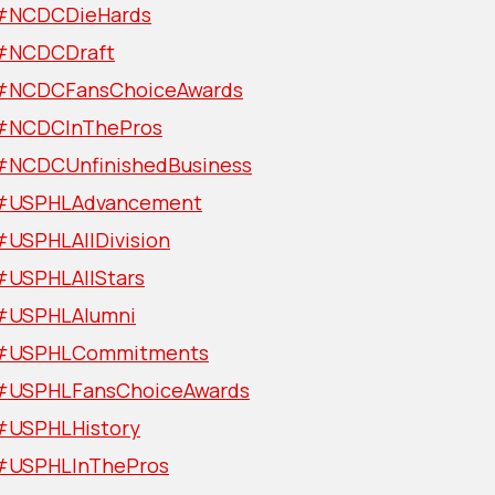
#NCDCDieHards
#NCDCDraft
#NCDCFansChoiceAwards
#NCDCInThePros
#NCDCUnfinishedBusiness
#USPHLAdvancement
#USPHLAllDivision
#USPHLAllStars
#USPHLAlumni
#USPHLCommitments
#USPHLFansChoiceAwards
#USPHLHistory
#USPHLInThePros