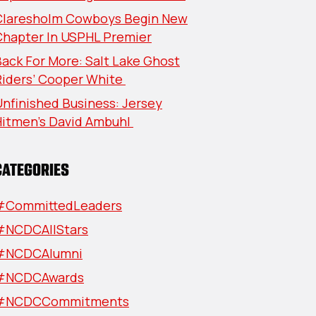
Claresholm Cowboys Begin New
Chapter In USPHL Premier
ack For More: Salt Lake Ghost
Riders’ Cooper White
nfinished Business: Jersey
Hitmen’s David Ambuhl
CATEGORIES
#CommittedLeaders
#NCDCAllStars
#NCDCAlumni
#NCDCAwards
#NCDCCommitments