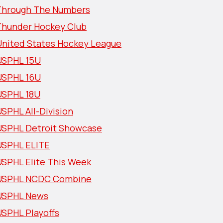
Through The Numbers
Thunder Hockey Club
United States Hockey League
USPHL 15U
USPHL 16U
USPHL 18U
SPHL All-Division
USPHL Detroit Showcase
USPHL ELITE
USPHL Elite This Week
USPHL NCDC Combine
USPHL News
USPHL Playoffs