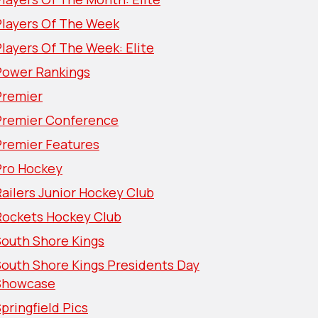
Players Of The Week
layers Of The Week: Elite
Power Rankings
Premier
Premier Conference
Premier Features
Pro Hockey
ailers Junior Hockey Club
Rockets Hockey Club
South Shore Kings
South Shore Kings Presidents Day
Showcase
pringfield Pics