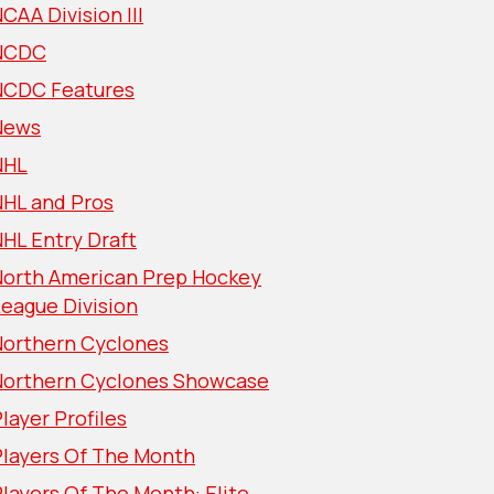
CAA Division III
NCDC
NCDC Features
News
NHL
NHL and Pros
HL Entry Draft
North American Prep Hockey
eague Division
Northern Cyclones
Northern Cyclones Showcase
layer Profiles
Players Of The Month
layers Of The Month: Elite