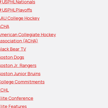
#USPHLNationals
#USPHLPlayoffs
AAU College Hockey
ACHA
American Collegiate Hockey
Association (ACHA)
lack Bear TV
Boston Dogs
oston Jr. Rangers
oston Junior Bruins
College Commitments
ECHL
Elite Conference
lite Features