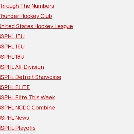
Through The Numbers
Thunder Hockey Club
United States Hockey League
USPHL 15U
USPHL 16U
USPHL 18U
SPHL All-Division
USPHL Detroit Showcase
USPHL ELITE
USPHL Elite This Week
USPHL NCDC Combine
USPHL News
USPHL Playoffs