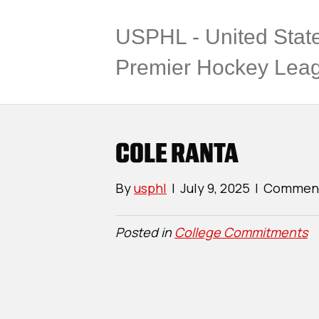
USPHL - United Stat
Premier Hockey Lea
COLE RANTA
By
usphl
|
July 9, 2025
|
Comment
Posted in
College Commitments