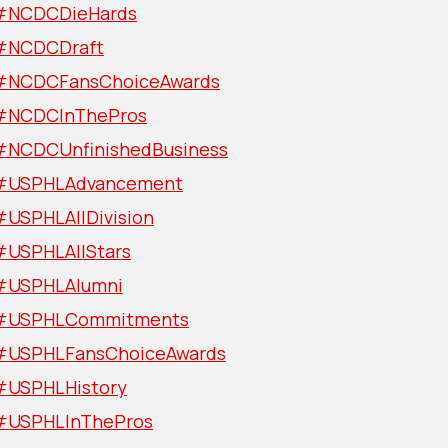
#NCDCDieHards
#NCDCDraft
#NCDCFansChoiceAwards
#NCDCInThePros
#NCDCUnfinishedBusiness
#USPHLAdvancement
#USPHLAllDivision
#USPHLAllStars
#USPHLAlumni
#USPHLCommitments
#USPHLFansChoiceAwards
#USPHLHistory
#USPHLInThePros