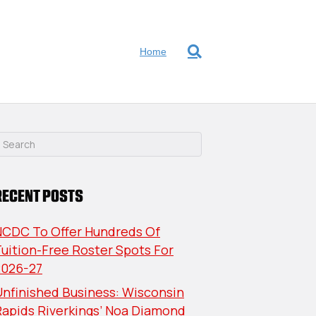
Home
RECENT POSTS
NCDC To Offer Hundreds Of
uition-Free Roster Spots For
2026-27
nfinished Business: Wisconsin
Rapids Riverkings’ Noa Diamond