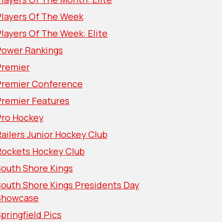
Players Of The Week
layers Of The Week: Elite
Power Rankings
Premier
Premier Conference
Premier Features
Pro Hockey
ailers Junior Hockey Club
Rockets Hockey Club
South Shore Kings
South Shore Kings Presidents Day
Showcase
pringfield Pics