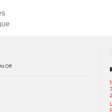
es
gue
on
s Off
Cole
Ranta
T
U