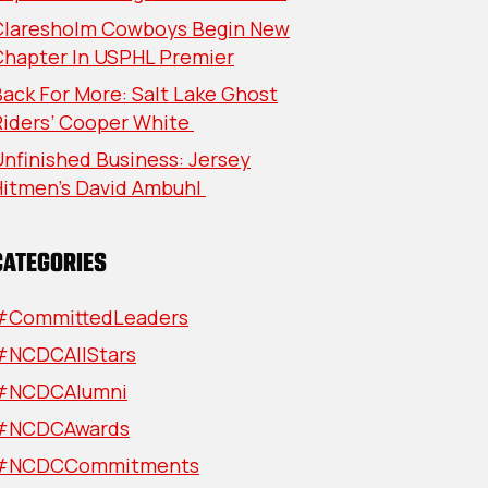
Claresholm Cowboys Begin New
Chapter In USPHL Premier
ack For More: Salt Lake Ghost
Riders’ Cooper White
nfinished Business: Jersey
Hitmen’s David Ambuhl
CATEGORIES
#CommittedLeaders
#NCDCAllStars
#NCDCAlumni
#NCDCAwards
#NCDCCommitments