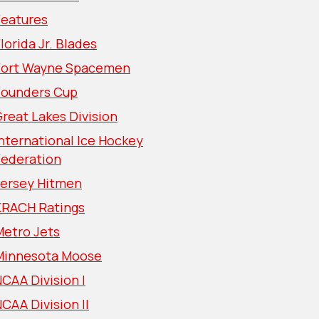
Features
lorida Jr. Blades
Fort Wayne Spacemen
Founders Cup
reat Lakes Division
nternational Ice Hockey
Federation
Jersey Hitmen
KRACH Ratings
Metro Jets
Minnesota Moose
CAA Division I
CAA Division II