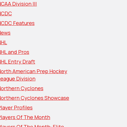
CAA Division III
NCDC
NCDC Features
News
NHL
NHL and Pros
HL Entry Draft
North American Prep Hockey
eague Division
Northern Cyclones
Northern Cyclones Showcase
layer Profiles
Players Of The Month
layers Of The Month: Elite