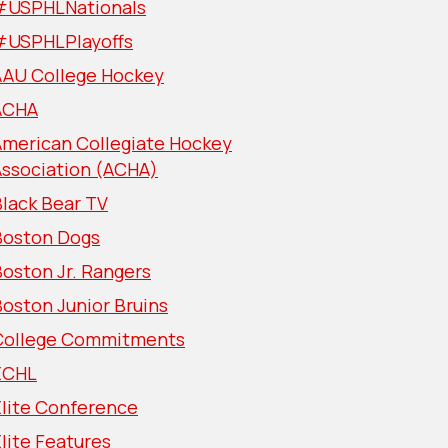
#USPHLNationals
#USPHLPlayoffs
AAU College Hockey
ACHA
American Collegiate Hockey
Association (ACHA)
lack Bear TV
Boston Dogs
oston Jr. Rangers
oston Junior Bruins
College Commitments
ECHL
Elite Conference
lite Features