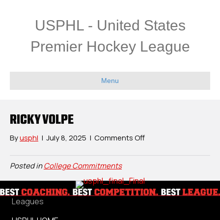
USPHL - United States
Premier Hockey League
Menu
RICKY VOLPE
on
By
usphl
|
July 8, 2025
|
Comments Off
Ricky
Volpe
Posted in
College Commitments
Leagues