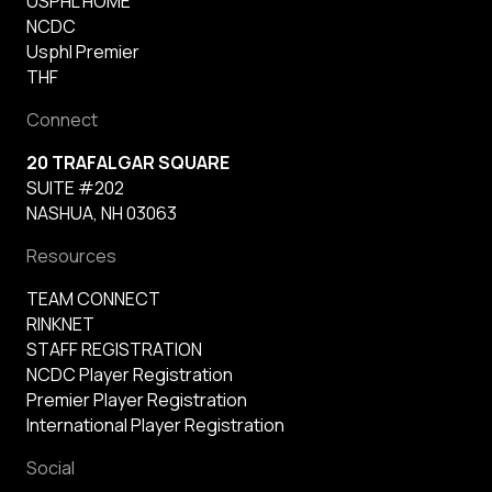
USPHL HOME
NCDC
Usphl Premier
THF
Connect
20 TRAFALGAR SQUARE
SUITE #202
NASHUA, NH 03063
Resources
TEAM CONNECT
RINKNET
STAFF REGISTRATION
NCDC Player Registration
Premier Player Registration
International Player Registration
Social