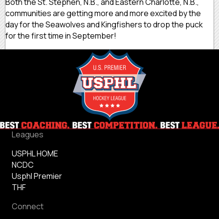
Both the St. Stephen, N.B., and Eastern Charlotte, N.B.,
communities are getting more and more excited by the
day for the Seawolves and Kingfishers to drop the puck
for the first time in September!
Leagues
USPHL HOME
NCDC
Usphl Premier
THF
Connect