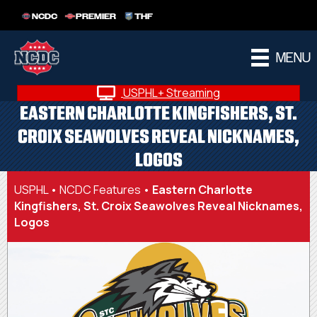
NCDC
PREMIER
THF
MENU
USPHL+ Streaming
EASTERN CHARLOTTE KINGFISHERS, ST.
CROIX SEAWOLVES REVEAL NICKNAMES,
LOGOS
USPHL
•
NCDC Features
•
Eastern Charlotte
Kingfishers, St. Croix Seawolves Reveal Nicknames,
Logos