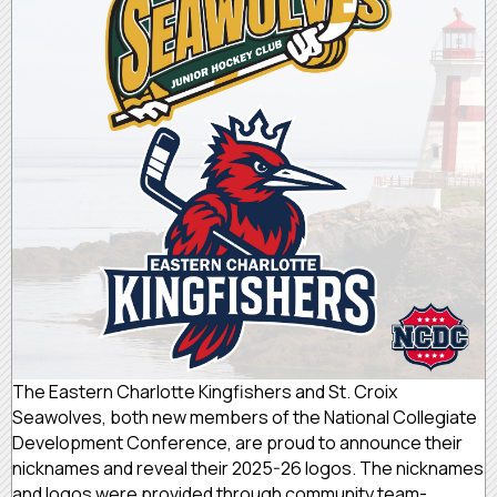
The Eastern Charlotte Kingfishers and St. Croix
Seawolves, both new members of the National Collegiate
Development Conference, are proud to announce their
nicknames and reveal their 2025-26 logos. The nicknames
and logos were provided through community team-