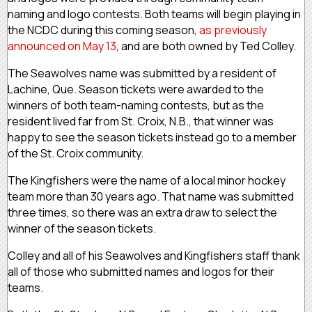
naming and logo contests. Both teams will begin playing in
the NCDC during this coming season,
as previously
announced on May 13
, and are both owned by Ted Colley.
The Seawolves name was submitted by a resident of
Lachine, Que. Season tickets were awarded to the
winners of both team-naming contests, but as the
resident lived far from St. Croix, N.B., that winner was
happy to see the season tickets instead go to a member
of the St. Croix community.
The Kingfishers were the name of a local minor hockey
team more than 30 years ago. That name was submitted
three times, so there was an extra draw to select the
winner of the season tickets.
Colley and all of his Seawolves and Kingfishers staff thank
all of those who submitted names and logos for their
teams.