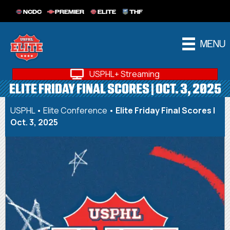
NCDC
PREMIER
ELITE
THF
MENU
USPHL+ Streaming
ELITE FRIDAY FINAL SCORES | OCT. 3, 2025
USPHL
•
Elite Conference
•
Elite Friday Final Scores |
Oct. 3, 2025