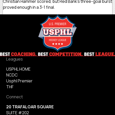
Christian Hammer scored, but Red Bank’s three-goal burst
proved enough in a 3-1 final.
Leagues
USPHL HOME
NCDC
Usphl Premier
THF
Connect
20 TRAFALGAR SQUARE
SUITE #202