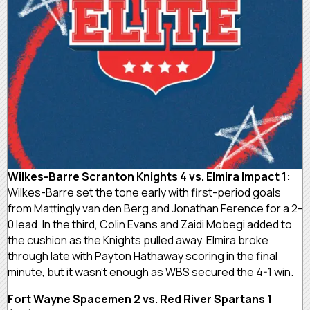
Wilkes-Barre Scranton Knights 4 vs. Elmira Impact 1:
Wilkes-Barre set the tone early with first-period goals
from Mattingly van den Berg and Jonathan Ference for a 2-
0 lead. In the third, Colin Evans and Zaidi Mobegi added to
the cushion as the Knights pulled away. Elmira broke
through late with Payton Hathaway scoring in the final
minute, but it wasn’t enough as WBS secured the 4-1 win.
Fort Wayne Spacemen 2 vs. Red River Spartans 1