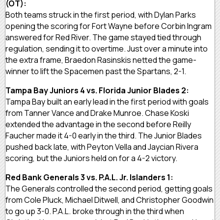
(OT):
Both teams struck in the first period, with Dylan Parks
opening the scoring for Fort Wayne before Corbin Ingram
answered for Red River. The game stayed tied through
regulation, sending it to overtime. Just over a minute into
the extra frame, Braedon Rasinskis netted the game-
winner to lift the Spacemen past the Spartans, 2-1.
Tampa Bay Juniors 4 vs. Florida Junior Blades 2:
Tampa Bay built an early lead in the first period with goals
from Tanner Vance and Drake Munroe. Chase Koski
extended the advantage in the second before Reilly
Faucher made it 4-0 early in the third. The Junior Blades
pushed back late, with Peyton Vella and Jaycian Rivera
scoring, but the Juniors held on for a 4-2 victory.
Red Bank Generals 3 vs. P.A.L. Jr. Islanders 1:
The Generals controlled the second period, getting goals
from Cole Pluck, Michael Ditwell, and Christopher Goodwin
to go up 3-0. P.A.L. broke through in the third when