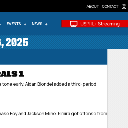
ABOUT
CONTACT
USPHL+ Streaming
EVENTS
NEWS
6, 2025
ALS 1
 tone early. Aidan Blondel added a third-period
Chase Foy and Jackson Milne. Elmira got offense from