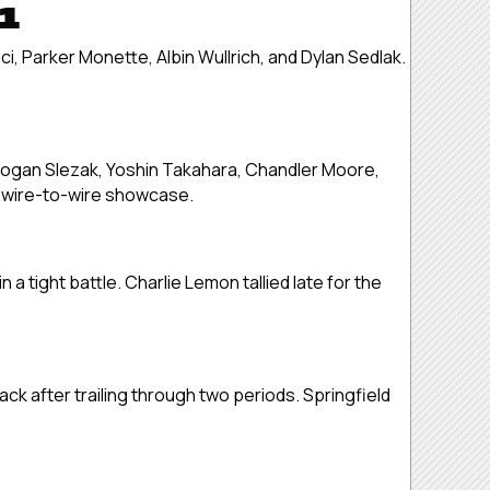
 1
ci, Parker Monette, Albin Wullrich, and Dylan Sedlak.
Logan Slezak, Yoshin Takahara, Chandler Moore,
e wire-to-wire showcase.
a tight battle. Charlie Lemon tallied late for the
ck after trailing through two periods. Springfield