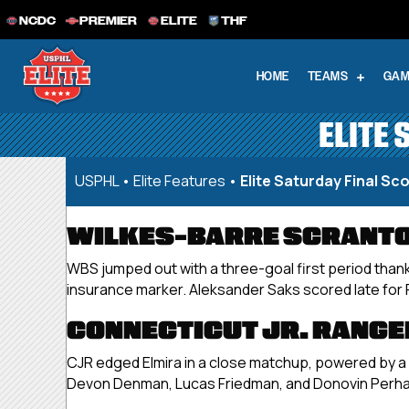
NCDC
PREMIER
ELITE
THF
HOME
TEAMS
GAM
ELITE 
USPHL
•
Elite Features
•
Elite Saturday Final Sco
WILKES-BARRE SCRANTON
WBS jumped out with a three-goal first period thank
insurance marker. Aleksander Saks scored late for R
CONNECTICUT JR. RANGER
CJR edged Elmira in a close matchup, powered by a p
Devon Denman, Lucas Friedman, and Donovin Perha