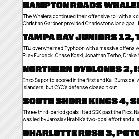
HAMPTON ROADS WHALER
The Whalers continued their offensive roll with six 
Christian Gardner provided Charleston’s lone goal, 
TAMPA BAY JUNIORS 12,
TBJ overwhelmed Typhoon with a massive offensive 
Riley Furbeck, Chase Koski, Jonathan Terho, Drake
NORTHERN CYCLONES 2, 
Enzo Saporito scored in the first and Kail Burns deli
Islanders, but CYC’s defense closed it out.
SOUTH SHORE KINGS 4, S
Three third-period goals lifted SSK past the Pics. 
was led by Jaroslav Hrablik’s two-goal effort and a la
CHARLOTTE RUSH 3, POT