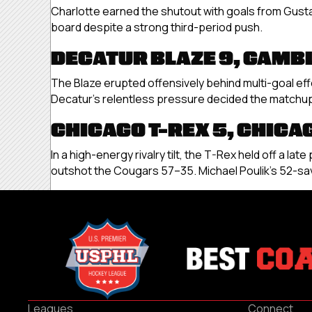
Charlotte earned the shutout with goals from Gust
board despite a strong third-period push.
DECATUR BLAZE 9, GAMB
The Blaze erupted offensively behind multi-goal ef
Decatur’s relentless pressure decided the matchup 
CHICAGO T-REX 5, CHICA
In a high-energy rivalry tilt, the T-Rex held off a 
outshot the Cougars 57–35. Michael Poulik’s 52-sav
Leagues
Connect