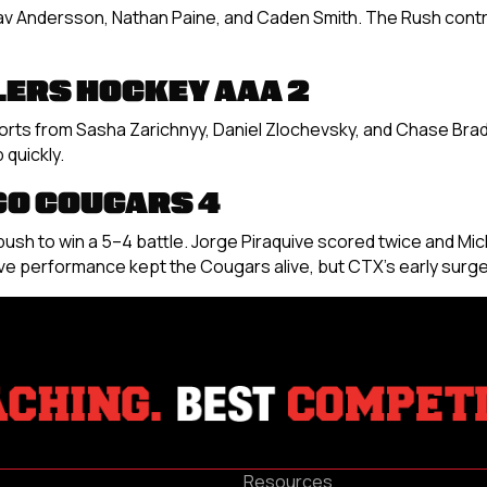
av Andersson, Nathan Paine, and Caden Smith. The Rush contr
LERS HOCKEY AAA 2
forts from Sasha Zarichnyy, Daniel Zlochevsky, and Chase Bra
quickly.
GO COUGARS 4
late push to win a 5–4 battle. Jorge Piraquive scored twice and
e performance kept the Cougars alive, but CTX’s early surge
Resources