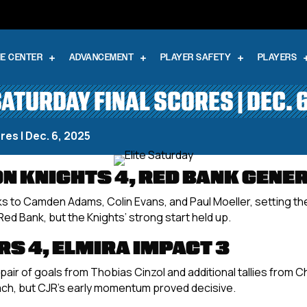
E CENTER
ADVANCEMENT
PLAYER SAFETY
PLAYERS
SATURDAY FINAL SCORES | DEC. 
res | Dec. 6, 2025
 KNIGHTS 4, RED BANK GENER
s to Camden Adams, Colin Evans, and Paul Moeller, setting the
ed Bank, but the Knights’ strong start held up.
S 4, ELMIRA IMPACT 3
air of goals from Thobias Cinzol and additional tallies from 
ch, but CJR’s early momentum proved decisive.