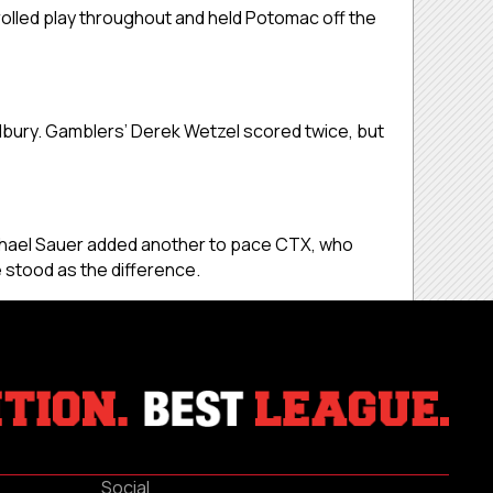
olled play throughout and held Potomac off the
dbury. Gamblers’ Derek Wetzel scored twice, but
 Michael Sauer added another to pace CTX, who
 stood as the difference.
Social