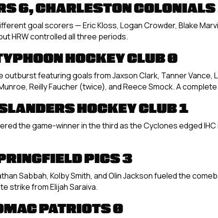
S 6, CHARLESTON COLONIALS
different goal scorers — Eric Kloss, Logan Crowder, Blake Marvi
but HRW controlled all three periods.
 TYPHOON HOCKEY CLUB 0
outburst featuring goals from Jaxson Clark, Tanner Vance, 
 Munroe, Reilly Faucher (twice), and Reece Smock. A complet
ISLANDERS HOCKEY CLUB 1
vered the game-winner in the third as the Cyclones edged IHC in 
PRINGFIELD PICS 3
Nathan Sabbah, Kolby Smith, and Olin Jackson fueled the comeba
te strike from Elijah Saraiva.
OMAC PATRIOTS 0