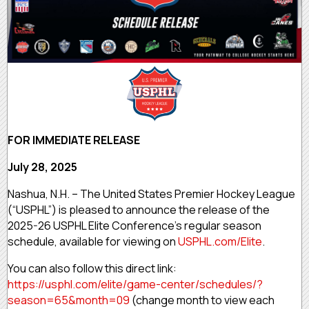
FOR IMMEDIATE RELEASE
July 28, 2025
Nashua, N.H. – The United States Premier Hockey League
(“USPHL”) is pleased to announce the release of the
2025-26 USPHL Elite Conference’s regular season
schedule, available for viewing on
USPHL.com/Elite
.
You can also follow this direct link:
https://usphl.com/elite/game-center/schedules/?
season=65&month=09
(change month to view each