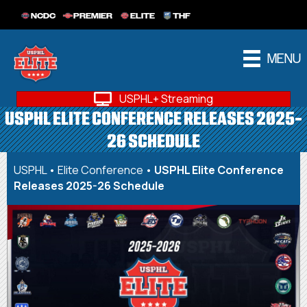
NCDC
PREMIER
ELITE
THF
MENU
USPHL+ Streaming
USPHL ELITE CONFERENCE RELEASES 2025-
26 SCHEDULE
USPHL
•
Elite Conference
•
USPHL Elite Conference
Releases 2025-26 Schedule