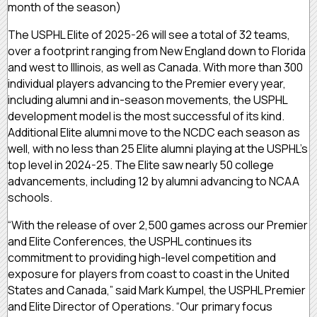
month of the season)
The USPHL Elite of 2025-26 will see a total of 32 teams,
over a footprint ranging from New England down to Florida
and west to Illinois, as well as Canada. With more than 300
individual players advancing to the Premier every year,
including alumni and in-season movements, the USPHL
development model is the most successful of its kind.
Additional Elite alumni move to the NCDC each season as
well, with no less than 25 Elite alumni playing at the USPHL’s
top level in 2024-25. The Elite saw nearly 50 college
advancements, including 12 by alumni advancing to NCAA
schools.
“With the release of over 2,500 games across our Premier
and Elite Conferences, the USPHL continues its
commitment to providing high-level competition and
exposure for players from coast to coast in the United
States and Canada,” said Mark Kumpel, the USPHL Premier
and Elite Director of Operations. “Our primary focus