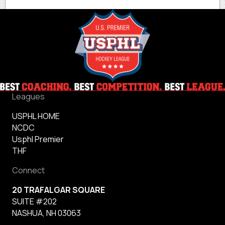
Leagues
USPHL HOME
NCDC
Usphl Premier
THF
Connect
20 TRAFALGAR SQUARE
SUITE #202
NASHUA, NH 03063