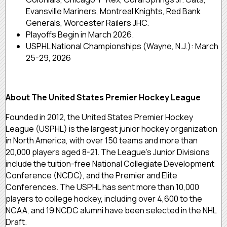
Evansville Mariners, Montreal Knights, Red Bank
Generals, Worcester Railers JHC.
Playoffs Begin in March 2026.
USPHL National Championships (Wayne, N.J.): March
25-29, 2026
About The United States Premier Hockey League
Founded in 2012, the United States Premier Hockey
League (USPHL) is the largest junior hockey organization
in North America, with over 150 teams and more than
20,000 players aged 8-21. The League’s Junior Divisions
include the tuition-free National Collegiate Development
Conference (NCDC), and the Premier and Elite
Conferences. The USPHL has sent more than 10,000
players to college hockey, including over 4,600 to the
NCAA, and 19 NCDC alumni have been selected in the NHL
Draft.