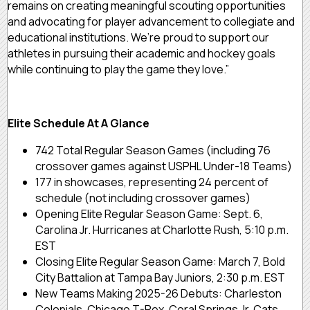
remains on creating meaningful scouting opportunities
and advocating for player advancement to collegiate and
educational institutions. We’re proud to support our
athletes in pursuing their academic and hockey goals
while continuing to play the game they love.”
Elite Schedule At A Glance
742 Total Regular Season Games (including 76
crossover games against USPHL Under-18 Teams)
177 in showcases, representing 24 percent of
schedule (not including crossover games)
Opening Elite Regular Season Game: Sept. 6,
Carolina Jr. Hurricanes at Charlotte Rush, 5:10 p.m.
EST
Closing Elite Regular Season Game: March 7, Bold
City Battalion at Tampa Bay Juniors, 2:30 p.m. EST
New Teams Making 2025-26 Debuts: Charleston
Colonials, Chicago T-Rex, Coral Springs Jr. Cats,