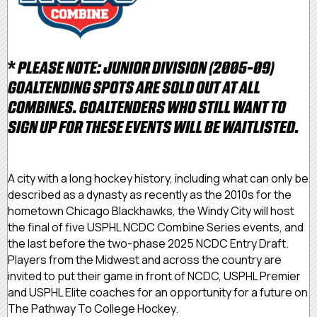
*
PLEASE NOTE: JUNIOR DIVISION (2005-09)
GOALTENDING SPOTS ARE SOLD OUT AT ALL
COMBINES. GOALTENDERS WHO STILL WANT TO
SIGN UP FOR THESE EVENTS WILL BE WAITLISTED.
A city with a long hockey history, including what can only be
described as a dynasty as recently as the 2010s for the
hometown Chicago Blackhawks, the Windy City will host
the final of five USPHL NCDC Combine Series events, and
the last before the two-phase 2025 NCDC Entry Draft.
Players from the Midwest and across the country are
invited to put their game in front of NCDC, USPHL Premier
and USPHL Elite coaches for an opportunity for a future on
The Pathway To College Hockey.