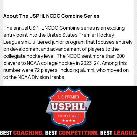
About The USPHL NCDC Combine Series
The annual USPHL NCDC Combine series is an exciting
entry point into the United States Premier Hockey
League’s multi-tiered junior program that focuses entirely
on development and advancement of players to the
collegiate hockey level. The NCDC sent more than 200
players to NCAA college hockey in 2023-24. Among this
number were 72 players, including alumni, who moved on
to the NCAA Division I ranks.