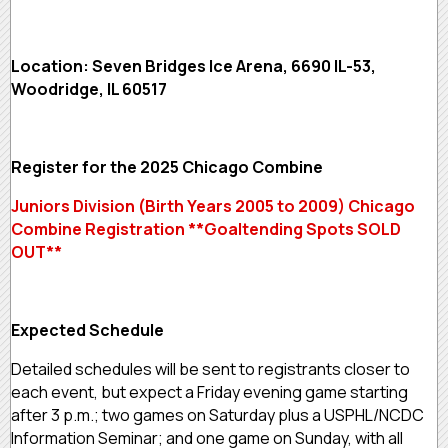
Location: Seven Bridges Ice Arena, 6690 IL-53,
Woodridge, IL 60517
Register for the 2025 Chicago Combine
Juniors Division (Birth Years 2005 to 2009) Chicago
Combine Registration **Goaltending Spots SOLD
OUT**
Expected Schedule
Detailed schedules will be sent to registrants closer to
each event, but expect a Friday evening game starting
after 3 p.m.; two games on Saturday plus a USPHL/NCDC
Information Seminar; and one game on Sunday, with all