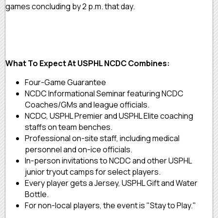
games concluding by 2 p.m. that day.
What To Expect At USPHL NCDC Combines:
Four-Game Guarantee
NCDC Informational Seminar featuring NCDC
Coaches/GMs and league officials.
NCDC, USPHL Premier and USPHL Elite coaching
staffs on team benches.
Professional on-site staff, including medical
personnel and on-ice officials.
In-person invitations to NCDC and other USPHL
junior tryout camps for select players.
Every player gets a Jersey, USPHL Gift and Water
Bottle.
For non-local players, the event is "Stay to Play."