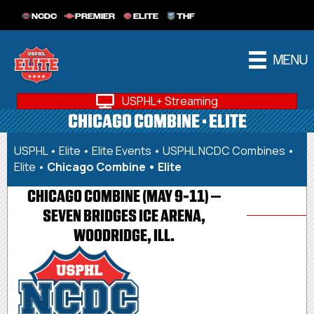
NCDC
PREMIER
ELITE
THF
MENU
USPHL+ Streaming
CHICAGO COMBINE • ELITE
USPHL
•
Elite
•
Elite Events
•
USPHL NCDC Combines •
Elite
•
Chicago Combine • Elite
CHICAGO COMBINE (MAY 9-11) –
SEVEN BRIDGES ICE ARENA,
WOODRIDGE, ILL.