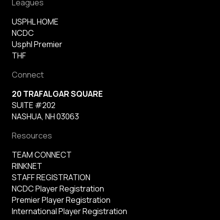
Leagues
USPHL HOME
NCDC
Usphl Premier
THF
Connect
20 TRAFALGAR SQUARE
SUITE #202
NASHUA, NH 03063
Resources
TEAM CONNECT
RINKNET
STAFF REGISTRATION
NCDC Player Registration
Premier Player Registration
International Player Registration