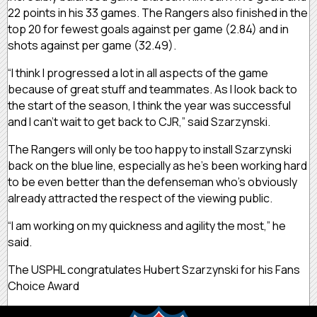
22 points in his 33 games. The Rangers also finished in the
top 20 for fewest goals against per game (2.84) and in
shots against per game (32.49).
“I think I progressed a lot in all aspects of the game
because of great stuff and teammates. As I look back to
the start of the season, I think the year was successful
and I can’t wait to get back to CJR,” said Szarzynski.
The Rangers will only be too happy to install Szarzynski
back on the blue line, especially as he’s been working hard
to be even better than the defenseman who’s obviously
already attracted the respect of the viewing public.
“I am working on my quickness and agility the most,” he
said.
The USPHL congratulates Hubert Szarzynski for his Fans
Choice Award