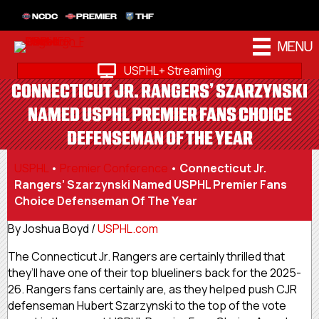
NCDC
PREMIER
THF
MENU
USPHL+ Streaming
CONNECTICUT JR. RANGERS’ SZARZYNSKI
NAMED USPHL PREMIER FANS CHOICE
DEFENSEMAN OF THE YEAR
USPHL
•
Premier Conference
•
Connecticut Jr.
Rangers’ Szarzynski Named USPHL Premier Fans
Choice Defenseman Of The Year
By Joshua Boyd /
USPHL.com
The Connecticut Jr. Rangers are certainly thrilled that
they’ll have one of their top blueliners back for the 2025-
26. Rangers fans certainly are, as they helped push CJR
defenseman Hubert Szarzynski to the top of the vote