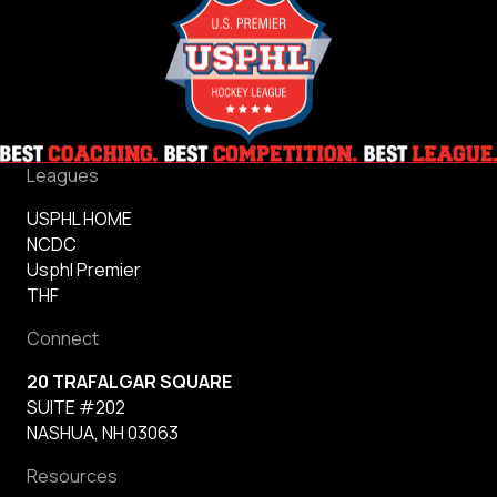
Leagues
USPHL HOME
NCDC
Usphl Premier
THF
Connect
20 TRAFALGAR SQUARE
SUITE #202
NASHUA, NH 03063
Resources