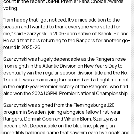
count in the recent USPHL Premier Fans Choice Awards
voting.
“I am happy that I got noticed. It’s a nice addition to the
season and I wanted to thank everyone who voted for
me,” said Szarzynski, a 2006-born native of Sanok, Poland.
He said that he is returning to the Rangers for another go-
round in 2025-26.
Szarzynski was hugely dependable as the Rangers rose
from eighth in the Atlantic Division on New Year’s Day to
eventually win the regular season division title and the No.
1 seed. It was an amazing turnaround and a bright moment
in the eight-year Premier history of the Rangers, who had
also won the 2024 USPHL Premier National Championship.
Szarzynski was signed from the Flemingsburgs J20
program in Sweden, joining alongside fellow first-year
Rangers, Dominik Godri and Vilhelm Blom. Szarzynski
became Mr. Dependable on the blue line, playing an
incredibly balanced game that saw him earn five goals and