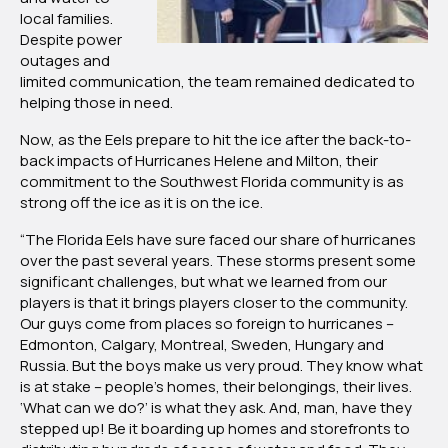
local families.
Despite power
outages and
limited communication, the team remained dedicated to
helping those in need.
Now, as the Eels prepare to hit the ice after the back-to-
back impacts of Hurricanes Helene and Milton, their
commitment to the Southwest Florida community is as
strong off the ice as it is on the ice.
“The Florida Eels have sure faced our share of hurricanes
over the past several years. These storms present some
significant challenges, but what we learned from our
players is that it brings players closer to the community.
Our guys come from places so foreign to hurricanes –
Edmonton, Calgary, Montreal, Sweden, Hungary and
Russia. But the boys make us very proud. They know what
is at stake – people’s homes, their belongings, their lives.
‘What can we do?’ is what they ask. And, man, have they
stepped up! Be it boarding up homes and storefronts to