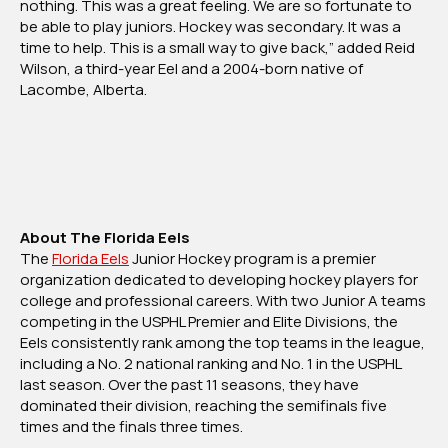
nothing. This was a great feeling. We are so fortunate to
be able to play juniors. Hockey was secondary. It was a
time to help. This is a small way to give back,” added Reid
Wilson, a third-year Eel and a 2004-born native of
Lacombe, Alberta.
About The Florida Eels
The
Florida Eels
Junior Hockey program is a premier
organization dedicated to developing hockey players for
college and professional careers. With two Junior A teams
competing in the USPHL Premier and Elite Divisions, the
Eels consistently rank among the top teams in the league,
including a No. 2 national ranking and No. 1 in the USPHL
last season. Over the past 11 seasons, they have
dominated their division, reaching the semifinals five
times and the finals three times.