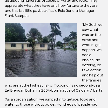
distributing hundreds of cases of water and food. They
appreciate what they have and how fortunate they are,
and this is a little payback,” said Eels General Manager
Frank Scarpaci.
“My God, we
saw what
was on the
news and
what might
happen. We
had a
choice: do
nothing, or
take action
and help out
the families
who are at the highest risk of flooding,” said second-year
Eel Brendan Dohan, a 2004-born native of Calgary, Alberta.
“As an organization, we jumped in to get ice, food and
water to those without power. Hundreds of people had