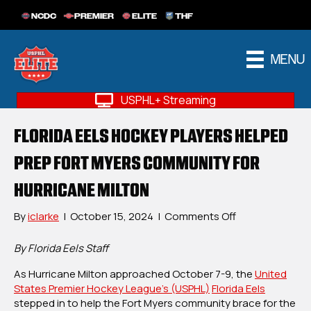
NCDC
PREMIER
ELITE
THF
MENU
USPHL+ Streaming
FLORIDA EELS HOCKEY PLAYERS HELPED
PREP FORT MYERS COMMUNITY FOR
HURRICANE MILTON
on
By
iclarke
|
October 15, 2024
|
Comments Off
Florida
Eels
By Florida Eels Staff
Hockey
As Hurricane Milton approached October 7-9, the
Players
United
States Premier Hockey League’s (USPHL)
Florida Eels
Helped
stepped in to help the Fort Myers community brace for the
Prep