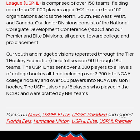
League (USPHL)
is comprised of over 150 teams, fielding
more than 20,000 players aged 9-21 in more than 100
organizations across the North, South, Midwest, West,
and Canada. Our Junior Divisions consist of the National
Collegiate Development Conference (NCDC) and our
Premier and Elite Divisions, all geared toward college and
pro placement.
Our youth and midget divisions (operated through the Tier
1 Hockey Federation) field full season 9U through 18U
teams. The USPHL has sent over 8,000 players to all levels
of college hockey all-time including over 3,700 into NCAA
college hockey and over 550 players into NCAA Division I
hockey. The USPHL also has 18 players who played in the
NCDC and were drafted by NHL teams.
Posted in
News
,
USPHL ELITE
,
USPHL PREMIER
and tagged
Florida Eels
,
Hurricane Milton
,
USPHL Elite
,
USPHL Premier