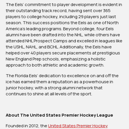
The Eels’ commitment to player development is evident in
their outstanding track record, having sent over 365
players to college hockey, including 29 players just last
season. This success positions the Eels as one of North
America’s leading programs. Beyond college, four Eels
alumni have been drafted into the NHL, while others have
attended NHL Prospect Camps and excelled in leagues like
the USHL, NAHL, and BCHL. Additionally, the Eels have
helped over 40 players secure placements at prestigious
New England Prep schools, emphasizing a holistic
approach to both athletic and academic growth.
The Florida Eels’ dedication to excellence on and off the
ice has earned them a reputation as a powerhouse in
junior hockey, with a strong alumni network that
continues to shine at all levels of the sport.
About The United States Premier Hockey League
Founded in 2012, the
United States Premier Hockey