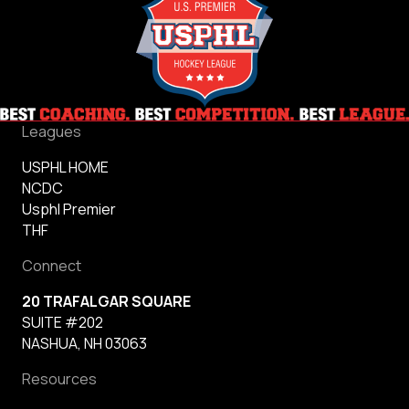
Leagues
USPHL HOME
NCDC
Usphl Premier
THF
Connect
20 TRAFALGAR SQUARE
SUITE #202
NASHUA, NH 03063
Resources