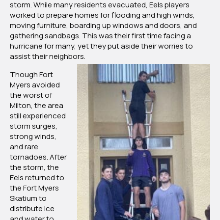
storm. While many residents evacuated, Eels players
Fort
worked to prepare homes for flooding and high winds,
Myers
moving furniture, boarding up windows and doors, and
Community
gathering sandbags. This was their first time facing a
for
hurricane for many, yet they put aside their worries to
Hurricane
assist their neighbors.
Milton
Though Fort
Myers avoided
the worst of
Milton, the area
still experienced
storm surges,
strong winds,
and rare
tornadoes. After
the storm, the
Eels returned to
the Fort Myers
Skatium to
distribute ice
and water to