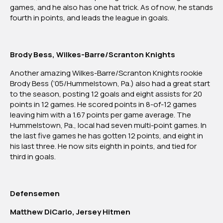
games, and he also has one hat trick. As of now, he stands
fourth in points, and leads the league in goals.
Brody Bess, Wilkes-Barre/Scranton Knights
Another amazing Wilkes-Barre/Scranton Knights rookie
Brody Bess (‘05/Hummelstown, Pa.) also had a great start
to the season, posting 12 goals and eight assists for 20
points in 12 games. He scored points in 8-of-12 games
leaving him with a 1.67 points per game average. The
Hummelstown, Pa., local had seven multi-point games. In
the last five games he has gotten 12 points, and eight in
his last three. He now sits eighth in points, and tied for
third in goals.
Defensemen
Matthew DiCarlo, Jersey Hitmen