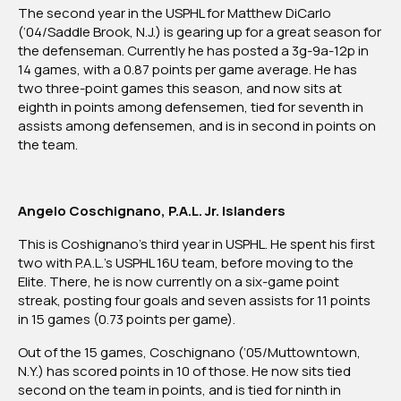
The second year in the USPHL for Matthew DiCarlo
(‘04/Saddle Brook, N.J.) is gearing up for a great season for
the defenseman. Currently he has posted a 3g-9a-12p in
14 games, with a 0.87 points per game average. He has
two three-point games this season, and now sits at
eighth in points among defensemen, tied for seventh in
assists among defensemen, and is in second in points on
the team.
Angelo Coschignano, P.A.L. Jr. Islanders
This is Coshignano’s third year in USPHL. He spent his first
two with P.A.L.’s USPHL 16U team, before moving to the
Elite. There, he is now currently on a six-game point
streak, posting four goals and seven assists for 11 points
in 15 games (0.73 points per game).
Out of the 15 games, Coschignano (‘05/Muttowntown,
N.Y.) has scored points in 10 of those. He now sits tied
second on the team in points, and is tied for ninth in