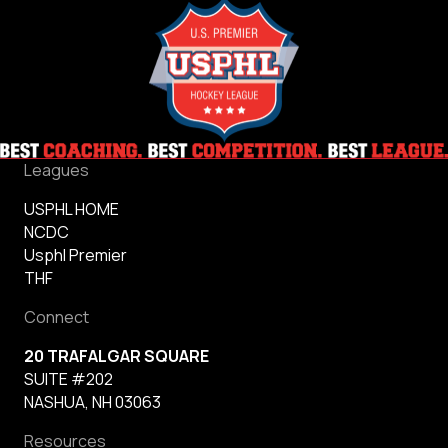
Leagues
USPHL HOME
NCDC
Usphl Premier
THF
Connect
20 TRAFALGAR SQUARE
SUITE #202
NASHUA, NH 03063
Resources