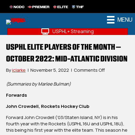
NCDC
PREMIER
ELITE
THF
MENU
USPHL+ Streaming
USPHL ELITE PLAYERS OF THE MONTH –
OCTOBER 2022: MID-ATLANTIC DIVISION
on
By
iclarke
|
November 5, 2022
|
Comments Off
USPHL
Elite
(Summaries by Marlee Bulman)
Players
Forwards
Of
The
John Crowdell, Rockets Hockey Club
Month
–
Forward John Crowdell (‘03/Staten Island, NY) is in his
October
fourth year with the Rockets (USPHL 16U and USPHL 18U),
2022:
this being his first year with the elite team. This season he
Mid-