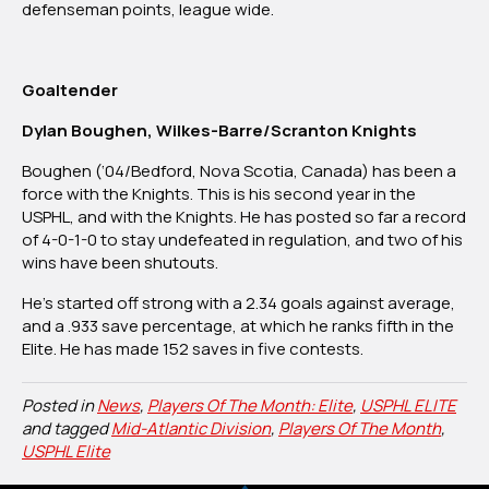
defenseman points, league wide.
Goaltender
Dylan Boughen, Wilkes-Barre/Scranton Knights
Boughen (‘04/Bedford, Nova Scotia, Canada) has been a
force with the Knights. This is his second year in the
USPHL, and with the Knights. He has posted so far a record
of 4-0-1-0 to stay undefeated in regulation, and two of his
wins have been shutouts.
He’s started off strong with a 2.34 goals against average,
and a .933 save percentage, at which he ranks fifth in the
Elite. He has made 152 saves in five contests.
Posted in
News
,
Players Of The Month: Elite
,
USPHL ELITE
and tagged
Mid-Atlantic Division
,
Players Of The Month
,
USPHL Elite