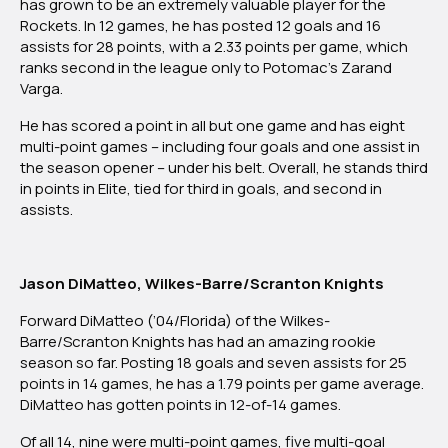
has grown to be an extremely valuable player for the
Atlantic
Rockets. In 12 games, he has posted 12 goals and 16
Division
assists for 28 points, with a 2.33 points per game, which
ranks second in the league only to Potomac’s Zarand
Varga.
He has scored a point in all but one game and has eight
multi-point games – including four goals and one assist in
the season opener – under his belt. Overall, he stands third
in points in Elite, tied for third in goals, and second in
assists.
Jason DiMatteo, Wilkes-Barre/Scranton Knights
Forward DiMatteo (’04/Florida) of the Wilkes-
Barre/Scranton Knights has had an amazing rookie
season so far. Posting 18 goals and seven assists for 25
points in 14 games, he has a 1.79 points per game average.
DiMatteo has gotten points in 12-of-14 games.
Of all 14, nine were multi-point games, five multi-goal