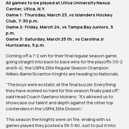
All games to be played at Utica University Nexus
Barre/Scranton
Center, Utica, N.Y.
Knights
Game 1: Thursday, March 23, vs Islanders Hockey
Club, 7:30 p.m.
Game 2: Friday, March 24, vs Tampa Bay Juniors, 5
p.m.
Game 3: Saturday, March 25 th , vs Carolina Jr
Hurricanes, 5 p.m.
Coming off a 7-2 win for their final regular season game,
going straight into back to back wins for the playoffs (10-2
and 6-4), the USPHL Elite Regular Season Champion
Wilkes-Barre/Scranton Knights are heading to Nationals.
“The boys were ecstatic at the final buzzer. Everything
they have worked so hard for this season finally paid off,”
said Head Coach Gaetano Moirano. “It’s allowed us to
showcase our talent and depth against the other top
contenders in the USPHL Elite Division.”
This season the Knights were on fire, ending with 44
games played they posted a 39-3-80. Just to put it into