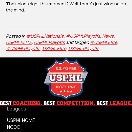
Their plans right this moment? Well, there’s just winning on
the mind.
Posted in
#USPHLNationals
,
#USPHLPlayoffs
,
News
,
USPHL ELITE
,
USPHL Playoffs
and tagged
#USPHLElite
,
#USPHLPlayoffs
,
USPHL Elite
,
USPHL Playoffs
Leagues
USPHL HOME
NCDC