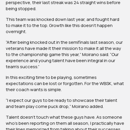
perspective, their last streak was 24 straight wins before
being stopped.
This team was knocked down last year, and fought hard
to make it to the top. Growth like this doesn’t happen
overnight.
“After being knocked out in the semifinals last season, our
veterans have made it their mission to make it all the way
to the championship game this year,” Moirano said. “Our
experience and young talent have been integral in our
team’s success.”
In this exciting time to be playing, sometimes
expectations can be lost or forgotten. For the WBSK, what
their coach wants is simple.
“I expect our guys to be ready to showcase their talent
and team play come puck drop,” Moirano added.
Talent doesn’t touch what these guys have. As someone
who’s been reporting on them all season, I practically have
their lines memorized from talking about their successes.