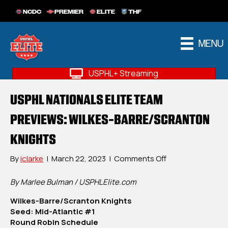
NCDC
PREMIER
ELITE
THF
MENU
USPHL+ Streaming
USPHL NATIONALS ELITE TEAM
PREVIEWS: WILKES-BARRE/SCRANTON
KNIGHTS
on
By
iclarke
|
March 22, 2023
|
Comments Off
USPHL
Nationals
By Marlee Bulman / USPHLElite.com
Elite
Wilkes-Barre/Scranton Knights
Team
Seed: Mid-Atlantic #1
Previews:
Round Robin Schedule
Wilkes-