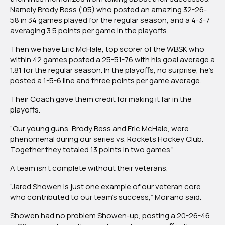
Namely Brody Bess (’05) who posted an amazing 32-26-
58 in 34 games played for the regular season, and a 4-3-7
averaging 3.5 points per game in the playoffs.
Then we have Eric McHale, top scorer of the WBSK who
within 42 games posted a 25-51-76 with his goal average a
1.81 for the regular season. In the playoffs, no surprise, he’s
posted a 1-5-6 line and three points per game average.
Their Coach gave them credit for making it far in the
playoffs.
“Our young guns, Brody Bess and Eric McHale, were
phenomenal during our series vs. Rockets Hockey Club.
Together they totaled 13 points in two games.”
A team isn’t complete without their veterans.
“Jared Showen is just one example of our veteran core
who contributed to our team’s success,” Moirano said.
Showen had no problem Showen-up, posting a 20-26-46