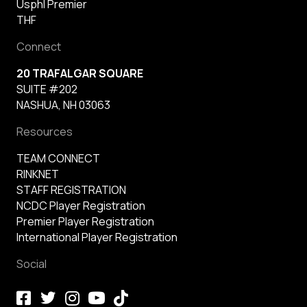
Usphl Premier
THF
Connect
20 TRAFALGAR SQUARE
SUITE #202
NASHUA, NH 03063
Resources
TEAM CONNECT
RINKNET
STAFF REGISTRATION
NCDC Player Registration
Premier Player Registration
International Player Registration
Social