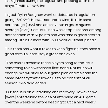
in 26 games during the regular, and popping off in the
playoffs with a 1-4-5 line.
In goal, Dylan Boughen went undefeated in regulation,
going 15-0-2-0. He was second in wins, third in save
percentage (.933) and and seventh in goals against
average (2.22). Samuel Russo was a top 10 scorer among
defensemen with 31 points and was third in goals scored
among Elite blueliners with 15. Oliver Kiel Straarup had 3
This team has what it takes to keep fighting, they have a
good formula, dare I say a great one even.
“The overall dynamic these players bring to the ice is
something to be witnessed first-hand. Not much will
change. We will stick to our game plan and maintain the
same intensity that allowed us to be consistent all
season,” Moirano added.
“Our focus is on our training and recovery. However, we
[were] entertaining the idea of attending an AHL game
over the weekend before heading to Utica next week.”