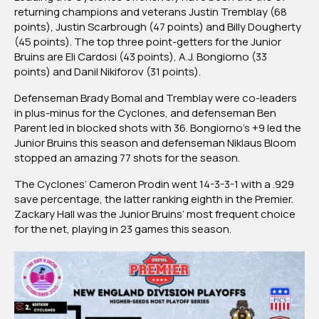
returning champions and veterans Justin Tremblay (68
points), Justin Scarbrough (47 points) and Billy Dougherty
(45 points). The top three point-getters for the Junior
Bruins are Eli Cardosi (43 points), A.J. Bongiorno (33
points) and Danil Nikiforov (31 points).
Defenseman Brady Bomal and Tremblay were co-leaders
in plus-minus for the Cyclones, and defenseman Ben
Parent led in blocked shots with 36. Bongiorno’s +9 led the
Junior Bruins this season and defenseman Niklaus Bloom
stopped an amazing 77 shots for the season.
The Cyclones’ Cameron Prodin went 14-3-3-1 with a .929
save percentage, the latter ranking eighth in the Premier.
Zackary Hall was the Junior Bruins’ most frequent choice
for the net, playing in 23 games this season.