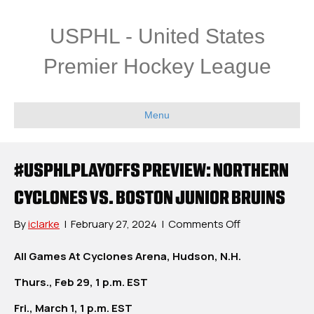
USPHL - United States
Premier Hockey League
Menu
#USPHLPLAYOFFS PREVIEW: NORTHERN
CYCLONES VS. BOSTON JUNIOR BRUINS
on
By
iclarke
|
February 27, 2024
|
Comments Off
#USPHLPlayoff
Preview:
All Games At Cyclones Arena, Hudson, N.H.
Northern
Thurs., Feb 29, 1 p.m. EST
Cyclones
vs.
Fri., March 1, 1 p.m. EST
Boston