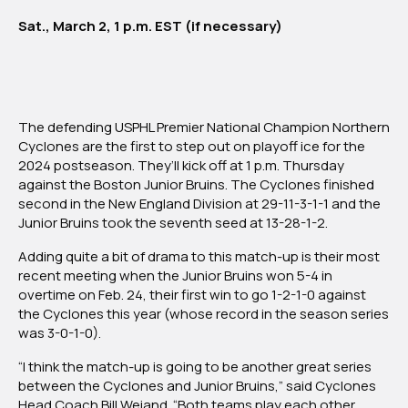
Junior
Sat., March 2, 1 p.m. EST (if necessary)
Bruins
The defending USPHL Premier National Champion Northern
Cyclones are the first to step out on playoff ice for the
2024 postseason. They’ll kick off at 1 p.m. Thursday
against the Boston Junior Bruins. The Cyclones finished
second in the New England Division at 29-11-3-1-1 and the
Junior Bruins took the seventh seed at 13-28-1-2.
Adding quite a bit of drama to this match-up is their most
recent meeting when the Junior Bruins won 5-4 in
overtime on Feb. 24, their first win to go 1-2-1-0 against
the Cyclones this year (whose record in the season series
was 3-0-1-0).
“I think the match-up is going to be another great series
between the Cyclones and Junior Bruins,” said Cyclones
Head Coach Bill Weiand. “Both teams play each other