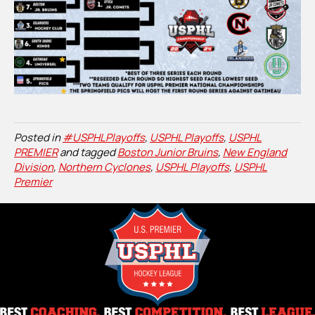
Posted in
#USPHLPlayoffs
,
USPHL Playoffs
,
USPHL
PREMIER
and tagged
Boston Junior Bruins
,
New England
Division
,
Northern Cyclones
,
USPHL Playoffs
,
USPHL
Premier