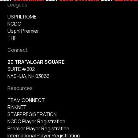
Leagues
USPHL HOME
NCDC
Usphl Premier
THF
Connect
20 TRAFALGAR SQUARE
SUITE #202
NASHUA, NH 03063
Resources
TEAM CONNECT
RINKNET
STAFF REGISTRATION
NCDC Player Registration
Premier Player Registration
International Player Registration