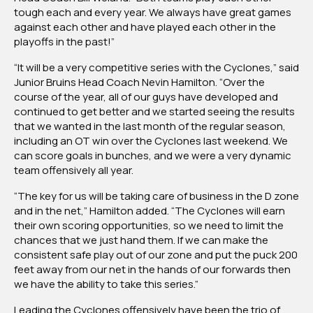
tough each and every year. We always have great games
against each other and have played each other in the
playoffs in the past!”
“It will be a very competitive series with the Cyclones,” said
Junior Bruins Head Coach Nevin Hamilton. “Over the
course of the year, all of our guys have developed and
continued to get better and we started seeing the results
that we wanted in the last month of the regular season,
including an OT win over the Cyclones last weekend. We
can score goals in bunches, and we were a very dynamic
team offensively all year.
“The key for us will be taking care of business in the D zone
and in the net,” Hamilton added. “The Cyclones will earn
their own scoring opportunities, so we need to limit the
chances that we just hand them. If we can make the
consistent safe play out of our zone and put the puck 200
feet away from our net in the hands of our forwards then
we have the ability to take this series.”
Leading the Cyclones offensively have been the trio of