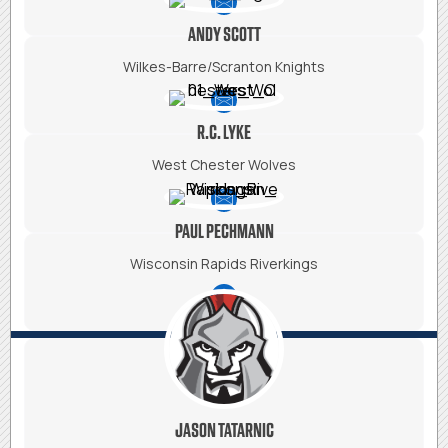
ANDY SCOTT
Wilkes-Barre/Scranton Knights
R.C. LYKE
West Chester Wolves
PAUL PECHMANN
Wisconsin Rapids Riverkings
JASON TATARNIC