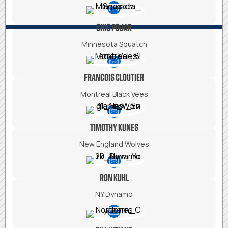
CHIC POJAR
Minnesota Squatch
FRANCOIS CLOUTIER
Montreal Black Vees
TIMOTHY KUNES
New England Wolves
RON KUHL
NY Dynamo