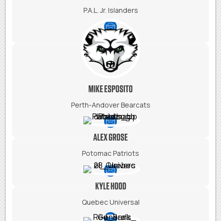
P.A.L. Jr. Islanders
MIKE ESPOSITO
Perth-Andover Bearcats
ALEX GROSE
Potomac Patriots
KYLE HOOD
Quebec Universal