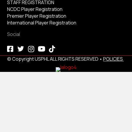
STAFF REGISTRATION
NCDC Player Registration
Premier Player Registration
International Player Registration
Social
© Copyright USPHL ALL RIGHTS RESERVED •
POLICIES