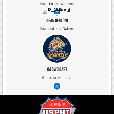
Woodstock Warriors
SEAN BERTONI
Worcester Jr. Railers
CJ SWEIGART
Yorktown Admirals