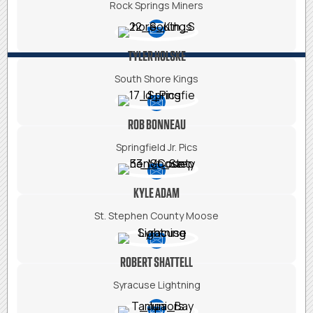
Rock Springs Miners
TYLER HOLSKE
South Shore Kings
ROB BONNEAU
Springfield Jr. Pics
KYLE ADAM
St.
Stephen County Moose
ROBERT SHATTELL
Syracuse Lightning