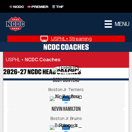
NCDC
PREMIER
THF
MENU
USPHL+ Streaming
NCDC COACHES
USPHL
•
NCDC Coaches
2026-27 NCDC HEAD COACHES
CODY GONYEAU
Boston Jr. Terriers
NEVIN HAMILTON
Boston Jr. Bruins