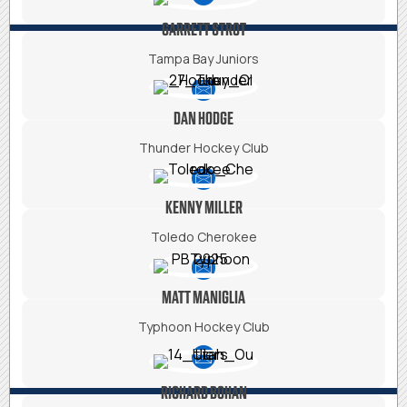
GARRETT STROT
Tampa Bay Juniors
DAN HODGE
Thunder Hockey Club
KENNY MILLER
Toledo Cherokee
MATT MANIGLIA
Typhoon Hockey Club
RICHARD BOHAN