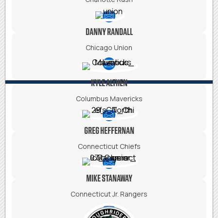
DANNY RANDALL
Chicago Union
KYLE ALTHEN
Columbus Mavericks
GREG HEFFERNAN
Connecticut Chiefs
MIKE STANAWAY
Connecticut Jr. Rangers