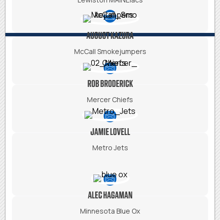
AUGUST KAZURA
McCall Smokejumpers
ROB BRODERICK
Mercer Chiefs
JAMIE LOVELL
Metro Jets
ALEC HAGAMAN
Minnesota Blue Ox