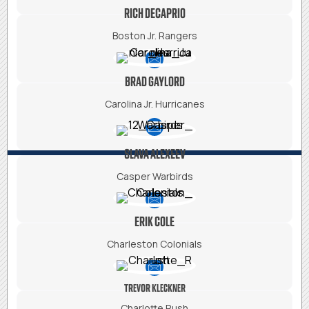
RICH DECAPRIO
Boston Jr. Rangers
BRAD GAYLORD
Carolina Jr. Hurricanes
SLAVA ALEXEEV
Casper Warbirds
ERIK COLE
Charleston Colonials
TREVOR KLECKNER
Charlotte Rush