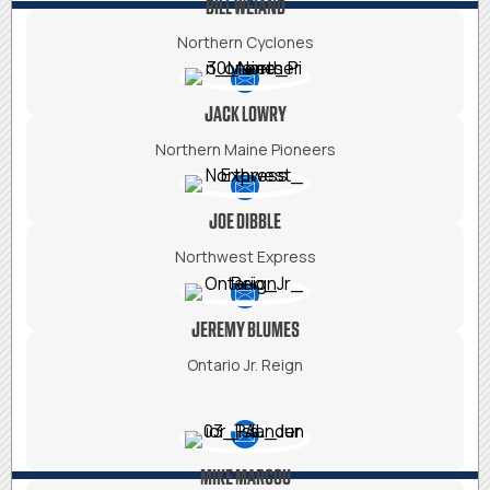
BILL WEIAND
Northern Cyclones
JACK LOWRY
Northern Maine Pioneers
JOE DIBBLE
Northwest Express
JEREMY BLUMES
Ontario Jr. Reign
MIKE MARCOU