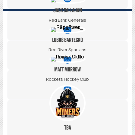
JACK CALLAHAN
Red Bank Generals
LUBOS BARTECKO
Red River Spartans
MATT MORROW
Rockets Hockey Club
TBA