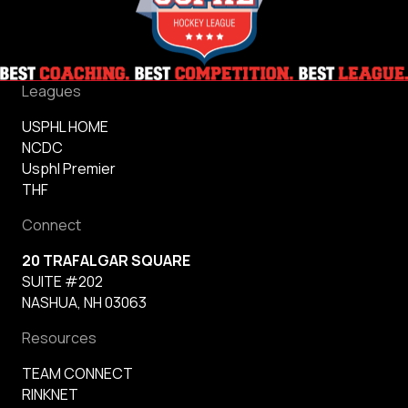
Leagues
USPHL HOME
NCDC
Usphl Premier
THF
Connect
20 TRAFALGAR SQUARE
SUITE #202
NASHUA, NH 03063
Resources
TEAM CONNECT
RINKNET