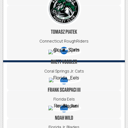
TOMASZ PIATEK
Connecticut RoughRiders
RHETT VOSSLER
Coral Springs Jr. Cats
FRANK SCARPACI III
Florida Eels
NOAH WILD
Florida Jr. Blades