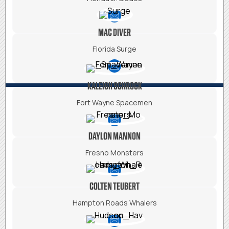
MAC DIVER
Florida Surge
KALEIGH SCHROCK
Fort Wayne Spacemen
DAYLON MANNON
Fresno Monsters
COLTEN TEUBERT
Hampton Roads Whalers