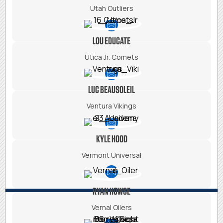
Utah Outliers
LOU EDUCATE
Utica Jr. Comets
LUC BEAUSOLEIL
Ventura Vikings
KYLE HOOD
Vermont Universal
RYAN HOWSE
Vernal Oilers