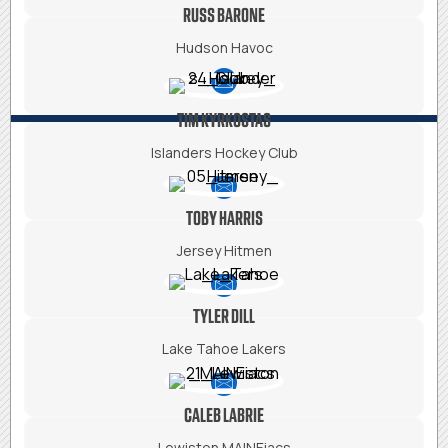
RUSS BARONE
Hudson Havoc
TIM KYRKOSTAS
Islanders Hockey Club
TOBY HARRIS
Jersey Hitmen
TYLER DILL
Lake Tahoe Lakers
CALEB LABRIE
Lewiston MAINEiacs