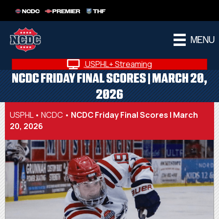
NCDC
PREMIER
THF
MENU
USPHL+ Streaming
NCDC FRIDAY FINAL SCORES | MARCH 20,
2026
USPHL
•
NCDC
•
NCDC Friday Final Scores | March
20, 2026