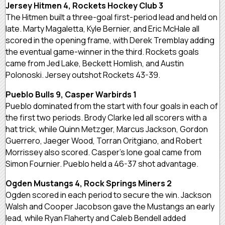
Jersey Hitmen 4, Rockets Hockey Club 3
The Hitmen built a three-goal first-period lead and held on
late. Marty Magaletta, Kyle Bernier, and Eric McHale all
scored in the opening frame, with Derek Tremblay adding
the eventual game-winner in the third. Rockets goals
came from Jed Lake, Beckett Homlish, and Austin
Polonoski. Jersey outshot Rockets 43-39.
Pueblo Bulls 9, Casper Warbirds 1
Pueblo dominated from the start with four goals in each of
the first two periods. Brody Clarke led all scorers with a
hat trick, while Quinn Metzger, Marcus Jackson, Gordon
Guerrero, Jaeger Wood, Torran Oritgiano, and Robert
Morrissey also scored. Casper’s lone goal came from
Simon Fournier. Pueblo held a 46-37 shot advantage.
Ogden Mustangs 4, Rock Springs Miners 2
Ogden scored in each period to secure the win. Jackson
Walsh and Cooper Jacobson gave the Mustangs an early
lead, while Ryan Flaherty and Caleb Bendell added