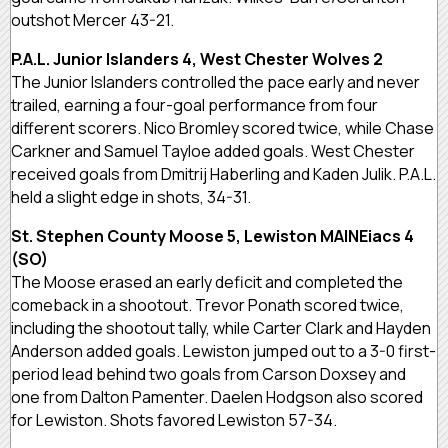
outshot Mercer 43-21.
P.A.L. Junior Islanders 4, West Chester Wolves 2
The Junior Islanders controlled the pace early and never
trailed, earning a four-goal performance from four
different scorers. Nico Bromley scored twice, while Chase
Carkner and Samuel Tayloe added goals. West Chester
received goals from Dmitrij Haberling and Kaden Julik. P.A.L.
held a slight edge in shots, 34-31.
St. Stephen County Moose 5, Lewiston MAINEiacs 4
(SO)
The Moose erased an early deficit and completed the
comeback in a shootout. Trevor Ponath scored twice,
including the shootout tally, while Carter Clark and Hayden
Anderson added goals. Lewiston jumped out to a 3-0 first-
period lead behind two goals from Carson Doxsey and
one from Dalton Pamenter. Daelen Hodgson also scored
for Lewiston. Shots favored Lewiston 57-34.