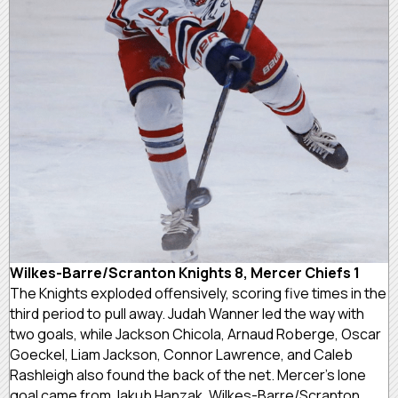
Wilkes-Barre/Scranton Knights 8, Mercer Chiefs 1
The Knights exploded offensively, scoring five times in the
third period to pull away. Judah Wanner led the way with
two goals, while Jackson Chicola, Arnaud Roberge, Oscar
Goeckel, Liam Jackson, Connor Lawrence, and Caleb
Rashleigh also found the back of the net. Mercer’s lone
goal came from Jakub Hanzak. Wilkes-Barre/Scranton