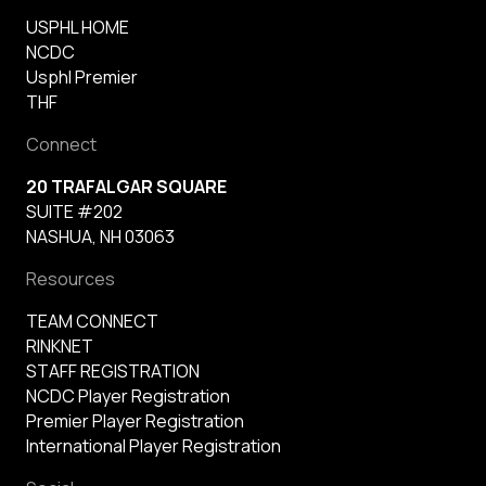
USPHL HOME
NCDC
Usphl Premier
THF
Connect
20 TRAFALGAR SQUARE
SUITE #202
NASHUA, NH 03063
Resources
TEAM CONNECT
RINKNET
STAFF REGISTRATION
NCDC Player Registration
Premier Player Registration
International Player Registration