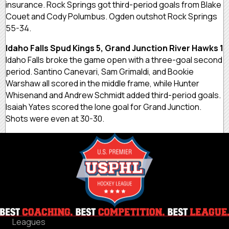
insurance. Rock Springs got third-period goals from Blake
Couet and Cody Polumbus. Ogden outshot Rock Springs
55-34.
Idaho Falls Spud Kings 5, Grand Junction River Hawks 1
Idaho Falls broke the game open with a three-goal second
period. Santino Canevari, Sam Grimaldi, and Bookie
Warshaw all scored in the middle frame, while Hunter
Whisenand and Andrew Schmidt added third-period goals.
Isaiah Yates scored the lone goal for Grand Junction.
Shots were even at 30-30.
Leagues