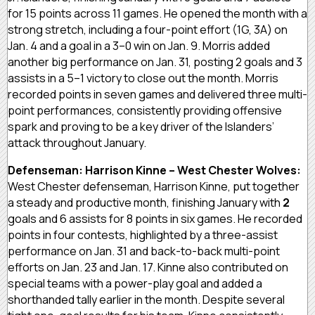
for 15 points across 11 games. He opened the month with a
strong stretch, including a four-point effort (1G, 3A) on
Jan. 4 and a goal in a 3–0 win on Jan. 9. Morris added
another big performance on Jan. 31, posting 2 goals and 3
assists in a 5–1 victory to close out the month. Morris
recorded points in seven games and delivered three multi-
point performances, consistently providing offensive
spark and proving to be a key driver of the Islanders’
attack throughout January.
Defenseman: Harrison Kinne – West Chester Wolves:
West Chester defenseman, Harrison Kinne, put together
a steady and productive month, finishing January with
2
goals and 6 assists for 8 points in six games. He recorded
points in four contests, highlighted by a three-assist
performance on Jan. 31 and back-to-back multi-point
efforts on Jan. 23 and Jan. 17. Kinne also contributed on
special teams with a power-play goal and added a
shorthanded tally earlier in the month. Despite several