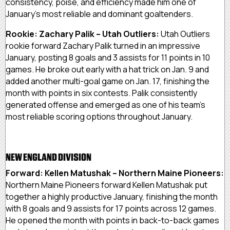
consistency, poise, and efficiency made him one of
January’s most reliable and dominant goaltenders.
Rookie: Zachary Palik – Utah Outliers:
Utah Outliers
rookie forward Zachary Palik turned in an impressive
January, posting 8 goals and 3 assists for 11 points in 10
games. He broke out early with a hat trick on Jan. 9 and
added another multi-goal game on Jan. 17, finishing the
month with points in six contests. Palik consistently
generated offense and emerged as one of his team’s
most reliable scoring options throughout January.
NEW ENGLAND DIVISION
Forward: Kellen Matushak – Northern Maine Pioneers:
Northern Maine Pioneers forward Kellen Matushak put
together a highly productive January, finishing the month
with 8 goals and 9 assists for 17 points across 12 games.
He opened the month with points in back-to-back games