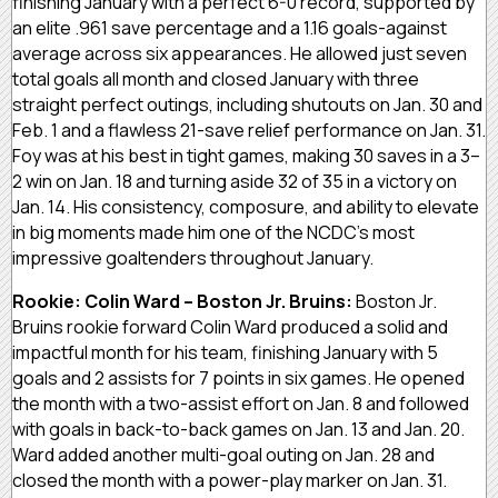
finishing January with a perfect 6-0 record, supported by
an elite .961 save percentage and a 1.16 goals-against
average across six appearances. He allowed just seven
total goals all month and closed January with three
straight perfect outings, including shutouts on Jan. 30 and
Feb. 1 and a flawless 21-save relief performance on Jan. 31.
Foy was at his best in tight games, making 30 saves in a 3–
2 win on Jan. 18 and turning aside 32 of 35 in a victory on
Jan. 14. His consistency, composure, and ability to elevate
in big moments made him one of the NCDC’s most
impressive goaltenders throughout January.
Rookie: Colin Ward – Boston Jr. Bruins:
Boston Jr.
Bruins rookie forward Colin Ward produced a solid and
impactful month for his team, finishing January with 5
goals and 2 assists for 7 points in six games. He opened
the month with a two-assist effort on Jan. 8 and followed
with goals in back-to-back games on Jan. 13 and Jan. 20.
Ward added another multi-goal outing on Jan. 28 and
closed the month with a power-play marker on Jan. 31.