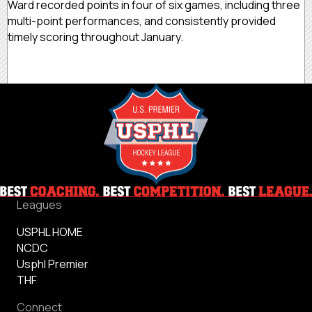
Ward recorded points in four of six games, including three
multi-point performances, and consistently provided
timely scoring throughout January.
Leagues
USPHL HOME
NCDC
Usphl Premier
THF
Connect