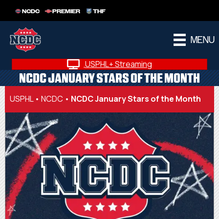
NCDC
PREMIER
THF
MENU
USPHL+ Streaming
NCDC JANUARY STARS OF THE MONTH
USPHL
•
NCDC
•
NCDC January Stars of the Month