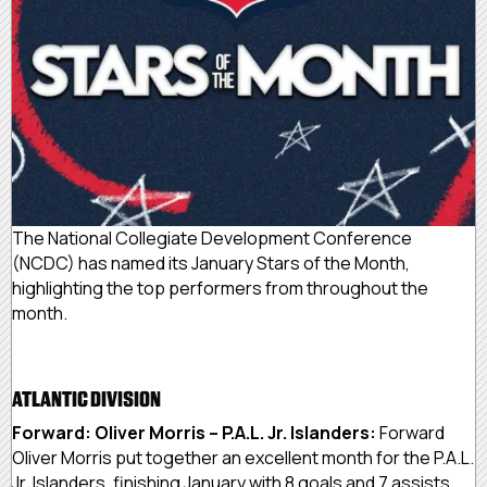
The National Collegiate Development Conference
(NCDC) has named its January Stars of the Month,
highlighting the top performers from throughout the
month.
ATLANTIC DIVISION
Forward: Oliver Morris – P.A.L. Jr. Islanders:
Forward
Oliver Morris put together an excellent month for the P.A.L.
Jr. Islanders, finishing January with 8 goals and 7 assists