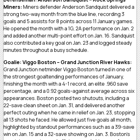
Miners:
Miners defender Anderson Sandquist delivered a
strong two-way month from the blue line, recording 3
goals and 5 assists for 8 points across 11 January games.
He opened the month with a 1G, 2A performance on Jan. 2
and added another multi-point effort on Jan. 16. Sandquist
also contributed a key goal on Jan. 23 and logged steady
minutes throughout a busy schedule.
Goalie: Viggo Boston – Grand Junction River Hawks:
Grand Junction netminder Viggo Boston turned in one of
the strongest goaltending performances of January,
finishing the month with a 4-1 record, an elite .960 save
percentage, and a 0.92 goals-against average across six
appearances. Boston posted two shutouts, including a
22-save clean sheet on Jan. 31, and delivered another
perfect outing when he came in relief on Jan. 23, stopping
all 13 shots he faced. He allowed just five goals all month,
highlighted by standout performances such as a 39-save
win on Jan. 15 and a 32-save showing on Jan. 3. Boston’s