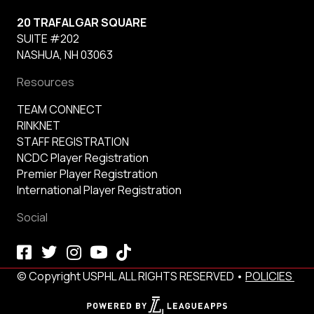
20 TRAFALGAR SQUARE
SUITE #202
NASHUA, NH 03063
Resources
TEAM CONNECT
RINKNET
STAFF REGISTRATION
NCDC Player Registration
Premier Player Registration
International Player Registration
Social
© Copyright USPHL ALL RIGHTS RESERVED •
POLICIES