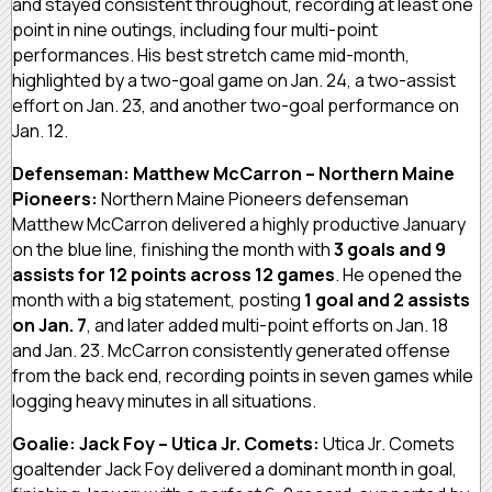
and stayed consistent throughout, recording at least one
point in nine outings, including four multi-point
performances. His best stretch came mid-month,
highlighted by a two-goal game on Jan. 24, a two-assist
effort on Jan. 23, and another two-goal performance on
Jan. 12.
Defenseman: Matthew McCarron – Northern Maine
Pioneers:
Northern Maine Pioneers defenseman
Matthew McCarron delivered a highly productive January
on the blue line, finishing the month with
3 goals and 9
assists for 12 points across 12 games
. He opened the
month with a big statement, posting
1 goal and 2 assists
on Jan. 7
, and later added multi-point efforts on Jan. 18
and Jan. 23. McCarron consistently generated offense
from the back end, recording points in seven games while
logging heavy minutes in all situations.
Goalie: Jack Foy – Utica Jr. Comets:
Utica Jr. Comets
goaltender Jack Foy delivered a dominant month in goal,