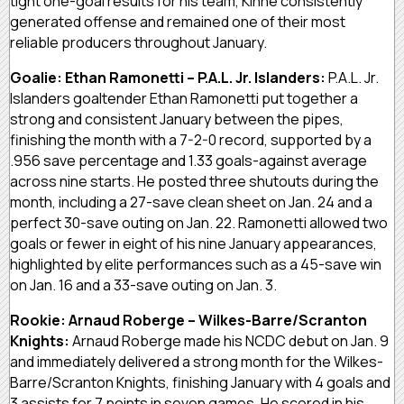
tight one-goal results for his team, Kinne consistently
generated offense and remained one of their most
reliable producers throughout January.
Goalie: Ethan Ramonetti – P.A.L. Jr. Islanders:
P.A.L. Jr.
Islanders goaltender Ethan Ramonetti put together a
strong and consistent January between the pipes,
finishing the month with a 7-2-0 record, supported by a
.956 save percentage and 1.33 goals-against average
across nine starts. He posted three shutouts during the
month, including a 27-save clean sheet on Jan. 24 and a
perfect 30-save outing on Jan. 22. Ramonetti allowed two
goals or fewer in eight of his nine January appearances,
highlighted by elite performances such as a 45-save win
on Jan. 16 and a 33-save outing on Jan. 3.
Rookie: Arnaud Roberge – Wilkes-Barre/Scranton
Knights:
Arnaud Roberge made his NCDC debut on Jan. 9
and immediately delivered a strong month for the Wilkes-
Barre/Scranton Knights, finishing January with 4 goals and
3 assists for 7 points in seven games. He scored in his