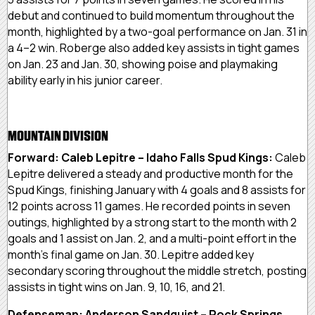
debut and continued to build momentum throughout the
month, highlighted by a two-goal performance on Jan. 31 in
a 4–2 win. Roberge also added key assists in tight games
on Jan. 23 and Jan. 30, showing poise and playmaking
ability early in his junior career.
MOUNTAIN DIVISION
Forward: Caleb Lepitre – Idaho Falls Spud Kings:
Caleb
Lepitre delivered a steady and productive month for the
Spud Kings, finishing January with 4 goals and 8 assists for
12 points across 11 games. He recorded points in seven
outings, highlighted by a strong start to the month with 2
goals and 1 assist on Jan. 2, and a multi-point effort in the
month’s final game on Jan. 30. Lepitre added key
secondary scoring throughout the middle stretch, posting
assists in tight wins on Jan. 9, 10, 16, and 21.
Defenseman: Anderson Sandquist – Rock Springs