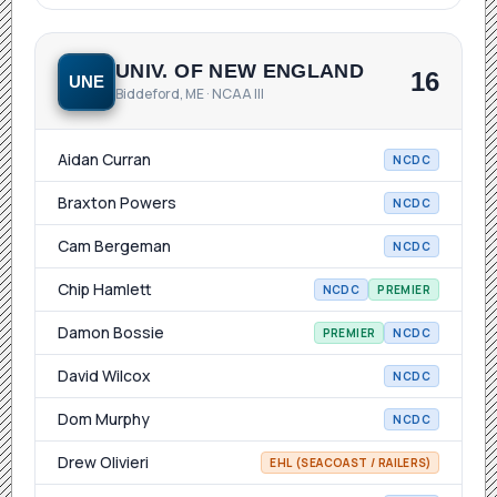
UNIV. OF NEW ENGLAND
16
UNE
Biddeford, ME · NCAA III
Aidan Curran
NCDC
Braxton Powers
NCDC
Cam Bergeman
NCDC
Chip Hamlett
NCDC
PREMIER
Damon Bossie
PREMIER
NCDC
David Wilcox
NCDC
Dom Murphy
NCDC
Drew Olivieri
EHL (SEACOAST / RAILERS)