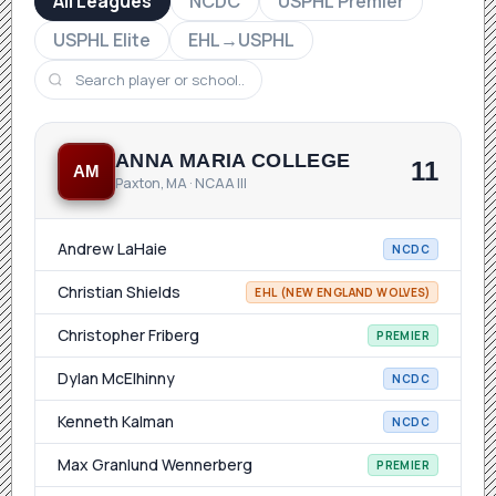
All Leagues
NCDC
USPHL Premier
USPHL Elite
EHL→USPHL
ANNA MARIA COLLEGE
11
AM
Paxton, MA · NCAA III
Andrew LaHaie
NCDC
Christian Shields
EHL (NEW ENGLAND WOLVES)
Christopher Friberg
PREMIER
Dylan McElhinny
NCDC
Kenneth Kalman
NCDC
Max Granlund Wennerberg
PREMIER