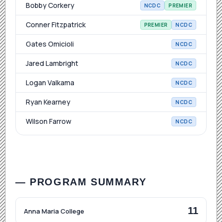
Bobby Corkery
NCDC
PREMIER
Conner Fitzpatrick
PREMIER
NCDC
Gates Omicioli
NCDC
Jared Lambright
NCDC
Logan Valkama
NCDC
Ryan Kearney
NCDC
Wilson Farrow
NCDC
— PROGRAM SUMMARY
11
Anna Maria College