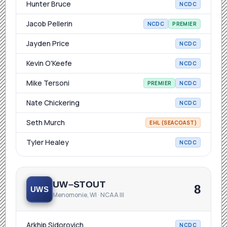
Hunter Bruce
NCDC
Jacob Pellerin
NCDC
PREMIER
Jayden Price
NCDC
Kevin O'Keefe
NCDC
Mike Tersoni
PREMIER
NCDC
Nate Chickering
NCDC
Seth Murch
EHL (SEACOAST)
Tyler Healey
NCDC
UW–STOUT
8
UWS
Menomonie, WI · NCAA III
Arkhip Sidorovich
NCDC