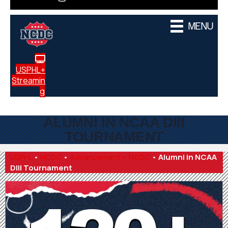
MENU
USPHL+
Streamin
g
ALUMNI IN NCAA DIII
TOURNAMENT
USPHL
•
NCDC
•
Advancement • NCDC
•
Alumni in NCAA
DIII Tournament