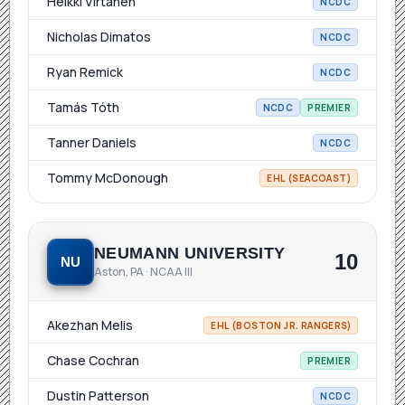
Heikki Virtanen
NCDC
Nicholas Dimatos
NCDC
Ryan Remick
NCDC
Tamás Tóth
NCDC
PREMIER
Tanner Daniels
NCDC
Tommy McDonough
EHL (SEACOAST)
NEUMANN UNIVERSITY
10
NU
Aston, PA · NCAA III
Akezhan Melis
EHL (BOSTON JR. RANGERS)
Chase Cochran
PREMIER
Dustin Patterson
NCDC