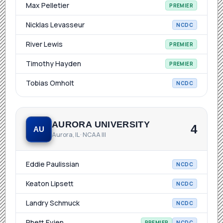
Max Pelletier
PREMIER
Nicklas Levasseur
NCDC
River Lewis
PREMIER
Timothy Hayden
PREMIER
Tobias Omholt
NCDC
AURORA UNIVERSITY
4
AU
Aurora, IL · NCAA III
Eddie Paulissian
NCDC
Keaton Lipsett
NCDC
Landry Schmuck
NCDC
Rhett Evjen
PREMIER
NCDC