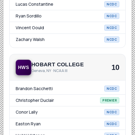
Lucas Constantine
NCDC
Ryan Sordillo
NCDC
Vincent Gould
NCDC
Zachary Walsh
NCDC
HOBART COLLEGE
10
HWS
Geneva, NY · NCAA III
Brandon Sacchetti
NCDC
Christopher Duclair
PREMIER
Conor Lally
NCDC
Easton Ryan
NCDC