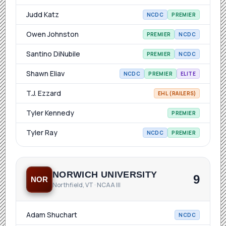
Judd Katz
NCDC
PREMIER
Owen Johnston
PREMIER
NCDC
Santino DiNubile
PREMIER
NCDC
Shawn Eliav
NCDC
PREMIER
ELITE
T.J. Ezzard
EHL (RAILERS)
Tyler Kennedy
PREMIER
Tyler Ray
NCDC
PREMIER
NORWICH UNIVERSITY
9
NOR
Northfield, VT · NCAA III
Adam Shuchart
NCDC