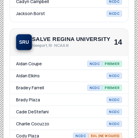
Cadyn Campbell
NCDC
Jackson Borst
NCDC
SALVE REGINA UNIVERSITY
14
SRU
Newport, RI · NCAA III
Aidan Coupe
NCDC
PREMIER
Aidan Elkins
NCDC
Bradey Farrell
NCDC
PREMIER
Brady Plaza
NCDC
Cade DeStefani
NCDC
Charlie Cocuzzo
NCDC
Cody Plaza
NCDC
EHL (NE WOLVES)