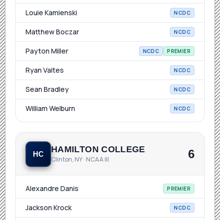
Louie Kamienski
NCDC
Matthew Boczar
NCDC
Payton Miller
NCDC
PREMIER
Ryan Vaites
NCDC
Sean Bradley
NCDC
William Welburn
NCDC
HAMILTON COLLEGE
6
HC
Clinton, NY · NCAA III
Alexandre Danis
PREMIER
Jackson Krock
NCDC