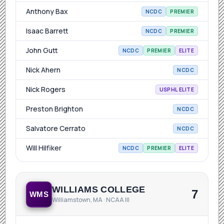
Anthony Bax
NCDC
PREMIER
Isaac Barrett
NCDC
PREMIER
John Gutt
NCDC
PREMIER
ELITE
Nick Ahern
NCDC
Nick Rogers
USPHL ELITE
Preston Brighton
NCDC
Salvatore Cerrato
NCDC
Will Hilfiker
NCDC
PREMIER
ELITE
WILLIAMS COLLEGE
7
WMS
Williamstown, MA · NCAA III