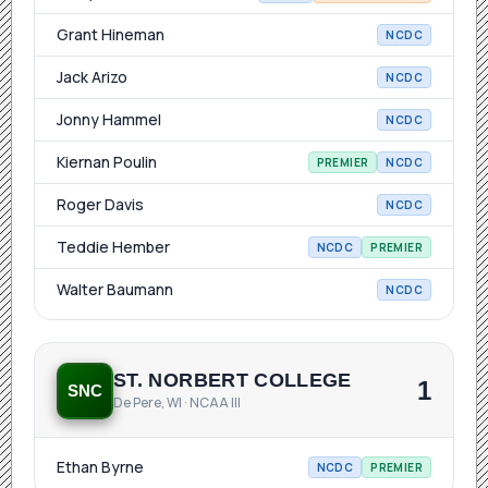
Grant Hineman
NCDC
Jack Arizo
NCDC
Jonny Hammel
NCDC
Kiernan Poulin
PREMIER
NCDC
Roger Davis
NCDC
Teddie Hember
NCDC
PREMIER
Walter Baumann
NCDC
ST. NORBERT COLLEGE
1
SNC
De Pere, WI · NCAA III
Ethan Byrne
NCDC
PREMIER