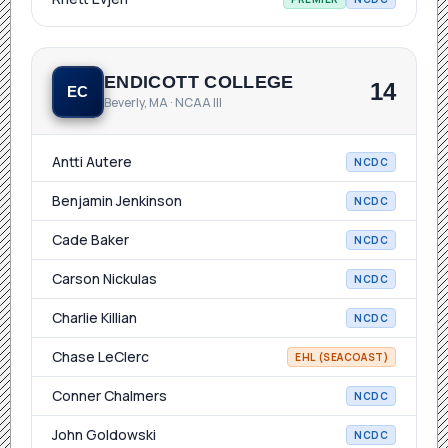
ENDICOTT COLLEGE
14
EC
Beverly, MA · NCAA III
Antti Autere
NCDC
Benjamin Jenkinson
NCDC
Cade Baker
NCDC
Carson Nickulas
NCDC
Charlie Killian
NCDC
Chase LeClerc
EHL (SEACOAST)
Conner Chalmers
NCDC
John Goldowski
NCDC