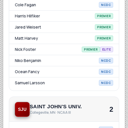
Cole Fagan
NCDC
Harris Hilfiker
PREMIER
Jared Weisert
PREMIER
Matt Harvey
PREMIER
Nick Foster
PREMIER
ELITE
Niko Benjamin
NCDC
Ocean Fancy
NCDC
Samuel Larsson
NCDC
SAINT JOHN'S UNIV.
2
SJU
Collegeville, MN · NCAA III