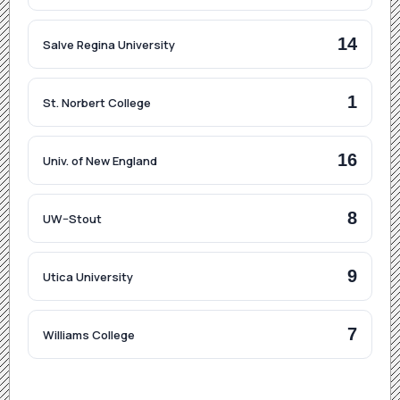
14
Salve Regina University
1
St. Norbert College
16
Univ. of New England
8
UW–Stout
9
Utica University
7
Williams College