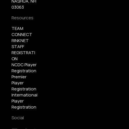
NASHUA, NH
03063
Resources
TEAM
CONNECT
RINKNET
STAFF
REGISTRATI
ON
NCDC Player
Registration
Premier
Player
Registration
International
Player
Registration
Social