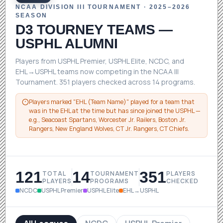
NCAA DIVISION III TOURNAMENT · 2025–2026
SEASON
D3 TOURNEY TEAMS
—
USPHL ALUMNI
Players from USPHL Premier, USPHL Elite, NCDC, and
EHL→USPHL teams now competing in the NCAA III
Tournament. 351 players checked across 14 programs.
Players marked "EHL (Team Name)" played for a team that
was in the EHL at the time but has since joined the USPHL —
e.g., Seacoast Spartans, Worcester Jr. Railers, Boston Jr.
Rangers, New England Wolves, CT Jr. Rangers, CT Chiefs.
121
14
351
TOTAL
TOURNAMENT
PLAYERS
PLAYERS
PROGRAMS
CHECKED
NCDC
USPHL Premier
USPHL Elite
EHL→USPHL