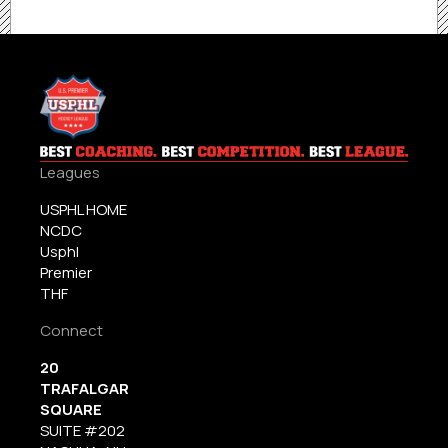
Leagues
USPHL HOME
NCDC
Usphl
Premier
THF
Connect
20
TRAFALGAR
SQUARE
SUITE #202