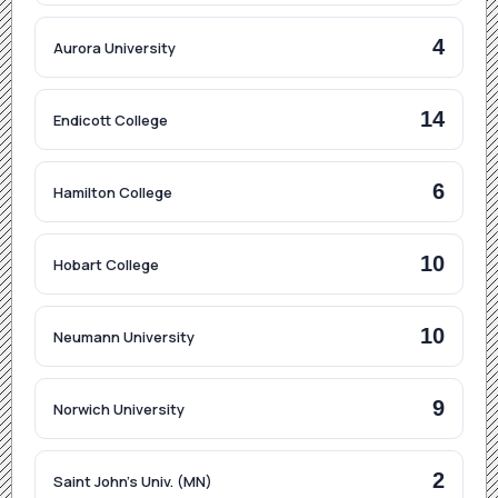
4
Aurora University
14
Endicott College
6
Hamilton College
10
Hobart College
10
Neumann University
9
Norwich University
2
Saint John's Univ. (MN)