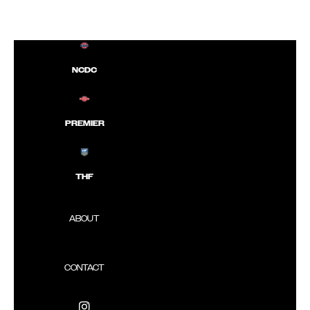
NCDC
PREMIER
THF
ABOUT
CONTACT