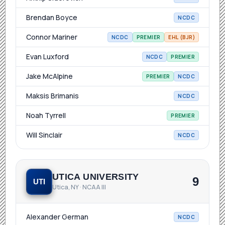
Brendan Boyce
NCDC
Connor Mariner
NCDC
PREMIER
EHL (BJR)
Evan Luxford
NCDC
PREMIER
Jake McAlpine
PREMIER
NCDC
Maksis Brimanis
NCDC
Noah Tyrrell
PREMIER
Will Sinclair
NCDC
UTICA UNIVERSITY
9
UTI
Utica, NY · NCAA III
Alexander German
NCDC