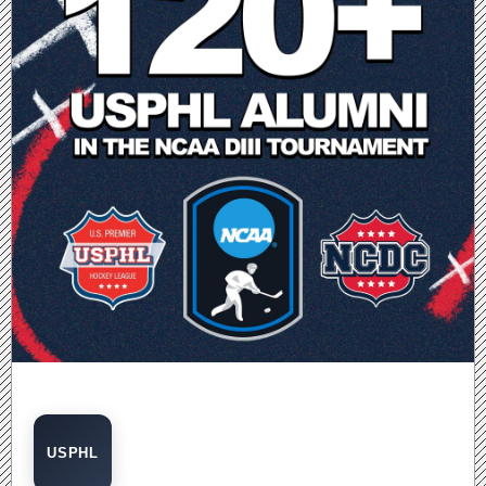
USPHL