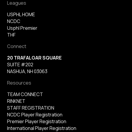
Leagues
USPHL HOME
NCDC
Usphl Premier
THF
Connect
20 TRAFALGAR SQUARE
SUITE #202
NASHUA, NH 03063
Resources
TEAM CONNECT
RINKNET
STAFF REGISTRATION
NCDC Player Registration
Premier Player Registration
International Player Registration