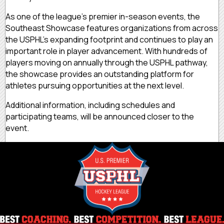
As one of the league’s premier in-season events, the
Southeast Showcase features organizations from across
the USPHL’s expanding footprint and continues to play an
important role in player advancement. With hundreds of
players moving on annually through the USPHL pathway,
the showcase provides an outstanding platform for
athletes pursuing opportunities at the next level.
Additional information, including schedules and
participating teams, will be announced closer to the
event.