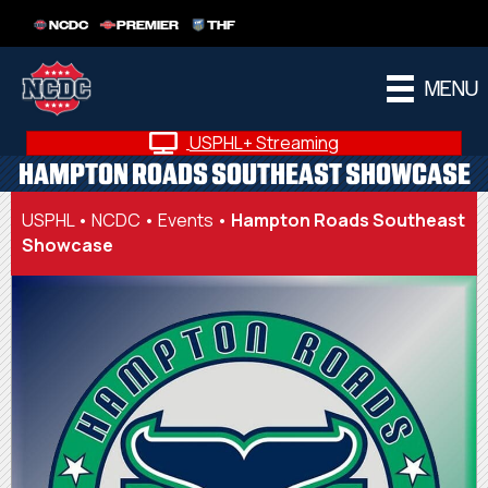
NCDC
PREMIER
THF
MENU
USPHL+ Streaming
HAMPTON ROADS SOUTHEAST SHOWCASE
USPHL
•
NCDC
•
Events
•
Hampton Roads Southeast
Showcase