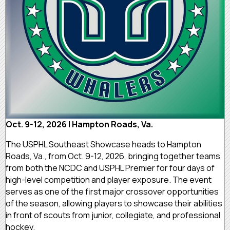
Oct. 9-12, 2026 | Hampton Roads, Va.
The USPHL Southeast Showcase heads to Hampton
Roads, Va., from Oct. 9-12, 2026, bringing together teams
from both the NCDC and USPHL Premier for four days of
high-level competition and player exposure. The event
serves as one of the first major crossover opportunities
of the season, allowing players to showcase their abilities
in front of scouts from junior, collegiate, and professional
hockey.