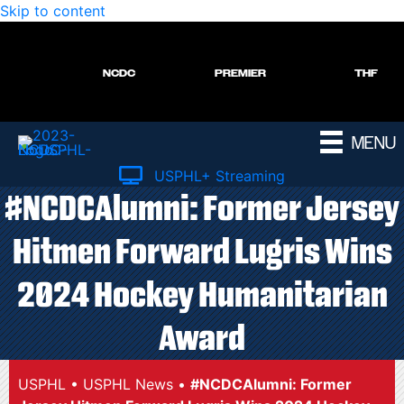
Skip to content
NCDC
PREMIER
THF
MENU
USPHL+ Streaming
#NCDCAlumni: Former Jersey
Hitmen Forward Lugris Wins
2024 Hockey Humanitarian
Award
USPHL
•
USPHL News
•
#NCDCAlumni: Former