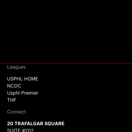
Leagues
USPHL HOME
NCDC
Usphl Premier
THF
Connect
20 TRAFALGAR SQUARE
SUITE #202