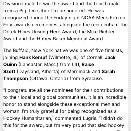
Division I male to win the award and the fourth male
from a Big Ten school to be honored. He was
recognized during the Friday night NCAA Men’s Frozen
Four awards ceremonies, alongside the recipients of the
Derek Hines Unsung Hero Award, the Mike Richter
Award and the Hobey Baker Memorial Award.
The Buffalo, New York native was one of five finalists,
joining
Hank Kempf
(Wilmette, Ill.) of Cornell,
Jack
Quinn
(Lancaster, Mass.) from LIU,
Raice
Szott
(Daysland, Alberta) of Merrimack and
Sarah
Thompson
(Ottawa, Ontario) from Syracuse.
“I congratulate all the nominees for their contributions
to their local and global communities. It is an incredible
honor to stand alongside these exceptional men and
woman. I’m truly grateful for being recognized as a
Hockey Humanitarian,” commented Lugris. “I didn’t do
this for the award, but I’m very proud that sled hockey