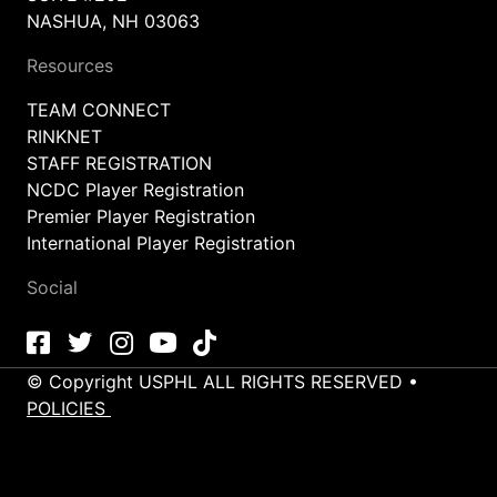
NASHUA, NH 03063
Resources
TEAM CONNECT
RINKNET
STAFF REGISTRATION
NCDC Player Registration
Premier Player Registration
International Player Registration
Social
© Copyright USPHL ALL RIGHTS RESERVED •
POLICIES