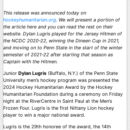
This release was announced today on
hockeyhumanitarian.org
. We will present a portion of
the article here and you can read the rest on their
website. Dylan Lugris played for the Jersey Hitmen of
the NCDC 2020-22, winning the Dineen Cup in 2021,
and moving on to Penn State in the start of the winter
semester of 2021-22 after starting that season as
Captain with the Hitmen.
Junior
Dylan Lugris
(Buffalo, N.Y.) of the Penn State
University men’s hockey program was presented the
2024 Hockey Humanitarian Award by the Hockey
Humanitarian Foundation during a ceremony on Friday
night at the RiverCentre in Saint Paul at the Men’s
Frozen Four. Lugris is the first Nittany Lion hockey
player to win a major national award.
Lugris is the 29th honoree of the award, the 14th