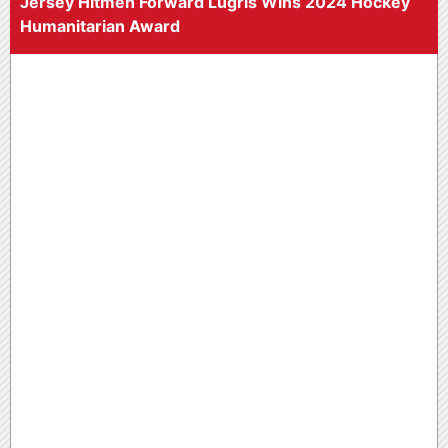
Jersey Hitmen Forward Lugris Wins 2024 Hockey
Humanitarian Award