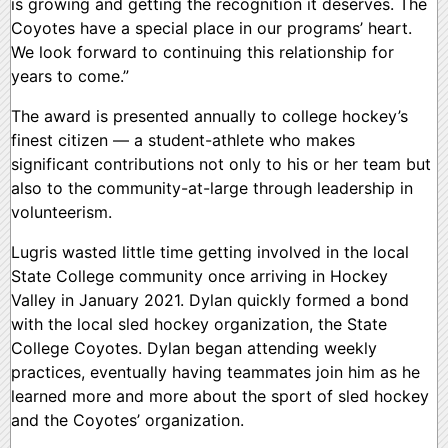
is growing and getting the recognition it deserves. The
Coyotes have a special place in our programs’ heart.
We look forward to continuing this relationship for
years to come.”
The award is presented annually to college hockey’s
finest citizen — a student-athlete who makes
significant contributions not only to his or her team but
also to the community-at-large through leadership in
volunteerism.
Lugris wasted little time getting involved in the local
State College community once arriving in Hockey
Valley in January 2021. Dylan quickly formed a bond
with the local sled hockey organization, the State
College Coyotes. Dylan began attending weekly
practices, eventually having teammates join him as he
learned more and more about the sport of sled hockey
and the Coyotes’ organization.