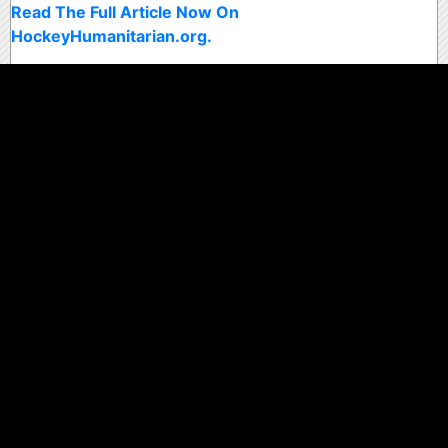
Read The Full Article Now On
HockeyHumanitarian.org.