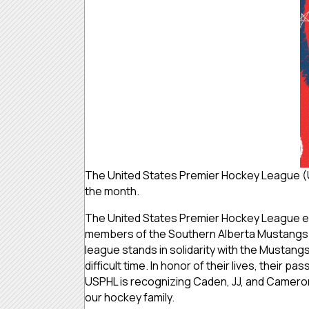
The United States Premier Hockey League (
the month.
The United States Premier Hockey League ex
members of the Southern Alberta Mustangs 
league stands in solidarity with the Mustangs
difficult time. In honor of their lives, their
USPHL is recognizing Caden, JJ, and Cameron 
our hockey family.