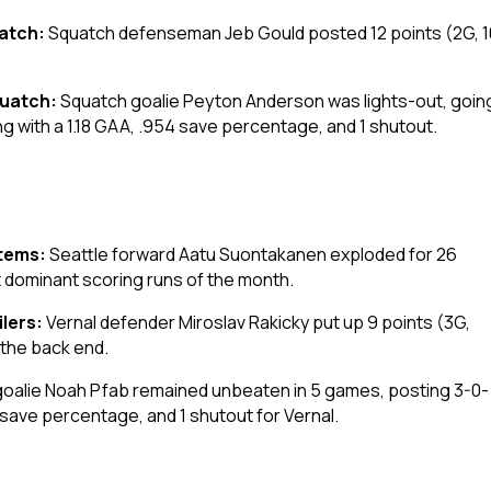
uatch:
Squatch defenseman Jeb Gould posted 12 points (2G, 10
quatch:
Squatch goalie Peyton Anderson was lights-out, goin
ing with a 1.18 GAA, .954 save percentage, and 1 shutout.
otems:
Seattle forward Aatu Suontakanen exploded for 26
t dominant scoring runs of the month.
ilers:
Vernal defender Miroslav Rakicky put up 9 points (3G,
 the back end.
goalie Noah Pfab remained unbeaten in 5 games, posting 3-0-
 save percentage, and 1 shutout for Vernal.