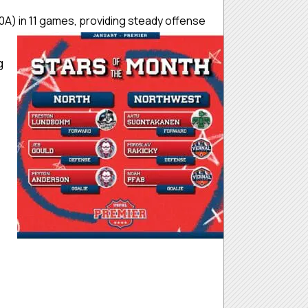
A) in 11 games, providing steady offense
g