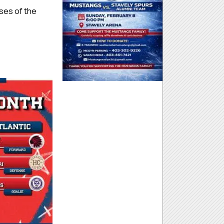
nses of the