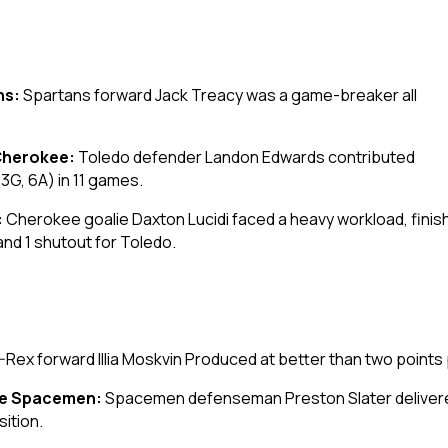
ns:
Spartans forward Jack Treacy was a game-breaker all
Cherokee:
Toledo defender Landon Edwards contributed
(3G, 6A) in 11 games.
:
Cherokee goalie Daxton Lucidi faced a heavy workload, finis
nd 1 shutout for Toledo.
-Rex forward Illia Moskvin Produced at better than two points 
ne Spacemen:
Spacemen defenseman Preston Slater delivered
sition.