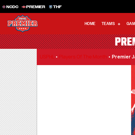
NCDC
PREMIER
THF
HOME
TEAMS
GAM
PRE
USPHL
•
Players Of The Month
•
Premier J