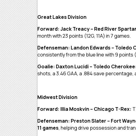
Great Lakes Division
Forward: Jack Treacy – Red River Sparta
month with 23 points (12G, 11A) in 7 games.
Defenseman: Landon Edwards – Toledo 
consistently from the blue line with 9 points 
Goalie: Daxton Lucidi – Toledo Cherokee
shots, a 3.46 GAA, a .884 save percentage, a
Midwest Division
Forward: Illia Moskvin – Chicago T-Rex:
T
Defenseman: Preston Slater – Fort Way
11 games
, helping drive possession and tran