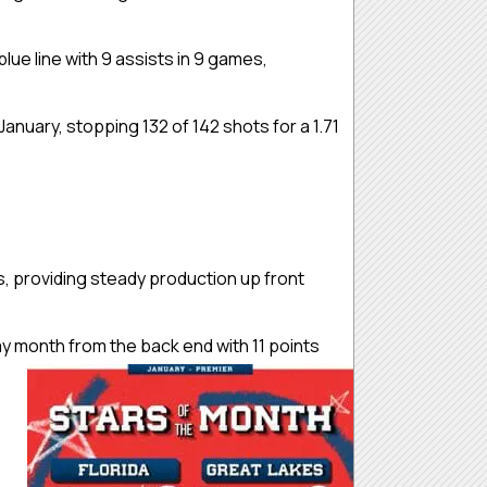
ue line with 9 assists in 9 games,
uary, stopping 132 of 142 shots for a 1.71
s, providing steady production up front
 month from the back end with 11 points