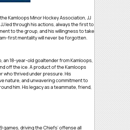
 the Kamloops Minor Hockey Association, JJ
 JJ led through his actions, always the first to
ent to the group, and his willingness to take
m-first mentality will never be forgotten.
 an 18-year-old goaltender from Kamloops,
d off the ice. A product of the Kamloops
r who thrived under pressure. His
tive nature, and unwavering commitment to
ound him. His legacy as a teammate, friend,
9 games, driving the Chiefs’ offense all