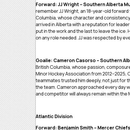
Forward: JJ Wright – Southern Alberta M
remember JJ Wright, an 18-year-old forward 
Columbia, whose character and consistency d
arrived in Alberta with a reputation for leader
put in the work and the last to leave the ic
on any role needed. JJ was respected by ever
Goalie: Cameron Casorso – Southern Al
British Columbia, whose passion, composure
Minor Hockey Association from 2012–2025, C
teammates trusted him deeply, not just for 
the team. Cameron approached every day with
and competitor will always remain within th
Atlantic Division
Forward: Benjamin Smith – Mercer Chief