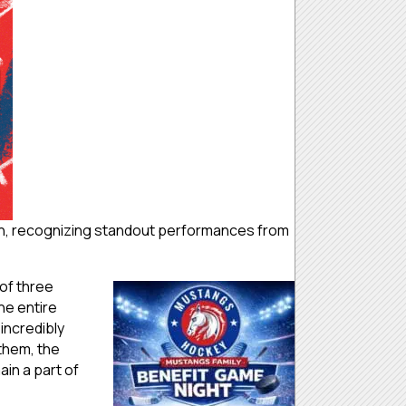
h, recognizing standout performances from
of three
he entire
incredibly
 them, the
in a part of