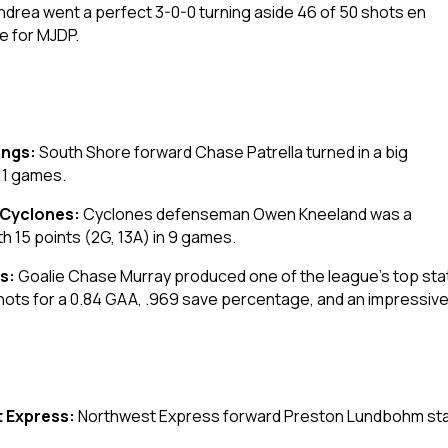
ndrea went a perfect 3-0-0 turning aside 46 of 50 shots en
e for MJDP.
ings:
South Shore forward Chase Patrella turned in a big
 11 games.
 Cyclones:
Cyclones defenseman Owen Kneeland was a
h 15 points (2G, 13A) in 9 games.
gs:
Goalie Chase Murray produced one of the league’s top sta
7 shots for a 0.84 GAA, .969 save percentage, and an impressiv
 Express:
Northwest Express forward Preston Lundbohm staye