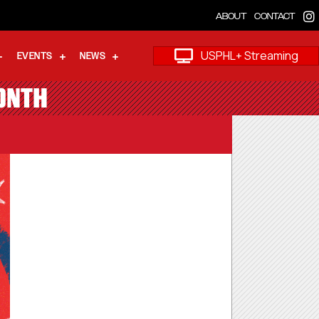
ABOUT
CONTACT
USPHL+ Streaming
EVENTS
NEWS
ONTH