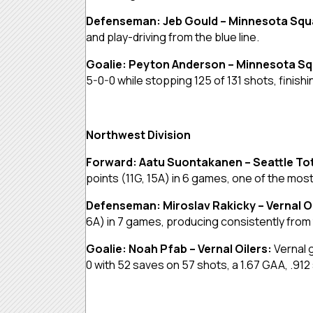
Defenseman: Jeb Gould – Minnesota Sq
and play-driving from the blue line.
Goalie: Peyton Anderson – Minnesota S
5-0-0 while stopping 125 of 131 shots, finish
Northwest Division
Forward: Aatu Suontakanen – Seattle T
points (11G, 15A) in 6 games, one of the mos
Defenseman: Miroslav Rakicky – Vernal O
6A) in 7 games, producing consistently from
Goalie: Noah Pfab – Vernal Oilers:
Vernal 
0 with 52 saves on 57 shots, a 1.67 GAA, .912