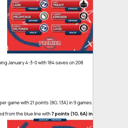
hing January 4-3-0 with 184 saves on 208
per game with 21 points (8G, 13A) in 9 games.
 from the blue line with
7 points (1G, 6A) in