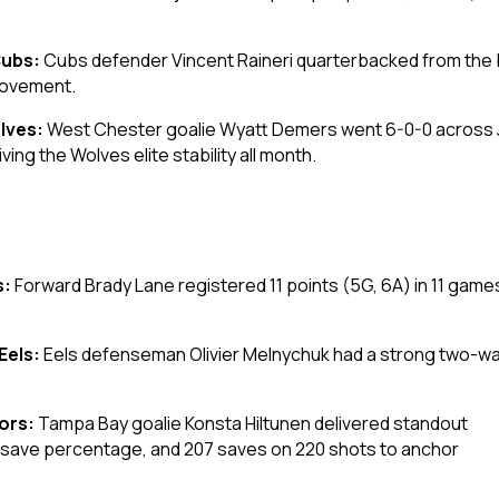
Cubs:
Cubs defender Vincent Raineri quarterbacked from the bl
movement.
lves:
West Chester goalie Wyatt Demers went 6-0-0 across Jan
ing the Wolves elite stability all month.
s:
Forward Brady Lane registered 11 points (5G, 6A) in 11 game
Eels:
Eels defenseman Olivier Melnychuk had a strong two-way
iors:
Tampa Bay goalie Konsta Hiltunen delivered standout
1 save percentage, and 207 saves on 220 shots to anchor