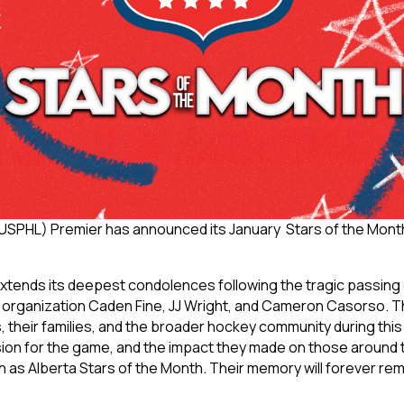
USPHL) Premier has announced its January Stars of the Mont
tends its deepest condolences following the tragic passing 
organization Caden Fine, JJ Wright, and Cameron Casorso. T
, their families, and the broader hockey community during this 
 passion for the game, and the impact they made on those around
as Alberta Stars of the Month. Their memory will forever rema