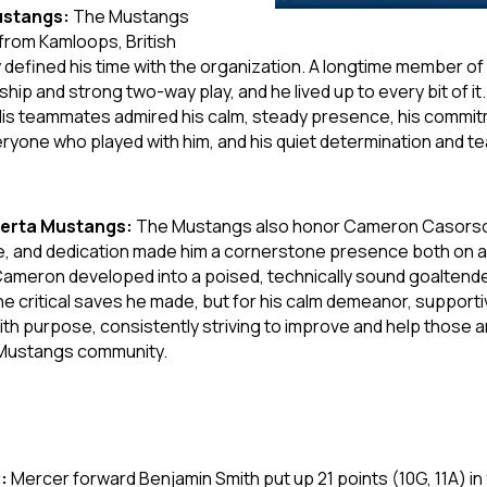
ustangs:
The Mustangs
from Kamloops, British
efined his time with the organization. A longtime member of
ship and strong two-way play, and he lived up to every bit of it.
e. His teammates admired his calm, steady presence, his commitm
yone who played with him, and his quiet determination and tea
berta Mustangs:
The Mustangs also honor Cameron Casorso,
, and dedication made him a cornerstone presence both on an
ameron developed into a poised, technically sound goaltende
the critical saves he made, but for his calm demeanor, suppor
 purpose, consistently striving to improve and help those ar
e Mustangs community.
s:
Mercer forward Benjamin Smith put up 21 points (10G, 11A) in 