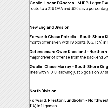
Goalie: Logan D’Andrea – MJDP:
Logan D’A
route to a 2.16 GAA and .920 save percentag
New England Division
Forward: Chase Patrella – South Shore K
month offensively with 19 points (6G, 13A) in
Defenseman: Owen Kneeland – Northern
major driver of offense from the back end wit
Goalie: Chase Murray – South Shore Kin
lines with 4-0-0, allowing just 3 goals on 9
North Division
Forward: Preston Lundbohm – Northwest
11A) in 11 games.