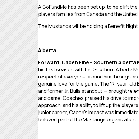
A GoFundMe has been set up to help lift the 
players families from Canada and the United
The Mustangs will be holding a Benefit Nigh
Alberta
Forward: Caden Fine – Southern Alberta
his first season with the Southern Alberta 
respect of everyone around him through his 
genuine love for the game. The 17-year-old
and former Jr. Bulls standout — brought rele
and game. Coaches praised his drive to impr
approach, and his ability to lift up the player
junior career, Caden’s impact was immediate 
beloved part of the Mustangs organization.