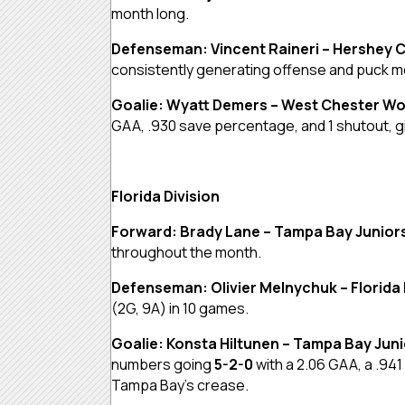
month long.
Defenseman: Vincent Raineri – Hershey 
consistently generating offense and puck 
Goalie: Wyatt Demers – West Chester Wo
GAA, .930 save percentage, and 1 shutout, giv
Florida Division
Forward: Brady Lane – Tampa Bay Junior
throughout the month.
Defenseman: Olivier Melnychuk – Florida 
(2G, 9A) in 10 games.
Goalie: Konsta Hiltunen – Tampa Bay Jun
numbers going
5-2-0
with a 2.06 GAA, a .94
Tampa Bay’s crease.