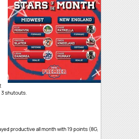
t
e 3 shutouts.
d productive all month with 19 points (8G,