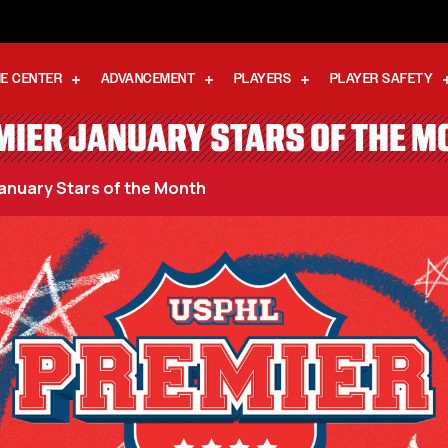
E CENTER
ADVANCEMENT
PLAYERS
PLAYER SAFETY
MIER JANUARY STARS OF THE M
anuary Stars of the Month