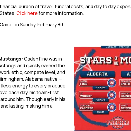
financial burden of travel, funeral costs, and day to day expe
 States.
Click here
for more information.
t Game on Sunday, February 8th.
 Mustangs:
Caden Fine was in
Mustangs and quickly earned the
work ethic, compete level, and
 Birmingham, Alabama native —
ntless energy to every practice
ove each day, his team-first
s around him. Though early in his
and lasting, making him a