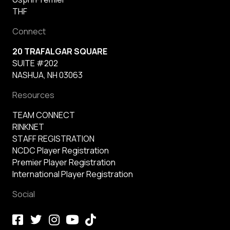
THF
Connect
20 TRAFALGAR SQUARE
SUITE #202
NASHUA, NH 03063
Resources
TEAM CONNECT
RINKNET
STAFF REGISTRATION
NCDC Player Registration
Premier Player Registration
International Player Registration
Social