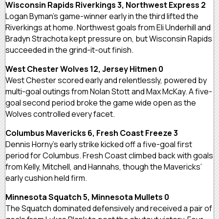
Wisconsin Rapids Riverkings 3, Northwest Express 2
Logan Byman’s game-winner early in the third lifted the
Riverkings at home. Northwest goals from Eli Underhill and
Bradyn Strachota kept pressure on, but Wisconsin Rapids
succeeded in the grind-it-out finish.
West Chester Wolves 12, Jersey Hitmen 0
West Chester scored early and relentlessly, powered by
multi-goal outings from Nolan Stott and Max McKay. A five-
goal second period broke the game wide open as the
Wolves controlled every facet.
Columbus Mavericks 6, Fresh Coast Freeze 3
Dennis Horny’s early strike kicked off a five-goal first
period for Columbus. Fresh Coast climbed back with goals
from Kelly, Mitchell, and Hannahs, though the Mavericks’
early cushion held firm.
Minnesota Squatch 5, Minnesota Mullets 0
The Squatch dominated defensively and received a pair of