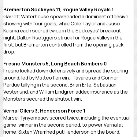
Bremerton Sockeyes 11, Rogue Valley Royals 1
Garrett Waterhouse spearheaded a dominant offensive
showing with four goals, while Cole Taylor and Juuso
Kuisma each scored twice in the Sockeyes’ breakout
night. Dalton Ruetggers struck for Rogue Valley in the
first, but Bremerton controlled from the opening puck
drop.
Fresno Monsters 5, Long Beach Bombers 0
Fresno locked down defensively and spread the scoring
around, led by Matteo Ferreira-Tavares and Connor
Perdue tallying in the second. Brian Erte, Sebastian
Vesterlund, and William Lindgren added insurance as the
Monsters secured the shutout win.
Vernal Oilers 3, Henderson Force 1
Marsel Tynyembaev scored twice, including the eventual
game-winner in the second period, to power Vernal at
home. Sixten Wramhed put Henderson on the board,