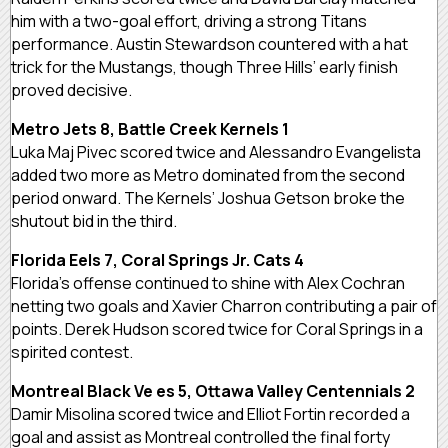
him with a two-goal effort, driving a strong Titans
performance. Austin Stewardson countered with a hat
trick for the Mustangs, though Three Hills’ early finish
proved decisive.
Metro Jets 8, Battle Creek Kernels 1
Luka Maj Pivec scored twice and Alessandro Evangelista
added two more as Metro dominated from the second
period onward. The Kernels’ Joshua Getson broke the
shutout bid in the third.
Florida Eels 7, Coral Springs Jr. Cats 4
Florida’s offense continued to shine with Alex Cochran
netting two goals and Xavier Charron contributing a pair of
points. Derek Hudson scored twice for Coral Springs in a
spirited contest.
Montreal Black Ve es 5, Ottawa Valley Centennials 2
Damir Misolina scored twice and Elliot Fortin recorded a
goal and assist as Montreal controlled the final forty