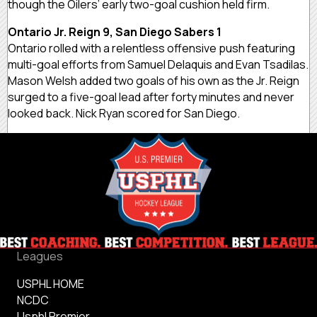
though the Oilers’ early two-goal cushion held firm.
Ontario Jr. Reign 9, San Diego Sabers 1
Ontario rolled with a relentless offensive push featuring
multi-goal efforts from Samuel Delaquis and Evan Tsadilas.
Mason Welsh added two goals of his own as the Jr. Reign
surged to a five-goal lead after forty minutes and never
looked back. Nick Ryan scored for San Diego.
Leagues
USPHL HOME
NCDC
Usphl Premier