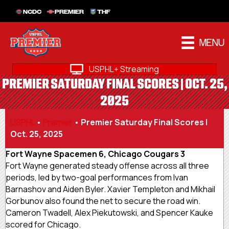
NCDC
PREMIER
THF
MENU
USPHL+ Streaming
PREMIER SATURDAY FINAL SCORES | OCT. 25,
2025
USPHL
•
Premier
•
Premier Saturday Final Scores |
Oct. 25, 2025
Fort Wayne Spacemen 6, Chicago Cougars 3
Fort Wayne generated steady offense across all three
periods, led by two-goal performances from Ivan
Barnashov and Aiden Byler. Xavier Templeton and Mikhail
Gorbunov also found the net to secure the road win.
Cameron Twadell, Alex Piekutowski, and Spencer Kauke
scored for Chicago.