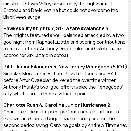
minutes. Ottawa Valley struck early through Samuel
Croteau and David Vezina but could not overcome the
Black Vees surge.
Hawkesbury Knights 7, St-Lazare Avalanche 3
The Knights featured a well-balanced attack led by a two-
goal night from Raphael Lizotte and scoring contributions
from five others. Anthony Dimopoulos and Caleb Laurie
scored for St-Lazare in defeat.
P.A.L. Junior Islanders 6, New Jersey Renegades 5 (OT)
Nicholas Morolla and Richard Bovich helped pace P.A.L.
before Artur Ovsepian delivered the overtime winner.
Anthony Prunty’s two-goal effort fueled the Renegades’
rally, which earned them a valuable point.
Charlotte Rush 4, Carolina Junior Hurricanes 2
Charlotte rode multi-point performances from Landon
German and Carson Unger, each scoring once in the
second period swing. Carolina goals by Andrew Timmeney