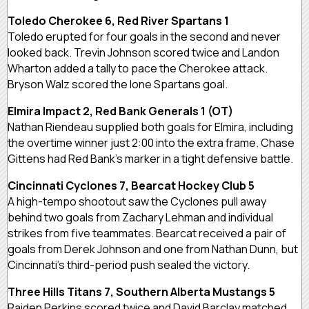
Toledo Cherokee 6, Red River Spartans 1
Toledo erupted for four goals in the second and never
looked back. Trevin Johnson scored twice and Landon
Wharton added a tally to pace the Cherokee attack.
Bryson Walz scored the lone Spartans goal.
Elmira Impact 2, Red Bank Generals 1 (OT)
Nathan Riendeau supplied both goals for Elmira, including
the overtime winner just 2:00 into the extra frame. Chase
Gittens had Red Bank’s marker in a tight defensive battle.
Cincinnati Cyclones 7, Bearcat Hockey Club 5
A high-tempo shootout saw the Cyclones pull away
behind two goals from Zachary Lehman and individual
strikes from five teammates. Bearcat received a pair of
goals from Derek Johnson and one from Nathan Dunn, but
Cincinnati’s third-period push sealed the victory.
Three Hills Titans 7, Southern Alberta Mustangs 5
Raiden Perkins scored twice and David Barclay matched