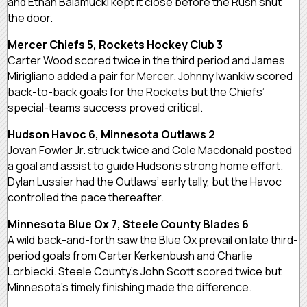
and Ethan Balamucki kept it close before the Rush shut
the door.
Mercer Chiefs 5, Rockets Hockey Club 3
Carter Wood scored twice in the third period and James
Mirigliano added a pair for Mercer. Johnny Iwankiw scored
back-to-back goals for the Rockets but the Chiefs’
special-teams success proved critical.
Hudson Havoc 6, Minnesota Outlaws 2
Jovan Fowler Jr. struck twice and Cole Macdonald posted
a goal and assist to guide Hudson’s strong home effort.
Dylan Lussier had the Outlaws’ early tally, but the Havoc
controlled the pace thereafter.
Minnesota Blue Ox 7, Steele County Blades 6
A wild back-and-forth saw the Blue Ox prevail on late third-
period goals from Carter Kerkenbush and Charlie
Lorbiecki. Steele County’s John Scott scored twice but
Minnesota’s timely finishing made the difference.