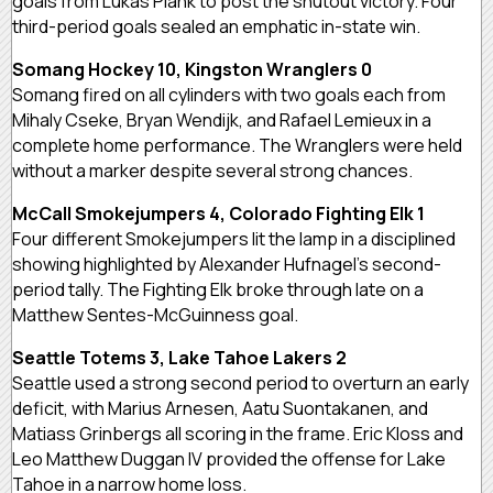
goals from Lukas Plank to post the shutout victory. Four
third-period goals sealed an emphatic in-state win.
Somang Hockey 10, Kingston Wranglers 0
Somang fired on all cylinders with two goals each from
Mihaly Cseke, Bryan Wendijk, and Rafael Lemieux in a
complete home performance. The Wranglers were held
without a marker despite several strong chances.
McCall Smokejumpers 4, Colorado Fighting Elk 1
Four different Smokejumpers lit the lamp in a disciplined
showing highlighted by Alexander Hufnagel’s second-
period tally. The Fighting Elk broke through late on a
Matthew Sentes-McGuinness goal.
Seattle Totems 3, Lake Tahoe Lakers 2
Seattle used a strong second period to overturn an early
deficit, with Marius Arnesen, Aatu Suontakanen, and
Matiass Grinbergs all scoring in the frame. Eric Kloss and
Leo Matthew Duggan IV provided the offense for Lake
Tahoe in a narrow home loss.