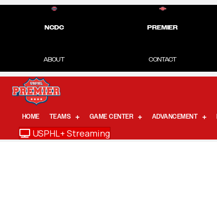
NCDC
PREMIER
ABOUT
CONTACT
HOME
TEAMS
GAME CENTER
ADVANCEMENT
USPHL+ Streaming