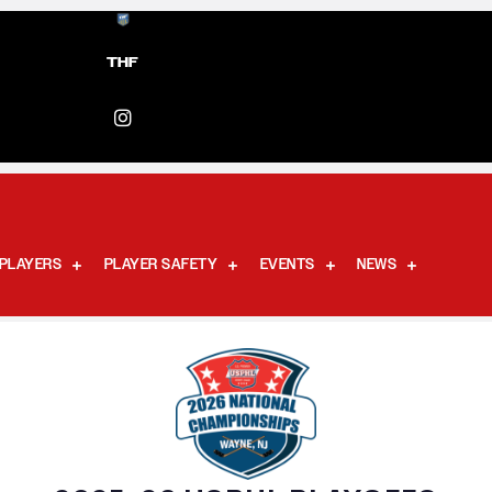
THF
PLAYERS
PLAYER SAFETY
EVENTS
NEWS