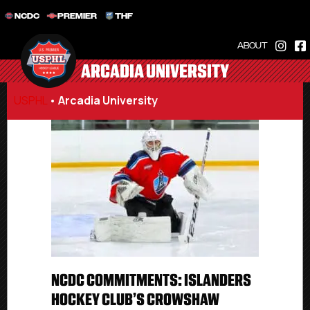
NCDC
PREMIER
THF
ABOUT
ARCADIA UNIVERSITY
USPHL
•
Arcadia University
NCDC COMMITMENTS: ISLANDERS
HOCKEY CLUB’S CROWSHAW