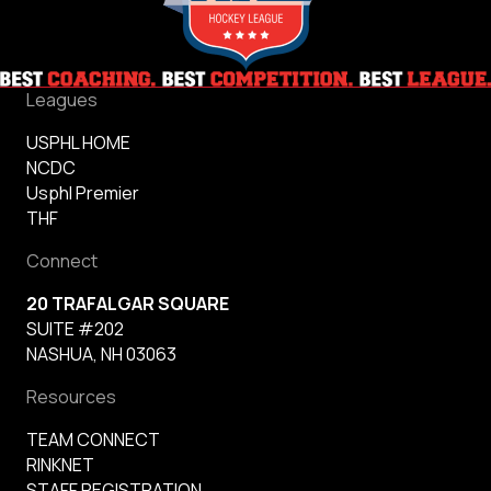
Leagues
USPHL HOME
NCDC
Usphl Premier
THF
Connect
20 TRAFALGAR SQUARE
SUITE #202
NASHUA, NH 03063
Resources
TEAM CONNECT
RINKNET
STAFF REGISTRATION