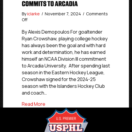
COMMITS TO ARCADIA
By
iclarke
/
November 7, 2024
/
Comments
on
Off
NCDC
Commitments:
By Alexis Demopoulos For goaltender
Islanders
Ryan Crowshaw, playing college hockey
Hockey
has always been the goal and with hard
Club’s
work and determination, he has earned
Crowshaw
himself an NCAA Division III commitment
Commits
to Arcadia University. After spending last
To
season in the Eastern Hockey League,
Arcadia
Crowshaw signed for the 2024-25
season with the Islanders Hockey Club
and coach…
about NCDC Commitments: Islanders Ho
Read More