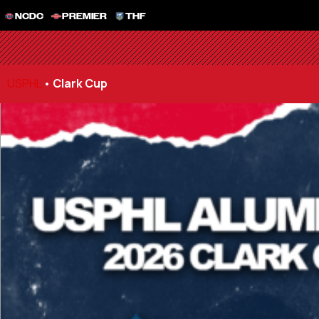
NCDC
PREMIER
THF
USPHL
•
Clark Cup