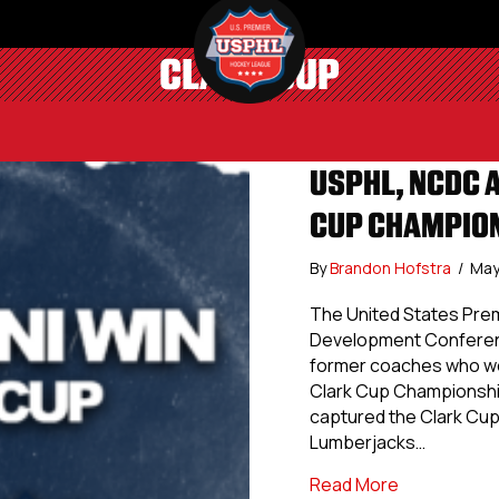
CLARK CUP
USPHL, NCDC 
CUP CHAMPIO
By
Brandon Hofstra
/
May
The United States Prem
Development Conferenc
former coaches who we
Clark Cup Championshi
captured the Clark Cup
Lumberjacks…
about USPHL
Read More