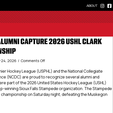
ABOUT
ALUMNI CAPTURE 2026 USHL CLARK
NSHIP
on
 24, 2026
/
Comments Off
USPHL,
NCDC
ier Hockey League (USPHL) and the National Collegiate
Alumni
e (NCDC) are proud to recognize several alumni and
Capture
re part of the 2026 United States Hockey League (USHL)
2026
p-winning Sioux Falls Stampede organization. The Stampede
USHL
 championship on Saturday night, defeating the Muskegon
Clark
Cup
Championship
, NCDC Alumni Capture 2026 USHL Clark Cup Championship