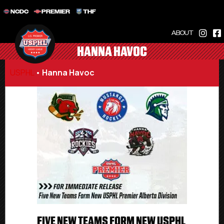
NCDC
PREMIER
THF
ABOUT
HANNA HAVOC
USPHL
•
Hanna Havoc
FIVE NEW TEAMS FORM NEW USPHL