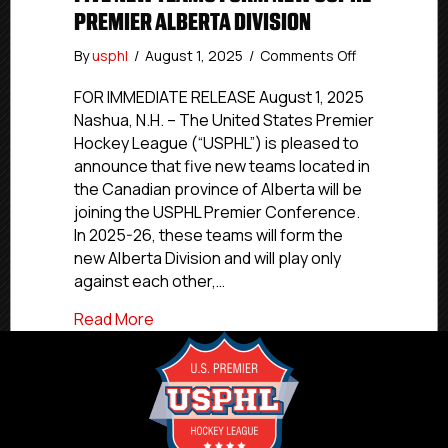
PREMIER ALBERTA DIVISION
on
By
usphl
/
August 1, 2025
/
Comments Off
Five
New
FOR IMMEDIATE RELEASE August 1, 2025
Teams
Nashua, N.H. – The United States Premier
Form
Hockey League (“USPHL”) is pleased to
New
announce that five new teams located in
USPHL
the Canadian province of Alberta will be
Premier
joining the USPHL Premier Conference.
Alberta
In 2025-26, these teams will form the
Division
new Alberta Division and will play only
against each other,…
about Five New Teams Form New USPHL P
Read More