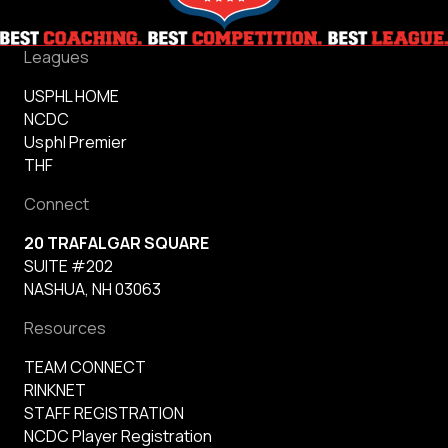
Leagues
USPHL HOME
NCDC
Usphl Premier
THF
Connect
20 TRAFALGAR SQUARE
SUITE #202
NASHUA, NH 03063
Resources
TEAM CONNECT
RINKNET
STAFF REGISTRATION
NCDC Player Registration