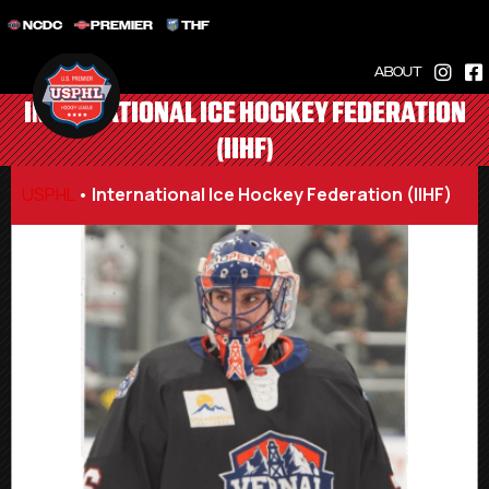
NCDC
PREMIER
THF
ABOUT
INTERNATIONAL ICE HOCKEY FEDERATION
(IIHF)
USPHL
•
International Ice Hockey Federation (IIHF)