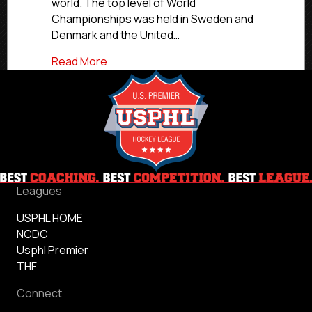
Around
world. The top level of World
Globe
Championships was held in Sweden and
Denmark and the United…
about Six NCDC Alumni Win Gold Medals
Read More
Leagues
USPHL HOME
NCDC
Usphl Premier
THF
Connect