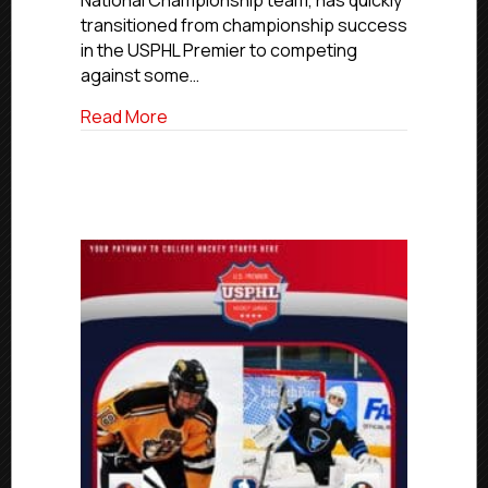
National Championship team, has quickly
World
transitioned from championship success
Championship
in the USPHL Premier to competing
against some…
about Former Vernal Oilers Goaltender
Read More