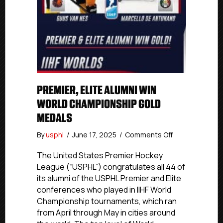
PREMIER, ELITE ALUMNI WIN
WORLD CHAMPIONSHIP GOLD
MEDALS
on
By
usphl
/
June 17, 2025
/
Comments Off
Premier,
Elite
The United States Premier Hockey
Alumni
League (“USPHL”) congratulates all 44 of
Win
its alumni of the USPHL Premier and Elite
World
conferences who played in IIHF World
Championship
Championship tournaments, which ran
Gold
from April through May in cities around
Medals