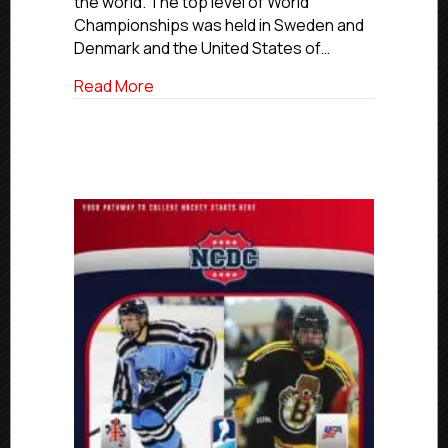
the world. The top level of World
Championships was held in Sweden and
Denmark and the United States of…
about Premier, Elite Alumni Win World 
Read More