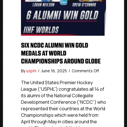
SIX NCDC ALUMNI WIN GOLD
MEDALS AT WORLD
CHAMPIONSHIPS AROUND GLOBE
on
By
usphl
/
June 16, 2025
/
Comments Off
Six
NCDC
The United States Premier Hockey
Alumni
League (“USPHL”) congratulates all 14 of
Win
its alumni of the National Collegiate
Gold
Development Conference (“NCDC”) who
Medals
represented their countries at the World
At
Championships which were held from
World
April through May in cities around the
Championship