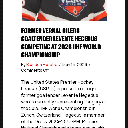
FORMER VERNAL OILERS
GOALTENDER LEVENTE HEGEDUS
COMPETING AT 2026 IIHF WORLD
CHAMPIONSHIP
By
Brandon Hofstra
/
May 15, 2026
/
on
Comments Off
Former
Vernal
The United States Premier Hockey
Oilers
League (USPHL) is proud to recognize
Goaltender
former goaltender Levente Hegedus,
Levente
who is currently representing Hungary at
Hegedus
the 2026 IIHF World Championship in
Competing
Zurich, Switzerland. Hegedus, a member
At
of the Oilers’ 2024-25 USPHL Premier
2026
IIHF