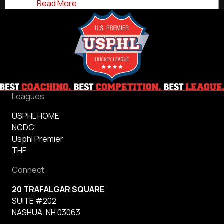
about Woodstock Head Coach & GM Tat
Read More
Leagues
USPHL HOME
NCDC
Usphl Premier
THF
Connect
20 TRAFALGAR SQUARE
SUITE #202
NASHUA, NH 03063