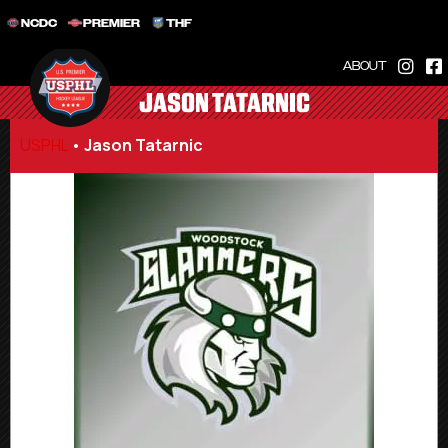
NCDC
PREMIER
THF
ABOUT
JASON TATARNIC
USPHL
•
Jason Tatarnic