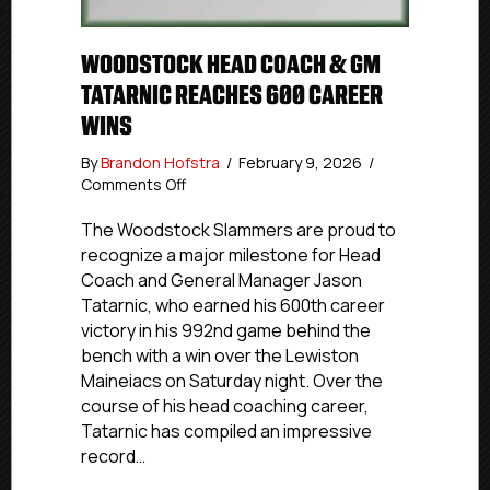
WOODSTOCK HEAD COACH & GM
TATARNIC REACHES 600 CAREER
WINS
By
Brandon Hofstra
/
February 9, 2026
/
on
Comments Off
Woodstock
Head
The Woodstock Slammers are proud to
Coach
recognize a major milestone for Head
&
Coach and General Manager Jason
GM
Tatarnic, who earned his 600th career
Tatarnic
victory in his 992nd game behind the
Reaches
bench with a win over the Lewiston
600
Maineiacs on Saturday night. Over the
Career
Wins
course of his head coaching career,
Tatarnic has compiled an impressive
record…