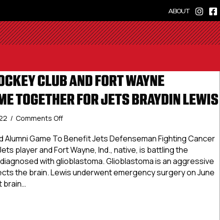
ABOUT
OCKEY CLUB AND FORT WAYNE
E TOGETHER FOR JETS BRAYDIN LEWIS
on
022
/
Comments Off
Metro
Jets
d Alumni Game To Benefit Jets Defenseman Fighting Cancer
Hockey
ets player and Fort Wayne, Ind., native, is battling the
Club
 diagnosed with glioblastoma. Glioblastoma is an aggressive
And
fects the brain. Lewis underwent emergency surgery on June
Fort
t brain…
Wayne
Spacemen
 Jets Hockey Club And Fort Wayne Spacemen Come Together 
Come
Together