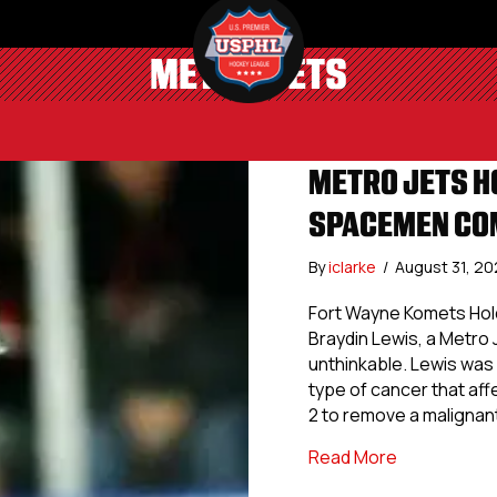
METRO JETS
METRO JETS H
SPACEMEN COM
By
iclarke
/
August 31, 2
Fort Wayne Komets Hol
Braydin Lewis, a Metro J
unthinkable. Lewis was
type of cancer that af
2 to remove a malignan
about Metro
Read More