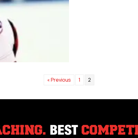
« Previous
1
2