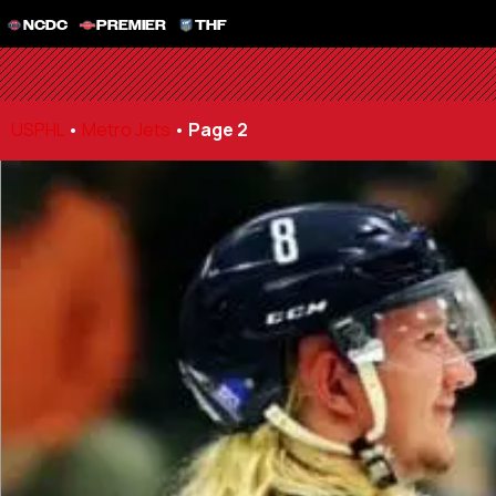
NCDC
PREMIER
THF
USPHL
•
Metro Jets
•
Page 2