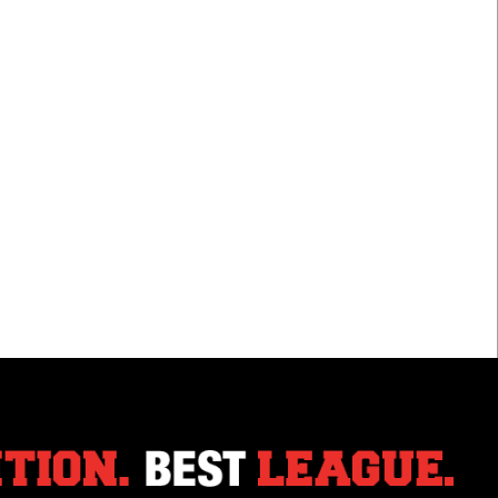
For
Jets
Braydin
Lewis