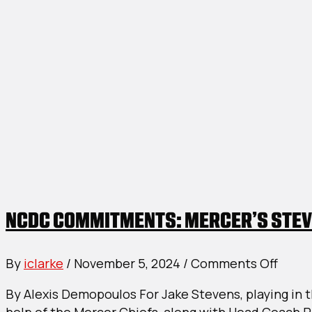
NCDC COMMITMENTS: MERCER’S STEV
on
By
iclarke
/
November 5, 2024
/
Comments Off
NCD
By Alexis Demopoulos For Jake Stevens, playing in t
Comm
help of the Mercer Chiefs, along with Head Coach R