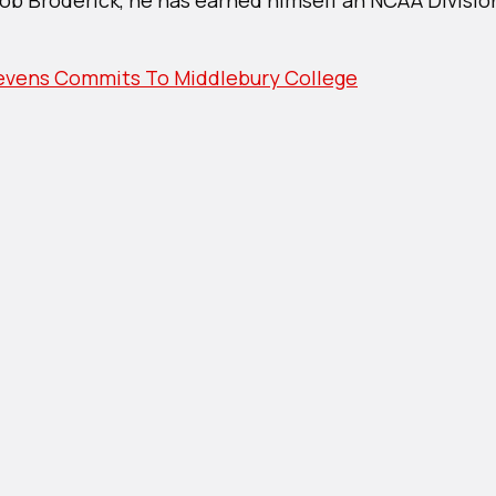
r’s
ns
its
vens Commits To Middlebury College
ebury
ge