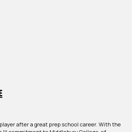
E
layer after a great prep school career. With the
n III commitment to Middlebury College, of