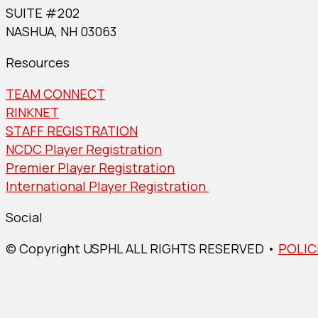
SUITE #202
NASHUA, NH 03063
Resources
TEAM CONNECT
RINKNET
STAFF REGISTRATION
NCDC Player Registration
Premier Player Registration
International Player Registration
Social
© Copyright USPHL ALL RIGHTS RESERVED •
POLIC