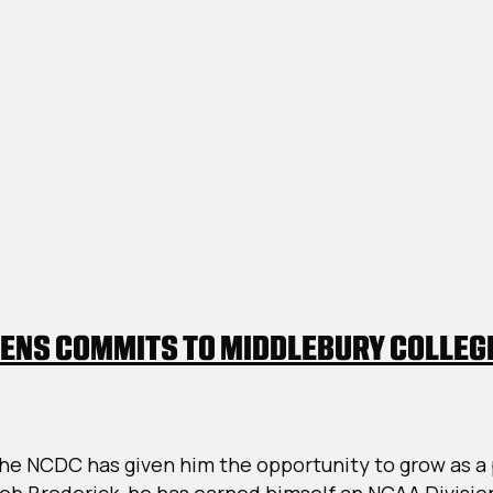
ENS COMMITS TO MIDDLEBURY COLLEG
C
he NCDC has given him the opportunity to grow as a p
itments:
ob Broderick, he has earned himself an NCAA Divisio