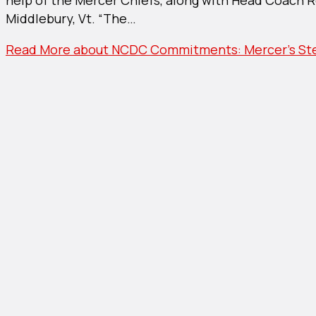
Merce
Middlebury, Vt. “The…
Steve
Comm
Read More
about NCDC Commitments: Mercer’s Ste
To
Middl
Colle