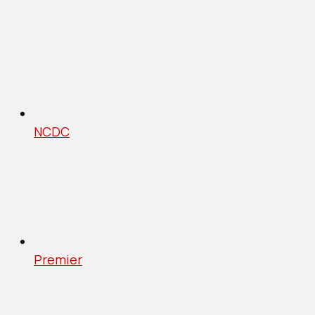
NCDC
Premier