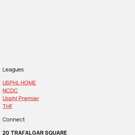
Leagues
USPHL HOME
NCDC
Usphl Premier
THF
Connect
20 TRAFALGAR SQUARE