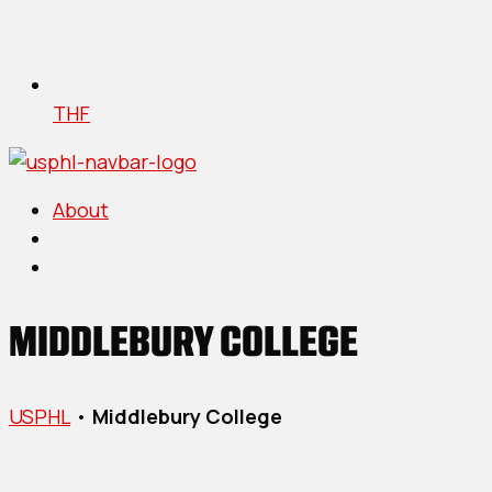
THF
About
MIDDLEBURY COLLEGE
USPHL
•
Middlebury College