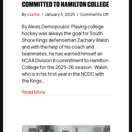
COMMITTED TO HAMILTON COLLEGE
on
By
iclarke
/
January 3, 2025
/
Comments Off
NCDC
Commitmen
By Alexis Demopoulos Playing college
South
hockey was always the goal for South
Shore
Shore Kings defenseman Zachary Walsh
Kings’
and with the help of his coach and
Zachary
teammates, he has earned himself an
Walsh
NCAA Division III commitment to Hamilton
Committed
College for the 2025-26 season. Walsh,
To
Hamilton
who is in his first year in the NCDC with
College
the Kings,…
about NCDC Commitments: South Shore 
Read More