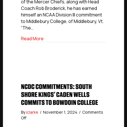
of the Mercer Chiefs, along with Head
Middlebury
Coach Rob Broderick, he has earned
College
himself an NCAA Division III commitment
to Middlebury College, of Middlebury, Vt.
“The…
about NCDC Commitments: Mercer’s Ste
Read More
NCDC COMMITMENTS: SOUTH
SHORE KINGS’ CADEN WELLS
COMMITS TO BOWDOIN COLLEGE
By
iclarke
/
November 1, 2024
/
Comments
on
Off
NCDC