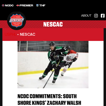
NCDC
PREMIER
THF
ABOUT
NESCAC
USPHL
•
NESCAC
NCDC COMMITMENTS: SOUTH
SHORE KINGS’ ZACHARY WALSH