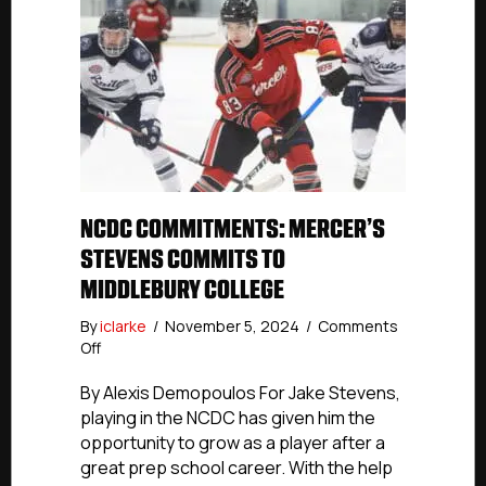
NCDC COMMITMENTS: MERCER’S
STEVENS COMMITS TO
MIDDLEBURY COLLEGE
By
iclarke
/
November 5, 2024
/
Comments
on
Off
NCDC
Commitments:
By Alexis Demopoulos For Jake Stevens,
Mercer’s
playing in the NCDC has given him the
Stevens
opportunity to grow as a player after a
Commits
great prep school career. With the help
To