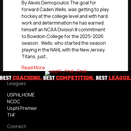
Commitments:
By Alexis Demopoulos The goal for
South
forward Caden Wells, was getting to play
Shore
hockey at the college level and with hard
Kings’
work and determination he has earned
Caden
himself an NCAA Division III commitment
Wells
to Bowdoin College for the 2025-2026
Commits
season. Wells, who started the season
To
Bowdoin
playing in the NAHL with the New Jersey
College
Titans, just…
about NCDC Commitments: South Shore 
Read More
Leagues
USPHL HOME
NCDC
Usphl Premier
THF
Connect