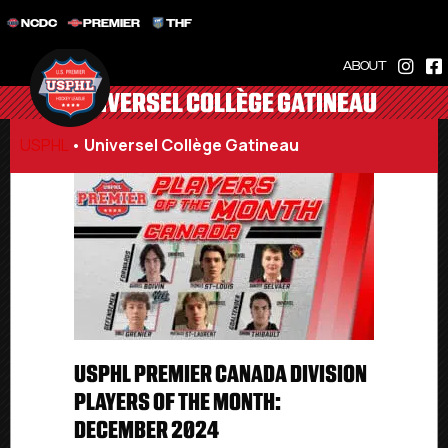
NCDC
PREMIER
THF
ABOUT
UNIVERSEL COLLÈGE GATINEAU
USPHL
•
Universel Collège Gatineau
USPHL PREMIER CANADA DIVISION
PLAYERS OF THE MONTH:
DECEMBER 2024