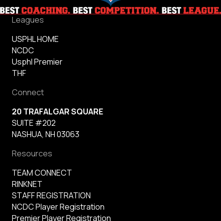
Leagues
USPHL HOME
NCDC
Usphl Premier
THF
Connect
20 TRAFALGAR SQUARE
SUITE #202
NASHUA, NH 03063
Resources
TEAM CONNECT
RINKNET
STAFF REGISTRATION
NCDC Player Registration
Premier Player Registration