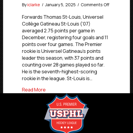
on
By
iclarke
/
January 5, 2025
/
Comments Off
USPHL
Premier
Forwards Thomas St-Louis, Universel
Canada
Collège Gatineau St-Louis (‘07)
Division
averaged 2.75 points per game in
Players
December, registering four goals and 11
Of
points over four games. The Premier
The
rookie is Universel Gatineau’s points
Month:
leader this season, with 37 points and
December
2024
counting over 28 games played so far.
He is the seventh-highest-scoring
rookie in the league. St-Louis is…
about USPHL Premier Canada Division P
Read More