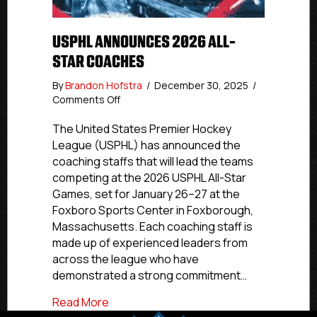
USPHL ANNOUNCES 2026 ALL-
STAR COACHES
By
Brandon Hofstra
/
December 30, 2025
/
on
Comments Off
USPHL
Announces
The United States Premier Hockey
2026
League (USPHL) has announced the
All-
coaching staffs that will lead the teams
Star
competing at the 2026 USPHL All-Star
Coaches
Games, set for January 26–27 at the
Foxboro Sports Center in Foxborough,
Massachusetts. Each coaching staff is
made up of experienced leaders from
across the league who have
demonstrated a strong commitment…
about USPHL Announces 2026 All-Star 
Read More