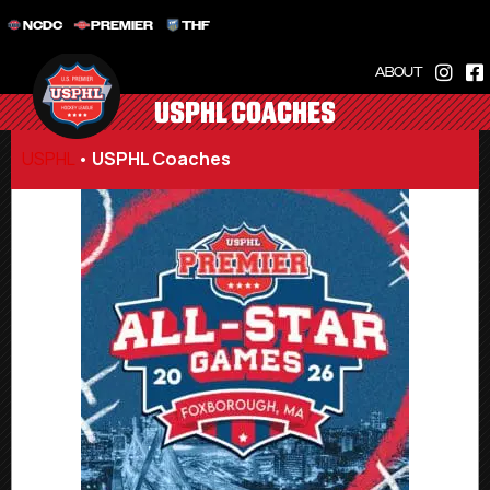
NCDC
PREMIER
THF
ABOUT
USPHL COACHES
USPHL
•
USPHL Coaches