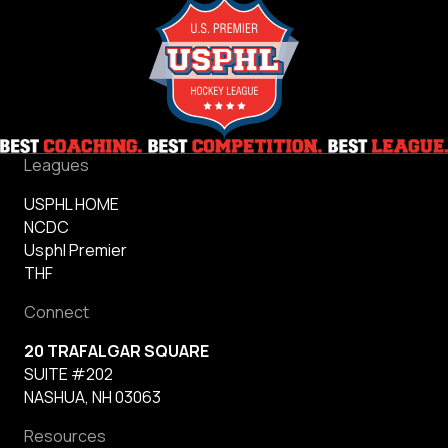
Leagues
USPHL HOME
NCDC
Usphl Premier
THF
Connect
20 TRAFALGAR SQUARE
SUITE #202
NASHUA, NH 03063
Resources