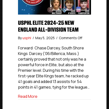
USPHL ELITE 2024-25 NEW
ENGLAND ALL-DIVISION TEAM
on
By
usphl
/
May 5, 2025
/
Comments Off
USPHL
Elite
Forward: Chase Darcey, South Shore
2024-
Kings Darcey (‘06/Billerica, Mass.)
25
certainly proved that not only was he a
New
powerful force in Elite, but also at the
England
Premier level. During his time with the
All-
first-year Elite Kings team, he racked up
Division
41 goals and added 13 assists for 54
Team
points in 41 games, tying for the league…
about USPHL Elite 2024-25 New England 
Read More