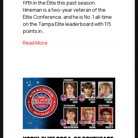
fifth in the Elite this past season.
Division
Hineman is a two-year veteran of the
Team
Elite Conference, and he is No. 1 all-time
on the Tampa Elite leaderboard with 115
points in…
about USPHL Elite 2024-25 Florida All-Di
Read More