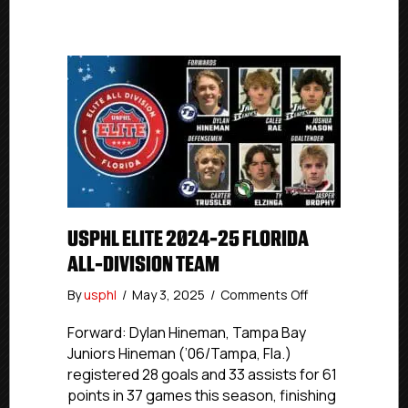
USPHL ELITE 2024-25 FLORIDA
ALL-DIVISION TEAM
on
By
usphl
/
May 3, 2025
/
Comments Off
USPHL
Elite
Forward: Dylan Hineman, Tampa Bay
2024-
Juniors Hineman (’06/Tampa, Fla.)
25
registered 28 goals and 33 assists for 61
Florida
points in 37 games this season, finishing
All-