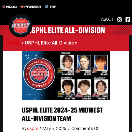
NCDC
PREMIER
THF
ABOUT
USPHL ELITE ALL-DIVISION
USPHL
•
USPHL Elite All-Division
USPHL ELITE 2024-25 MIDWEST
ALL-DIVISION TEAM
on
By
usphl
/
May 5, 2025
/
Comments Off