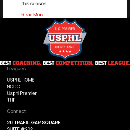
this season…
about USPHL Elite 2024-25 Atlantic All-D
Read More
Leagues
USPHL HOME
NCDC
Usphl Premier
THF
Connect
20 TRAFALGAR SQUARE
SUITE #202