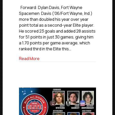
USPHL
Elite
Forward: Dylan Davis, Fort Wayne
2024-
Spacemen Davis (‘06/Fort Wayne, Ind.)
25
more than doubled his year over year
Midwest
point total as a second-year Elite player.
All-
He scored 23 goals and added 28 assists
Division
for 51 points in just 30 games, giving him
Team
a 1.70 points per game average, which
ranked third in the Elite this…
about USPHL Elite 2024-25 Midwest All-
Read More