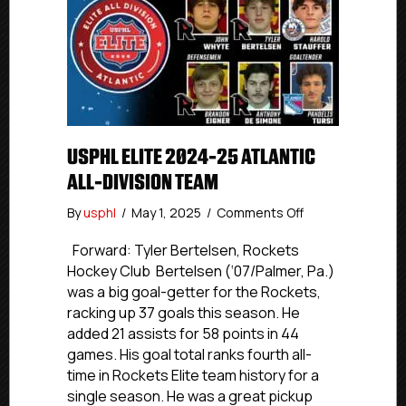
USPHL ELITE 2024-25 ATLANTIC
ALL-DIVISION TEAM
on
By
usphl
/
May 1, 2025
/
Comments Off
USPHL
Elite
Forward: Tyler Bertelsen, Rockets
2024-
Hockey Club Bertelsen (‘07/Palmer, Pa.)
25
was a big goal-getter for the Rockets,
Atlantic
racking up 37 goals this season. He
All-
added 21 assists for 58 points in 44
Division
games. His goal total ranks fourth all-
Team
time in Rockets Elite team history for a
single season. He was a great pickup