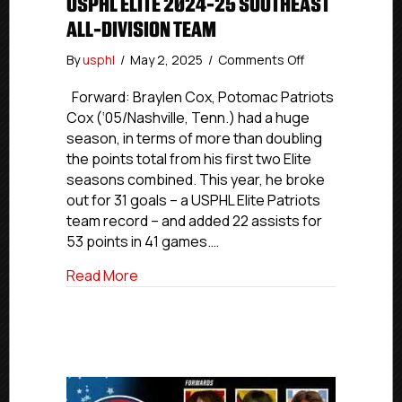
USPHL ELITE 2024-25 SOUTHEAST
ALL-DIVISION TEAM
on
By
usphl
/
May 2, 2025
/
Comments Off
USPHL
Elite
Forward: Braylen Cox, Potomac Patriots
2024-
Cox (‘05/Nashville, Tenn.) had a huge
25
season, in terms of more than doubling
Southeast
the points total from his first two Elite
All-
seasons combined. This year, he broke
Division
out for 31 goals – a USPHL Elite Patriots
Team
team record – and added 22 assists for
53 points in 41 games.…
about USPHL Elite 2024-25 Southeast Al
Read More