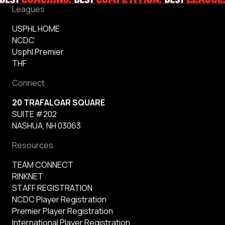
Leagues
USPHL HOME
NCDC
Usphl Premier
THF
Connect
20 TRAFALGAR SQUARE
SUITE #202
NASHUA, NH 03063
Resources
TEAM CONNECT
RINKNET
STAFF REGISTRATION
NCDC Player Registration
Premier Player Registration
International Player Registration