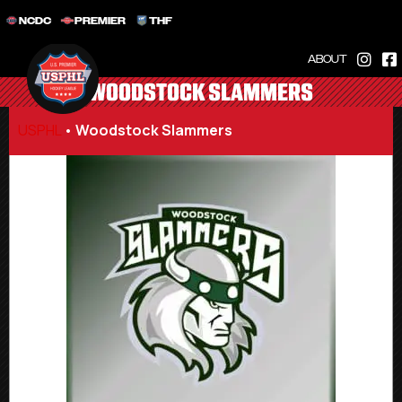
NCDC
PREMIER
THF
ABOUT
WOODSTOCK SLAMMERS
USPHL
•
Woodstock Slammers