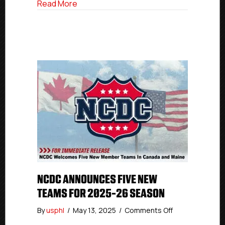
about Woodstock Head Coach & GM Tat
Read More
NCDC ANNOUNCES FIVE NEW
TEAMS FOR 2025-26 SEASON
on
By
usphl
/
May 13, 2025
/
Comments Off
NCDC