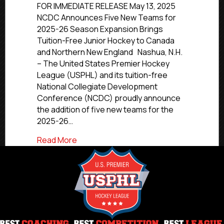
Announces
FOR IMMEDIATE RELEASE May 13, 2025
Five
NCDC Announces Five New Teams for
New
2025-26 Season Expansion Brings
Teams
Tuition-Free Junior Hockey to Canada
for
and Northern New England Nashua, N.H.
2025-
– The United States Premier Hockey
26
League (USPHL) and its tuition-free
Season
National Collegiate Development
Conference (NCDC) proudly announce
the addition of five new teams for the
2025-26…
about NCDC Announces Five New Teams
Read More