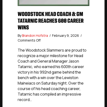
WOODSTOCK HEAD COACH & GM
TATARNIC REACHES 600 CAREER
WINS
By
Brandon Hofstra
/
February 9, 2026
/
on
Comments Off
Woodstock
Head
The Woodstock Slammers are proud to
Coach
recognize a major milestone for Head
&
Coach and General Manager Jason
GM
Tatarnic, who earned his 600th career
Tatarnic
victory in his 992nd game behind the
Reaches
bench with a win over the Lewiston
600
Maineiacs on Saturday night. Over the
Career
Wins
course of his head coaching career,
Tatarnic has compiled an impressive
record…