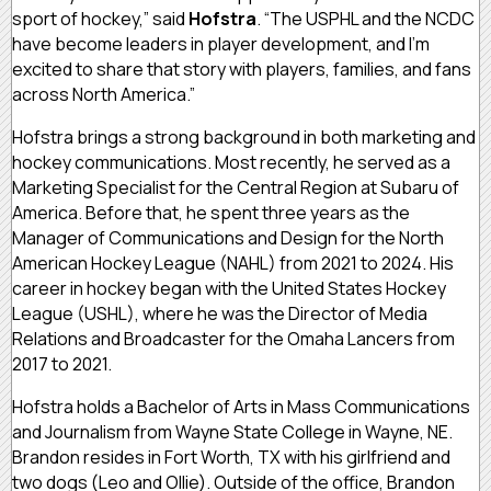
sport of hockey,” said
Hofstra
. “The USPHL and the NCDC
have become leaders in player development, and I’m
excited to share that story with players, families, and fans
across North America.”
Hofstra brings a strong background in both marketing and
hockey communications. Most recently, he served as a
Marketing Specialist for the Central Region at Subaru of
America. Before that, he spent three years as the
Manager of Communications and Design for the North
American Hockey League (NAHL) from 2021 to 2024. His
career in hockey began with the United States Hockey
League (USHL), where he was the Director of Media
Relations and Broadcaster for the Omaha Lancers from
2017 to 2021.
Hofstra holds a Bachelor of Arts in Mass Communications
and Journalism from Wayne State College in Wayne, NE.
Brandon resides in Fort Worth, TX with his girlfriend and
two dogs (Leo and Ollie). Outside of the office, Brandon