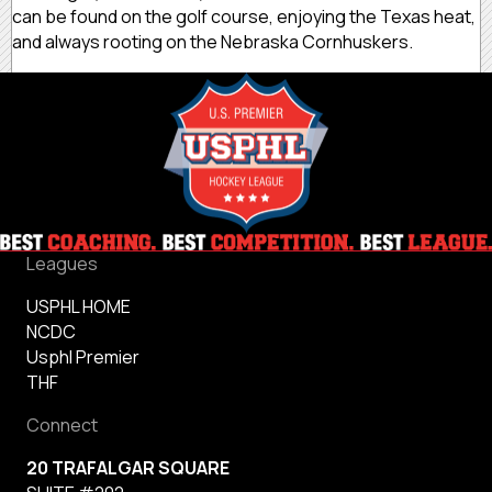
can be found on the golf course, enjoying the Texas heat,
and always rooting on the Nebraska Cornhuskers.
Leagues
USPHL HOME
NCDC
Usphl Premier
THF
Connect
20 TRAFALGAR SQUARE