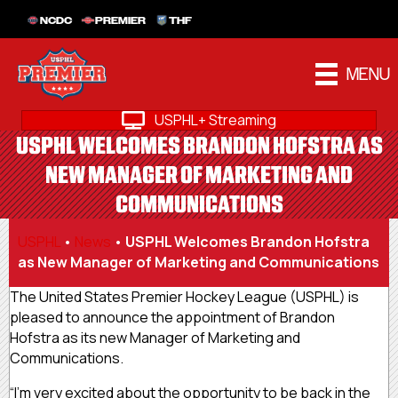
NCDC
PREMIER
THF
MENU
USPHL+ Streaming
USPHL WELCOMES BRANDON HOFSTRA AS
NEW MANAGER OF MARKETING AND
COMMUNICATIONS
USPHL
•
News
•
USPHL Welcomes Brandon Hofstra
as New Manager of Marketing and Communications
The United States Premier Hockey League (USPHL) is
pleased to announce the appointment of Brandon
Hofstra as its new Manager of Marketing and
Communications.
“I’m very excited about the opportunity to be back in the