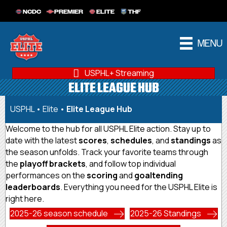
NCDC
PREMIER
ELITE
THF
MENU
USPHL+ Streaming
ELITE LEAGUE HUB
USPHL
•
Elite
•
Elite League Hub
Welcome to the hub for all USPHL Elite action. Stay up to
date with the latest
scores
,
schedules
, and
standings
as
the season unfolds. Track your favorite teams through
the
playoff brackets
, and follow top individual
performances on the
scoring
and
goaltending
leaderboards
. Everything you need for the USPHL Elite is
right here.
2025-26 season schedule
2025-26 Standings