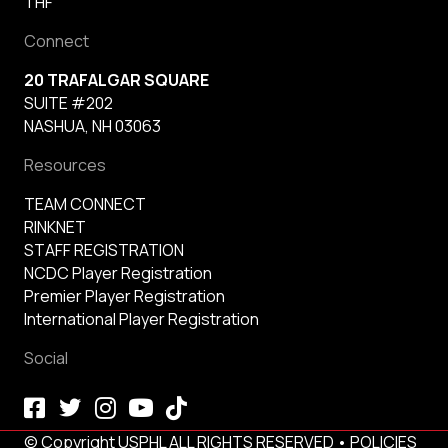
THF
Connect
20 TRAFALGAR SQUARE
SUITE #202
NASHUA, NH 03063
Resources
TEAM CONNECT
RINKNET
STAFF REGISTRATION
NCDC Player Registration
Premier Player Registration
International Player Registration
Social
© Copyright USPHL ALL RIGHTS RESERVED •
POLICIES