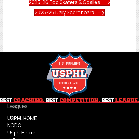
2025-26 Top Skaters & Goalies
2025-26 Daily Scoreboard
Leagues
USPHL HOME
NCDC
Usphl Premier