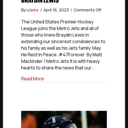
BRAYDIN LEWIS
on
By
iclarke
/
April 16, 2023
/
Comments Off
In
Memoriam:
The United States Premier Hockey
Rest
League joins the Metro Jets and all of
In
those who knew Braydin Lewis in
Peace,
extending our sincerest condolences to
Braydin
his family as well as his Jets family. May
Lewis
He Rest In Peace. #47Forever By Matt
Mackinder / Metro Jets It is with heavy
hearts to share the news that our…
about In Memoriam: Rest In Peace, Brayd
Read More