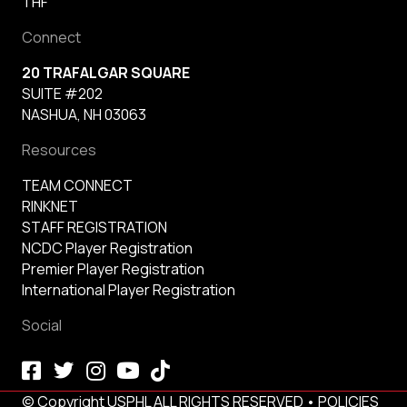
THF
Connect
20 TRAFALGAR SQUARE
SUITE #202
NASHUA, NH 03063
Resources
TEAM CONNECT
RINKNET
STAFF REGISTRATION
NCDC Player Registration
Premier Player Registration
International Player Registration
Social
© Copyright USPHL ALL RIGHTS RESERVED •
POLICIES