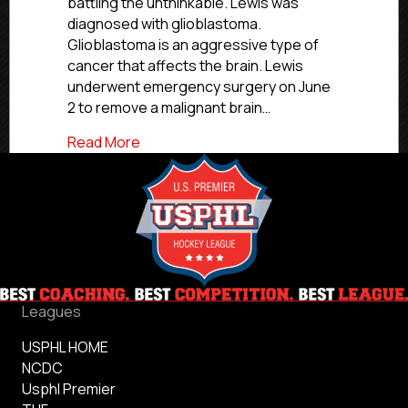
battling the unthinkable. Lewis was
Wayne
diagnosed with glioblastoma.
Spacemen
Glioblastoma is an aggressive type of
Come
Together
cancer that affects the brain. Lewis
For
underwent emergency surgery on June
Jets
2 to remove a malignant brain…
Braydin
Lewis
about Metro Jets Hockey Club And Fort
Read More
Leagues
USPHL HOME
NCDC
Usphl Premier