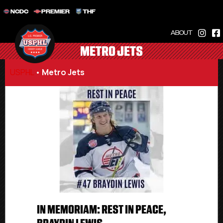
NCDC
PREMIER
THF
ABOUT
METRO JETS
USPHL
•
Metro Jets
IN MEMORIAM: REST IN PEACE,