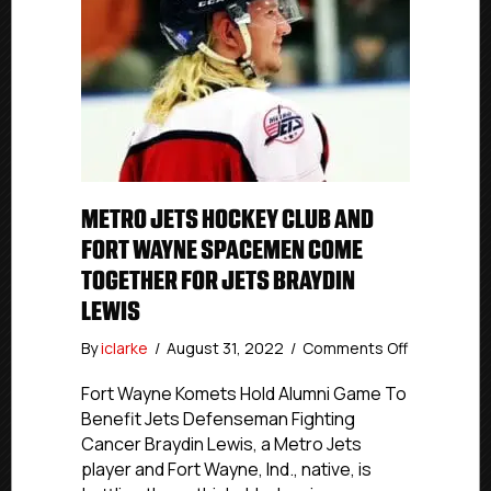
METRO JETS HOCKEY CLUB AND
FORT WAYNE SPACEMEN COME
TOGETHER FOR JETS BRAYDIN
LEWIS
on
By
iclarke
/
August 31, 2022
/
Comments Off
Metro
Jets
Fort Wayne Komets Hold Alumni Game To
Hockey
Benefit Jets Defenseman Fighting
Club
Cancer Braydin Lewis, a Metro Jets
And
player and Fort Wayne, Ind., native, is
Fort