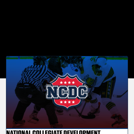
NATIONAL COLLEGIATE DEVELOPMENT