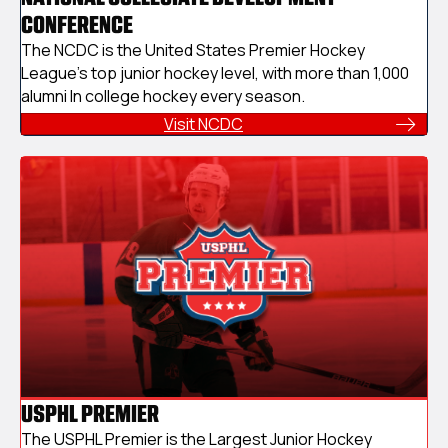
CONFERENCE
The NCDC is the United States Premier Hockey
League's top junior hockey level, with more than 1,000
alumni In college hockey every season.
Visit NCDC
USPHL PREMIER
The USPHL Premier is the Largest Junior Hockey