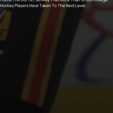
Hockey Players Have Taken To The Next Level.