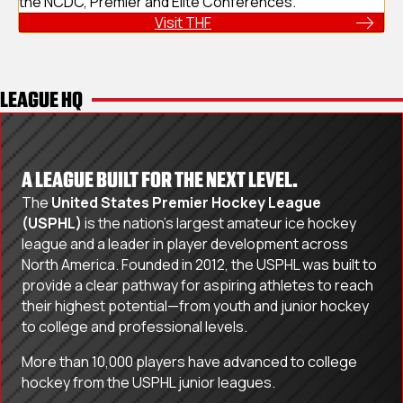
the NCDC, Premier and Elite Conferences.
Visit THF
LEAGUE HQ
A LEAGUE BUILT FOR THE NEXT LEVEL.
The
United States Premier Hockey League
(USPHL)
is the nation’s largest amateur ice hockey
league and a leader in player development across
North America. Founded in 2012, the USPHL was built to
provide a clear pathway for aspiring athletes to reach
their highest potential—from youth and junior hockey
to college and professional levels.
More than 10,000 players have advanced to college
hockey from the USPHL junior leagues.