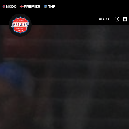
NCDC
PREMIER
THF
ABOUT