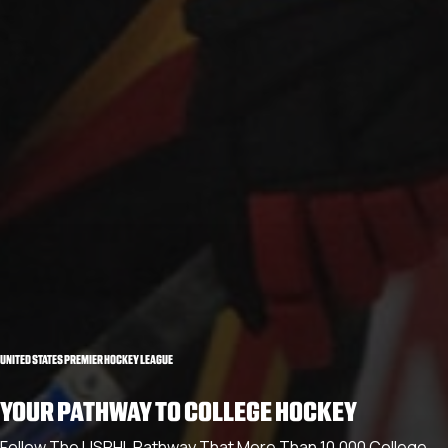
UNITED STATES PREMIER HOCKEY LEAGUE
YOUR PATHWAY TO COLLEGE HOCKEY
Follow The USPHL Pathway That More Than 10,000 College