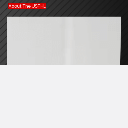
About The USPHL