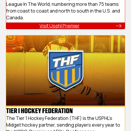
League In The World, numbering more than 75 teams
from coast to coast and north to south in the U.S. and
Canada.
Visit Usphl Premier
TIER I HOCKEY FEDERATION
The Tier 1 Hockey Federation (THF) is the USPHL's
Midget hockey partner, sending players every year to