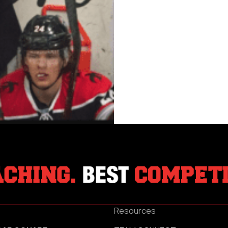
Resources