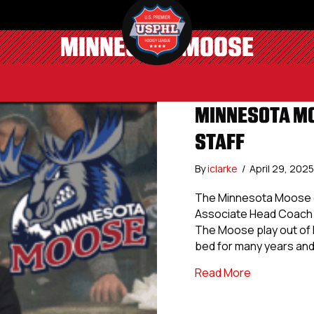
MINNESOTA MOOSE
MINNESOTA MO
STAFF
By
iclarke
/
April 29, 202
The Minnesota Moose of
Associate Head Coach 
The Moose play out of B
bed for many years and
about Minne
Read More