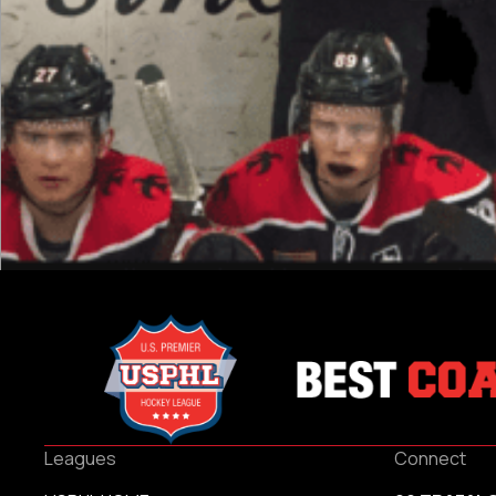
Leagues
Connect