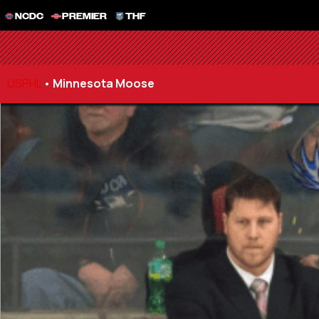
NCDC
PREMIER
THF
USPHL
•
Minnesota Moose