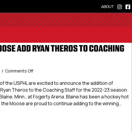
ABOUT
OSE ADD RYAN THEROS TO COACHING
on
5
/
Comments Off
Minnesota
Moose
 the USPHL are excited to announce the addition of
Add
Ryan Theros to the Coaching Staff for the 2022-23 season.
Ryan
laine, Minn., at Fogerty Arena. Blaine has been a hockey hot
Theros
 the Moose are proud to continue adding to the winning…
To
Coaching
sota Moose Add Ryan Theros To Coaching Staff
Staff