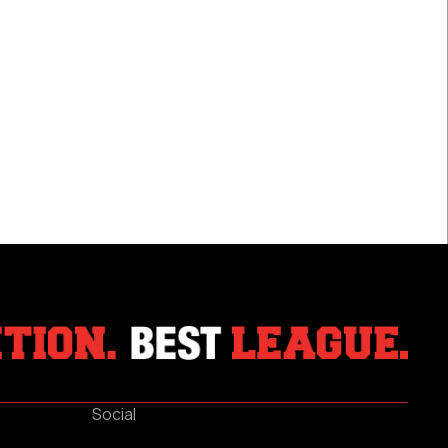
Social