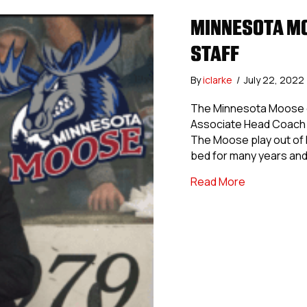
MINNESOTA MO
STAFF
By
iclarke
/
July 22, 2022
The Minnesota Moose of
Associate Head Coach 
The Moose play out of B
bed for many years and
about Minne
Read More