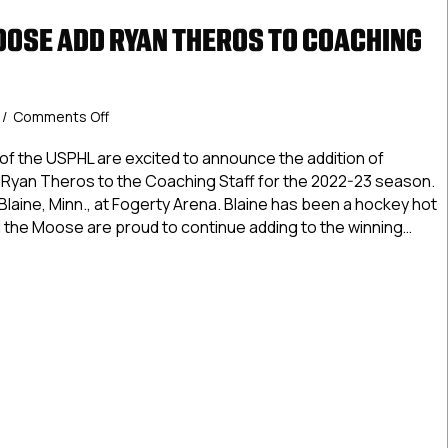
OSE ADD RYAN THEROS TO COACHING
on
/
Comments Off
Minnesota
Moose
 the USPHL are excited to announce the addition of
Add
Ryan Theros to the Coaching Staff for the 2022-23 season.
Ryan
laine, Minn., at Fogerty Arena. Blaine has been a hockey hot
Theros
 the Moose are proud to continue adding to the winning…
To
Coaching
sota Moose Add Ryan Theros To Coaching Staff
Staff