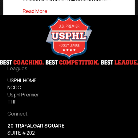
about Commitment Profile: Atlanta’s Rea
Read More
Leagues
USPHL HOME
NCDC
Usphl Premier
THF
Connect
20 TRAFALGAR SQUARE
SUITE #202