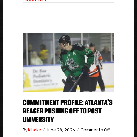
COMMITMENT PROFILE: ATLANTA’S
REAGER PUSHING OFF TO POST
UNIVERSITY
on
By
iclarke
/
June 28, 2024
/
Comments Off
Commitment