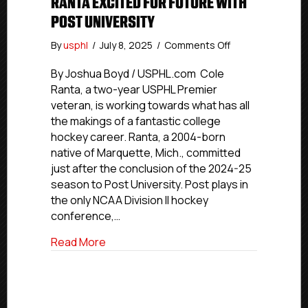
RANTA EXCITED FOR FUTURE WITH
POST UNIVERSITY
on
By
usphl
/
July 8, 2025
/
Comments Off
Connecticut
Jr.
By Joshua Boyd / USPHL.com Cole
Rangers’
Ranta, a two-year USPHL Premier
Ranta
veteran, is working towards what has all
Excited
the makings of a fantastic college
For
hockey career. Ranta, a 2004-born
Future
native of Marquette, Mich., committed
With
just after the conclusion of the 2024-25
Post
University
season to Post University. Post plays in
the only NCAA Division II hockey
conference,…
about Connecticut Jr. Rangers’ Ranta Exc
Read More