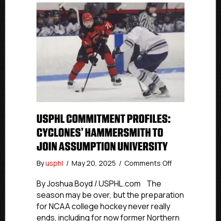
USPHL COMMITMENT PROFILES:
CYCLONES’ HAMMERSMITH TO
JOIN ASSUMPTION UNIVERSITY
on
By
usphl
/
May 20, 2025
/
Comments Off
USPHL
Commitment
By Joshua Boyd / USPHL.com The
Profiles:
season may be over, but the preparation
Cyclones’
for NCAA college hockey never really
Hammersmith
ends, including for now former Northern