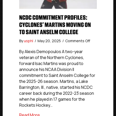
NCDC COMMITMENT PROFILES:
CYCLONES’ MARTINS MOVING ON
TO SAINT ANSELM COLLEGE
on
By
usphl
/
May 20, 2025
/
Comments Off
NCDC
Commitment
By Alexis Demopoulos A two-year
Profiles:
veteran of the Northern Cyclones,
Cyclones’
forward Isac Martins was proud to
Martins
announce his NCAA Division II
Moving
commitment to Saint Anselm College for
On
the 2025-26 season. Martins, a Lake
to
Barrington, Ill., native, started his NCDC
Saint
Anselm
career back during the 2022-23 season
College
when he played in 17 games for the
Rockets Hockey…
about NCDC Commitment Profiles: Cyclo
Read More