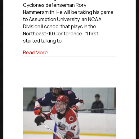
To
Cyclones defenseman Rory
Join
Hammersmith. He will be taking his game
Assumption
to Assumption University, an NCAA
University
Division II school that plays in the
Northeast-10 Conference. “I first
started talking to…
about USPHL Commitment Profiles: Cycl
Read More