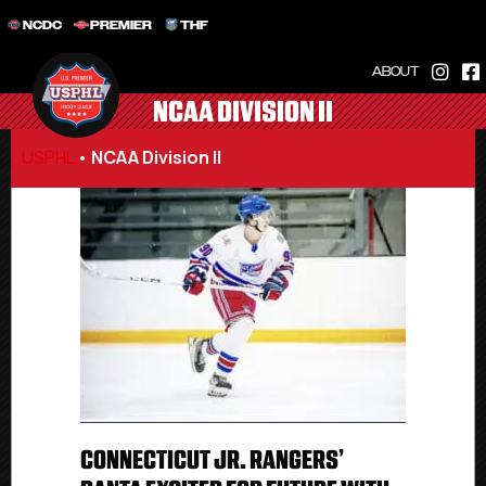
NCDC
PREMIER
THF
ABOUT
NCAA DIVISION II
USPHL
•
NCAA Division II
CONNECTICUT JR. RANGERS’