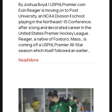
Profile:
By Joshua Boyd / USPHLPremier.com
Atlanta’s
Eoin Reager is moving on to Post
Reager
University, an NCAA Division II school
Pushing
playing in the Northeast-10 Conference,
Off
after a long and decorated career in the
To
United States Premier Hockey League.
Post
Reager, a native of Foxboro, Mass., is
University
coming off a USPHL Premier All-Star
season which itself followed an earlier…
about Commitment Profile: Atlanta’s Rea
Read More