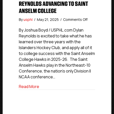
REYNOLDS ADVANCING TO SAINT
ANSELM COLLEGE
on
By
usphl
/
May 21, 2025
/
Comments Off
USPHL
Commitment
By Joshua Boyd / USPHL.com Dylan
Profiles:
Reynolds is excited to take what he has
Islanders
learned over three years with the
Hockey
Islanders Hockey Club, and apply all of it
Club’s
to college success with the Saint Anselm
Reynolds
College Hawks in 2025-26. The Saint
Advancing
Anselm Hawks play in the Northeast-10
To
Saint
Conference, the nation’s only Division II
Anselm
NCAA conference…
College
about USPHL Commitment Profiles: Islan
Read More