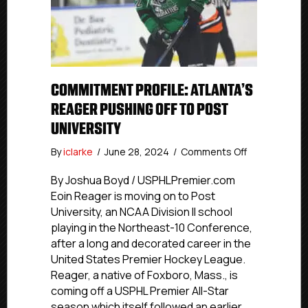
COMMITMENT PROFILE: ATLANTA’S
REAGER PUSHING OFF TO POST
UNIVERSITY
on
By
iclarke
/
June 28, 2024
/
Comments Off
Commitment
Profile:
By Joshua Boyd / USPHLPremier.com
Atlanta’s
Eoin Reager is moving on to Post
Reager
University, an NCAA Division II school
Pushing
playing in the Northeast-10 Conference,
Off
after a long and decorated career in the
To
United States Premier Hockey League.
Post
Reager, a native of Foxboro, Mass., is
University
coming off a USPHL Premier All-Star
season which itself followed an earlier…