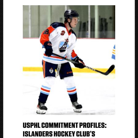
USPHL COMMITMENT PROFILES:
ISLANDERS HOCKEY CLUB’S