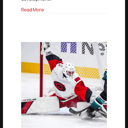
In
Stanley
about USPHL And NCDC Alum Brandon Bussi
Read More
Cup
Final