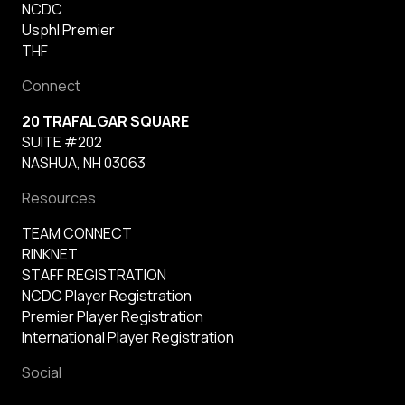
NCDC
Usphl Premier
THF
Connect
20 TRAFALGAR SQUARE
SUITE #202
NASHUA, NH 03063
Resources
TEAM CONNECT
RINKNET
STAFF REGISTRATION
NCDC Player Registration
Premier Player Registration
International Player Registration
Social