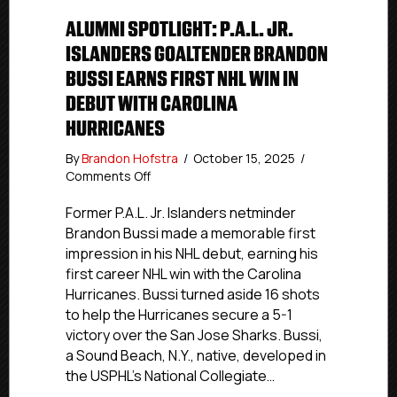
ALUMNI SPOTLIGHT: P.A.L. JR.
ISLANDERS GOALTENDER BRANDON
BUSSI EARNS FIRST NHL WIN IN
DEBUT WITH CAROLINA
HURRICANES
By
Brandon Hofstra
/
October 15, 2025
/
on
Comments Off
Alumni
Spotlight:
Former P.A.L. Jr. Islanders netminder
P.A.L.
Brandon Bussi made a memorable first
Jr.
impression in his NHL debut, earning his
Islanders
first career NHL win with the Carolina
Goaltender
Hurricanes. Bussi turned aside 16 shots
Brandon
to help the Hurricanes secure a 5-1
Bussi
victory over the San Jose Sharks. Bussi,
Earns
First
a Sound Beach, N.Y., native, developed in
NHL
the USPHL’s National Collegiate…
Win