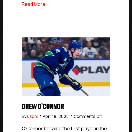
In
about Alumni Spotlight: P.A.L. Jr. Island
Read More
Debut
With
Carolina
Hurricanes
DREW O’CONNOR
on
By
usphl
/
April 18, 2025
/
Comments Off
Drew
O’Connor
O’Connor became the first player in the