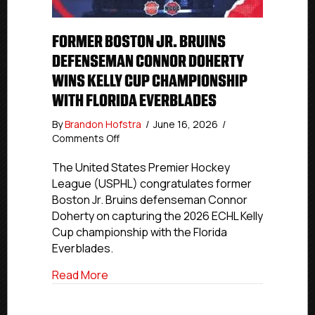
FORMER BOSTON JR. BRUINS
DEFENSEMAN CONNOR DOHERTY
WINS KELLY CUP CHAMPIONSHIP
WITH FLORIDA EVERBLADES
By
Brandon Hofstra
/
June 16, 2026
/
on
Comments Off
Former
Boston
The United States Premier Hockey
Jr.
League (USPHL) congratulates former
Bruins
Boston Jr. Bruins defenseman Connor
Defenseman
Doherty on capturing the 2026 ECHL Kelly
Connor
Cup championship with the Florida
Doherty
Everblades.
Wins
Kelly
about Former Boston Jr. Bruins Defense
Read More
Cup
Championship
With