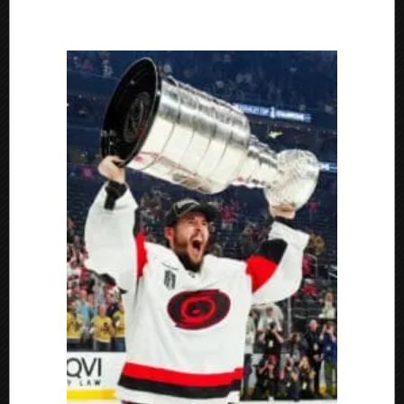
Florida
Everblades