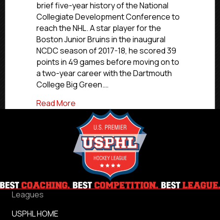
brief five-year history of the National
Collegiate Development Conference to
reach the NHL. A star player for the
Boston Junior Bruins in the inaugural
NCDC season of 2017-18, he scored 39
points in 49 games before moving on to
a two-year career with the Dartmouth
College Big Green.…
about Drew O’Connor
Read More
Leagues
USPHL HOME