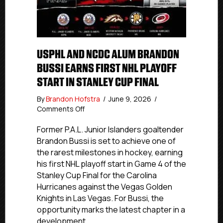
USPHL AND NCDC ALUM BRANDON
BUSSI EARNS FIRST NHL PLAYOFF
START IN STANLEY CUP FINAL
By
Brandon Hofstra
/
June 9, 2026
/
on
Comments Off
USPHL
And
Former P.A.L. Junior Islanders goaltender
NCDC
Brandon Bussi is set to achieve one of
Alum
the rarest milestones in hockey, earning
Brandon
his first NHL playoff start in Game 4 of the
Bussi
Stanley Cup Final for the Carolina
Earns
Hurricanes against the Vegas Golden
First
Knights in Las Vegas. For Bussi, the
NHL
Playoff
opportunity marks the latest chapter in a
Start
development…