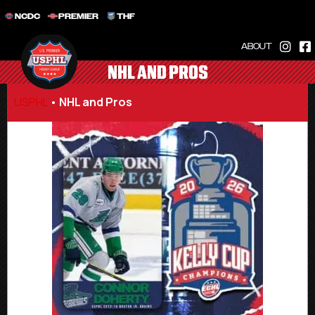
NCDC
PREMIER
THF
ABOUT
NHL AND PROS
USPHL
•
NHL and Pros