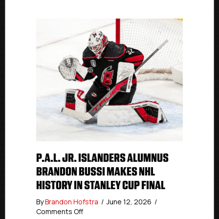
P.A.L. JR. ISLANDERS ALUMNUS
BRANDON BUSSI MAKES NHL
HISTORY IN STANLEY CUP FINAL
By
Brandon Hofstra
/
June 12, 2026
/
on
Comments Off