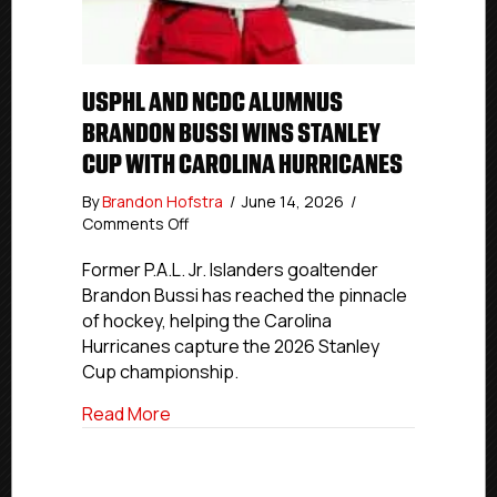
USPHL AND NCDC ALUMNUS
BRANDON BUSSI WINS STANLEY
CUP WITH CAROLINA HURRICANES
By
Brandon Hofstra
/
June 14, 2026
/
on
Comments Off
USPHL
And
Former P.A.L. Jr. Islanders goaltender
NCDC
Brandon Bussi has reached the pinnacle
Alumnus
of hockey, helping the Carolina
Brandon
Hurricanes capture the 2026 Stanley
Bussi
Cup championship.
Wins
Stanley
about USPHL And NCDC Alumnus Brandon 
Read More
Cup
With
Carolina
Hurricanes