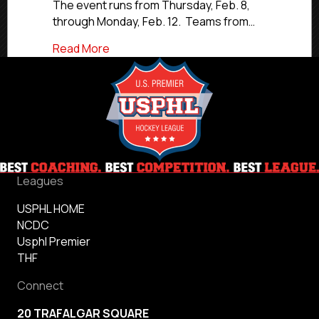
USPHL
The event runs from Thursday, Feb. 8,
Premier,
through Monday, Feb. 12. Teams from…
Elite
Hockey
about Northern Cyclones Showcase To Fe
Read More
Leagues
USPHL HOME
NCDC
Usphl Premier
THF
Connect
20 TRAFALGAR SQUARE