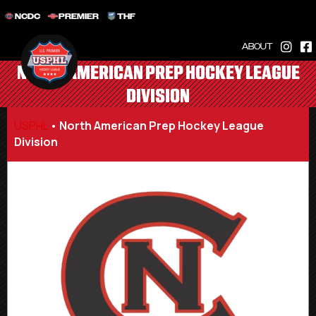
NCDC
PREMIER
THF
ABOUT
NORTH AMERICAN PREP HOCKEY LEAGUE
DIVISION
USPHL
•
North American Prep Hockey League
Division