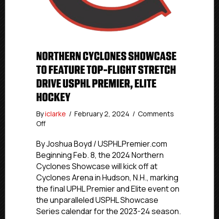
NORTHERN CYCLONES SHOWCASE
TO FEATURE TOP-FLIGHT STRETCH
DRIVE USPHL PREMIER, ELITE
HOCKEY
By
iclarke
/
February 2, 2024
/
Comments
on
Off
Northern
Cyclones
By Joshua Boyd / USPHLPremier.com
Showcase
Beginning Feb. 8, the 2024 Northern
To
Cyclones Showcase will kick off at
Feature
Cyclones Arena in Hudson, N.H., marking
Top-
the final UPHL Premier and Elite event on
Flight
the unparalleled USPHL Showcase
Stretch
Series calendar for the 2023-24 season.
Drive