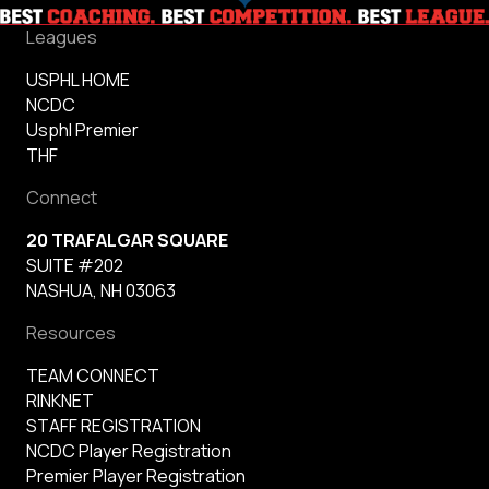
Leagues
USPHL HOME
NCDC
Usphl Premier
THF
Connect
20 TRAFALGAR SQUARE
SUITE #202
NASHUA, NH 03063
Resources
TEAM CONNECT
RINKNET
STAFF REGISTRATION
NCDC Player Registration
Premier Player Registration