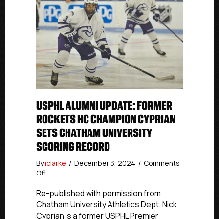
USPHL ALUMNI UPDATE: FORMER
ROCKETS HC CHAMPION CYPRIAN
SETS CHATHAM UNIVERSITY
SCORING RECORD
By
iclarke
/
December 3, 2024
/
Comments
on
Off
USPHL
Alumni
Re-published with permission from
Update:
Chatham University Athletics Dept. Nick
Former
Cyprian is a former USPHL Premier