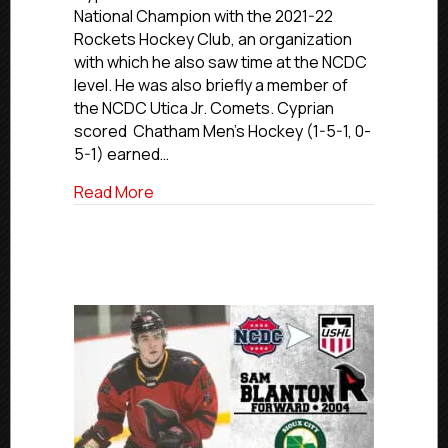
Rockets
National Champion with the 2021-22
HC
Rockets Hockey Club, an organization
Champion
with which he also saw time at the NCDC
Cyprian
level. He was also briefly a member of
Sets
Chatham
the NCDC Utica Jr. Comets. Cyprian
University
scored Chatham Men’s Hockey (1-5-1, 0-
Scoring
5-1) earned…
Record
about USPHL Alumni Update: Former Roc
Read More