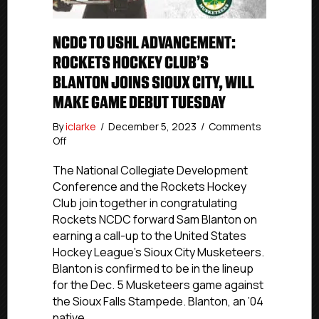
NCDC TO USHL ADVANCEMENT:
ROCKETS HOCKEY CLUB’S
BLANTON JOINS SIOUX CITY, WILL
MAKE GAME DEBUT TUESDAY
By
iclarke
/
December 5, 2023
/
Comments
on
Off
NCDC
To
The National Collegiate Development
USHL
Conference and the Rockets Hockey
Advancement:
Club join together in congratulating
Rockets
Rockets NCDC forward Sam Blanton on
Hockey
earning a call-up to the United States
Club’s
Hockey League’s Sioux City Musketeers.
Blanton
Blanton is confirmed to be in the lineup
Joins
Sioux
for the Dec. 5 Musketeers game against
City,
the Sioux Falls Stampede. Blanton, an ’04
Will
native…