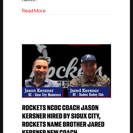
Make
Game
about NCDC To USHL Advancement: Rocke
Read More
Debut
Tuesday
ROCKETS NCDC COACH JASON
KERSNER HIRED BY SIOUX CITY,
ROCKETS NAME BROTHER JARED
KERSNER NEW COACH