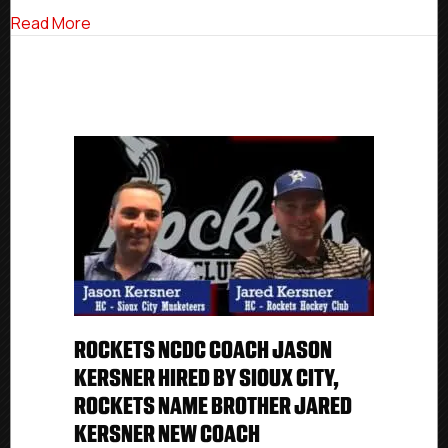
City,
about Rockets NCDC Coach Jason Kersner Hired 
Read More
Rockets
Name
Brother
Jared
Kersner
New
Coach
ROCKETS NCDC COACH JASON
KERSNER HIRED BY SIOUX CITY,
ROCKETS NAME BROTHER JARED
KERSNER NEW COACH