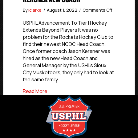
on
By
iclarke
/
August 1, 2022
/
Comments Off
Rockets
NCDC
USPHL Advancement To Tier I Hockey
Coach
Extends Beyond Players It was no
Jason
problem for the Rockets Hockey Club to
Kersner
find their newest NCDC Head Coach.
Hired
Once former coach Jason Kersner was
By
hired as the new Head Coach and
Sioux
General Manager by the USHL’s Sioux
City,
Rockets
City Musketeers, they only had to look at
Name
the same family…
Brother
Jared
about Rockets NCDC Coach Jason Kersne
Read More
Kersner
New
Coach