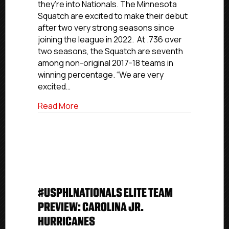
they’re into Nationals. The Minnesota
Minnesota
Squatch are excited to make their debut
Squatch
after two very strong seasons since
joining the league in 2022. At .736 over
two seasons, the Squatch are seventh
among non-original 2017-18 teams in
winning percentage. “We are very
excited…
about #USPHLNationals Premier Team 
Read More
#USPHLNATIONALS ELITE TEAM
PREVIEW: CAROLINA JR.
HURRICANES