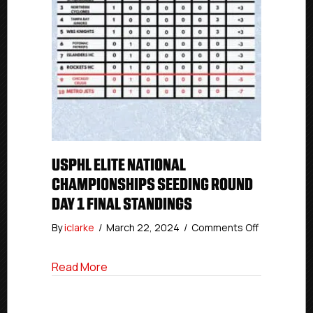
USPHL ELITE NATIONAL
CHAMPIONSHIPS SEEDING ROUND
DAY 1 FINAL STANDINGS
on
By
iclarke
/
March 22, 2024
/
Comments Off
USPHL
Elite
about USPHL Elite National Championshi
Read More
National
Champions
Seeding
Round