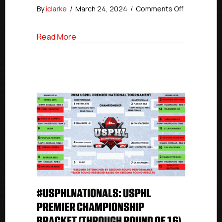
on
By
iclarke
/
March 24, 2024
/
Comments Off
#USPHLNat
Elite
about #USPHLNationals Elite Championsh
Read More
Champions
Bracket
(After
Quarterfinal
#USPHLNATIONALS: USPHL
PREMIER CHAMPIONSHIP
BRACKET (THROUGH ROUND OF 16)