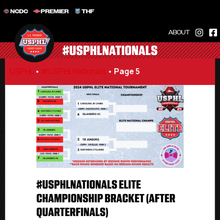
NCDC
PREMIER
THF
ABOUT
#USPHLNATIONALS
USPHL
•
#USPHLNationals
•
Page 5
#USPHLNATIONALS ELITE
CHAMPIONSHIP BRACKET (AFTER
QUARTERFINALS)