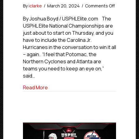
on
By
iclarke
/
March 20, 2024
/
Comments Off
#USPHLNat
Elite
By Joshua Boyd / USPHLElite.com The
Team
USPHL Elite National Championships are
Preview:
just about to start on Thursday, and you
Carolina
have to include the Carolina Jr.
Jr.
Hurricanes in the conversation to win it all
Hurricanes
– again. “I feel that Potomac, the
Northern Cyclones and Atlanta are
teams you need to keep an eye on,”
said…
about #USPHLNationals Elite Team Previ
Read More