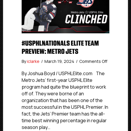
#USPHLNATIONALS ELITE TEAM
PREVIEW: METRO JETS
on
By
iclarke
/
March 19, 2024
/
Comments Off
#USPHLNati
Elite
By Joshua Boyd / USPHLElite.com The
Team
Metro Jets’ first-year USPHL Elite
Preview:
program had quite the blueprint to work
Metro
off of. They were borne of an
Jets
organization that has been one of the
most successful in the USPHL Premier. In
fact, the Jets’ Premier team has the all-
time best winning percentage in regular
season play…