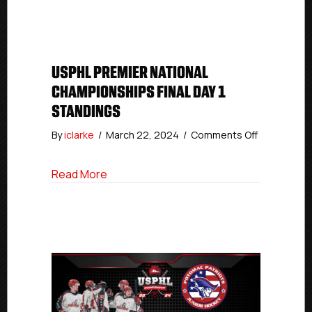
Day
1
Final
Standings
USPHL PREMIER NATIONAL
CHAMPIONSHIPS FINAL DAY 1
STANDINGS
on
By
iclarke
/
March 22, 2024
/
Comments Off
USPHL
Premier
about USPHL Premier National Champions
Read More
National
Champions
Final
Day
1
Standings