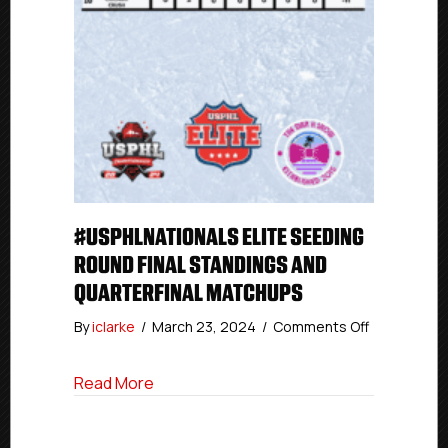
#USPHLNATIONALS ELITE SEEDING
ROUND FINAL STANDINGS AND
QUARTERFINAL MATCHUPS
on
By
iclarke
/
March 23, 2024
/
Comments Off
#USPHLNati
Elite
about #USPHLNationals Elite Seeding Ro
Read More
Seeding
Round
Final
Standings