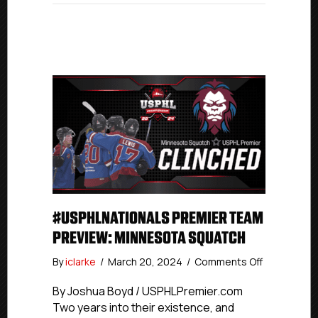
#USPHLNATIONALS PREMIER TEAM
PREVIEW: MINNESOTA SQUATCH
on
By
iclarke
/
March 20, 2024
/
Comments Off
#USPHLNat
Premier
By Joshua Boyd / USPHLPremier.com
Team
Two years into their existence, and
Preview: