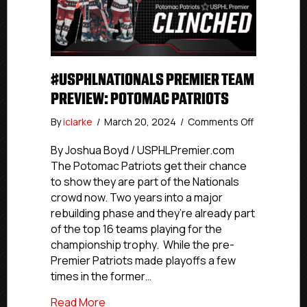
#USPHLNATIONALS PREMIER TEAM
PREVIEW: POTOMAC PATRIOTS
on
By
iclarke
/
March 20, 2024
/
Comments Off
#USPHLNat
Premier
By Joshua Boyd / USPHLPremier.com
Team
The Potomac Patriots get their chance
Preview:
to show they are part of the Nationals
Potomac
crowd now. Two years into a major
Patriots
rebuilding phase and they’re already part
of the top 16 teams playing for the
championship trophy. While the pre-
Premier Patriots made playoffs a few
times in the former…
about #USPHLNationals Premier Team P
Read More