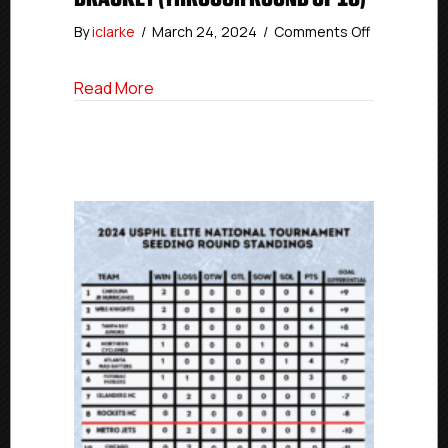
on
By
iclarke
/
March 24, 2024
/
Comments Off
#USPHLNati
USPHL
about #USPHLNationals: USPHL Premier
Read More
Premier
Champions
Bracket
(Through
Round
of
16)