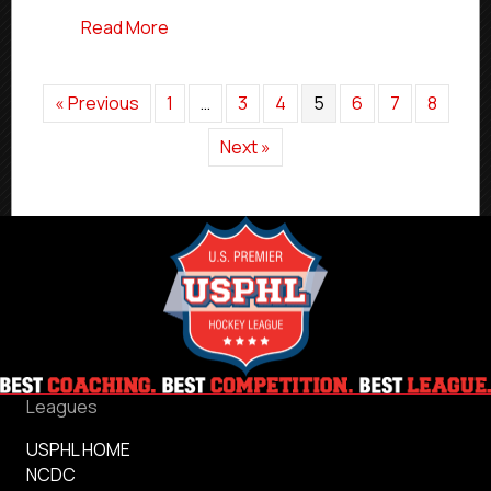
about #USPHLNationals Elite Team Prev
Read More
« Previous
1
…
3
4
5
6
7
8
Next »
Leagues
USPHL HOME
NCDC