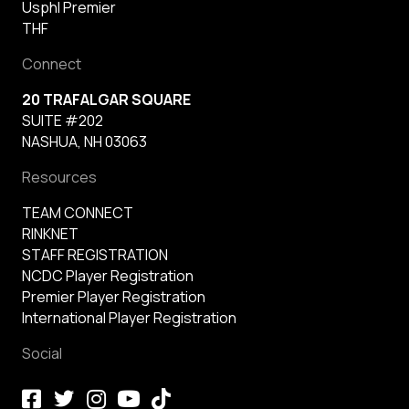
Usphl Premier
THF
Connect
20 TRAFALGAR SQUARE
SUITE #202
NASHUA, NH 03063
Resources
TEAM CONNECT
RINKNET
STAFF REGISTRATION
NCDC Player Registration
Premier Player Registration
International Player Registration
Social