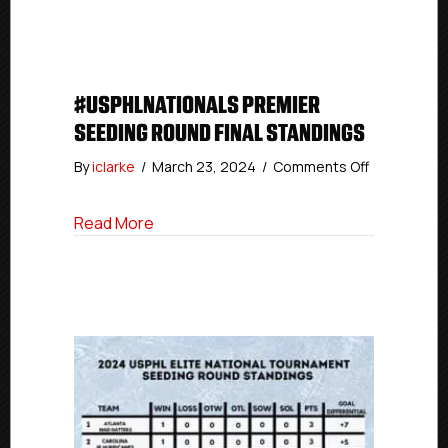
And
Quarterfinal
Matchups
#USPHLNATIONALS PREMIER
SEEDING ROUND FINAL STANDINGS
on
By
iclarke
/
March 23, 2024
/
Comments Off
#USPHLNati
Premier
about #USPHLNationals Premier Seeding
Read More
Seeding
Round
Final
Standings