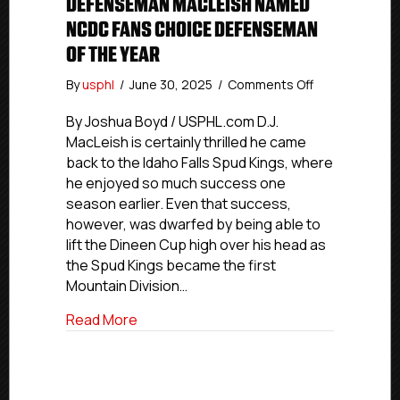
DEFENSEMAN MACLEISH NAMED
NCDC FANS CHOICE DEFENSEMAN
OF THE YEAR
on
By
usphl
/
June 30, 2025
/
Comments Off
Idaho
Falls
By Joshua Boyd / USPHL.com D.J.
Veteran
MacLeish is certainly thrilled he came
Defenseman
back to the Idaho Falls Spud Kings, where
MacLeish
he enjoyed so much success one
Named
season earlier. Even that success,
NCDC
however, was dwarfed by being able to
Fans
lift the Dineen Cup high over his head as
Choice
Defenseman
the Spud Kings became the first
Of
Mountain Division…
The
Year
about Idaho Falls Veteran Defenseman
Read More