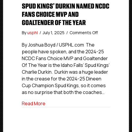
SPUD KINGS’ DURKIN NAMED NCDC
FANS CHOICE MVP AND
GOALTENDER OF THE YEAR
on
By
usphl
/
July 1, 2025
/
Comments Off
Spud
Kings’
By Joshua Boyd / USPHL.com The
Durkin
people have spoken, and the 2024-25
Named
NCDC Fans Choice MVP and Goaltender
NCDC
Of The Year is the Idaho Falls’ Spud Kings’
Fans
Charlie Durkin. Durkin was a huge leader
Choice
in the crease for the 2024-25 Dineen
MVP
Cup Champion Spud Kings, so it comes
And
Goaltender
as no surprise that both the coaches…
Of
about Spud Kings’ Durkin Named NCDC F
Read More
The
Year