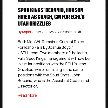
SPUD KINGS’ BECANIC, HUDSON
HIRED AS COACH, GM FOR ECHL’S
UTAH GRIZZLIES
on
By
usphl
/
July 2, 2025
/
Comments Off
Spud
Kings’
Both Men Will Remain In Current Roles
Becanic,
For Idaho Falls By Joshua Boyd /
Hudson
USPHL.com Two members of the Idaho
Hired
Falls Spud Kings management will now be
As
in similar positions with the ECHL’s Utah
Coach,
Grizzlies, while remaining in the same
GM
positions with the Spud Kings. John
For
ECHL’s
Becanic, who is the Assistant Coach and
Utah
Director of…
Grizzlies
about Spud Kings’ Becanic, Hudson Hired
Read More