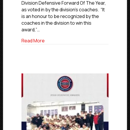
Division Defensive Forward Of The Year,
Named
as voted in by the division’s coaches. “It
Mountain
Division
is an honour to be recognized by the
Defensive
coaches in the division to win this
Forward
award,”…
Of
The
about NCDC 2024-25 Awards: Idaho Falls
Read More
Year