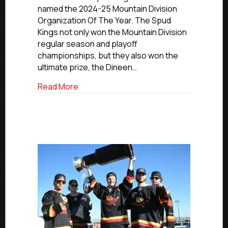
Falls
named the 2024-25 Mountain Division
Spud
Organization Of The Year. The Spud
Kings
Kings not only won the Mountain Division
Named
Mountain
regular season and playoff
Division
championships, but they also won the
Organization
ultimate prize, the Dineen…
Of
The
about NCDC 2024-25 Awards: Idaho Falls
Read More
Year