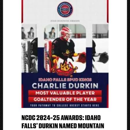
NCDC 2024-25 AWARDS: IDAHO
FALLS’ DURKIN NAMED MOUNTAIN