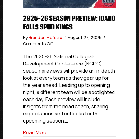
2025-26 SEASON PREVIEW: IDAHO
FALLS SPUD KINGS
By
Brandon Hofstra
/
August 27, 2025
/
on
Comments Off
2025-
26
The 2025-26 National Collegiate
Season
Development Conference (NCDC)
Preview:
season previews will provide an in-depth
Idaho
look at every team as they gear up for
Falls
the year ahead. Leading up to opening
Spud
night, a different team will be spotlighted
Kings
each day. Each preview will include
insights from the head coach, sharing
expectations and outlooks for the
upcoming season.…
about 2025-26 Season Preview: Idaho Fa
Read More