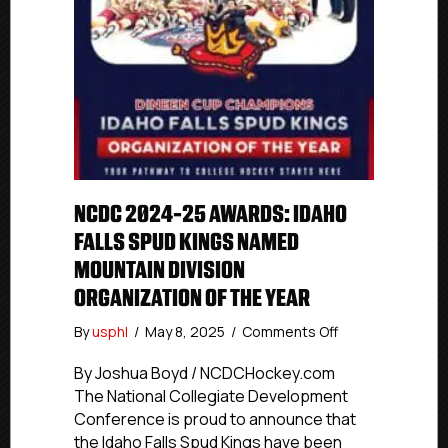
NCDC 2024-25 AWARDS: IDAHO
FALLS SPUD KINGS NAMED
MOUNTAIN DIVISION
ORGANIZATION OF THE YEAR
on
By
usphl
/
May 8, 2025
/
Comments Off
NCDC
2024-
By Joshua Boyd / NCDCHockey.com
25
The National Collegiate Development
Awards:
Conference is proud to announce that
Idaho
the Idaho Falls Spud Kings have been