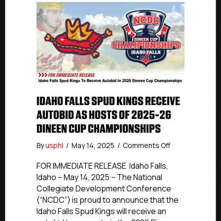
IDAHO FALLS SPUD KINGS RECEIVE
AUTOBID AS HOSTS OF 2025-26
DINEEN CUP CHAMPIONSHIPS
on
By
usphl
/
May 14, 2025
/
Comments Off
Idaho
Falls
FOR IMMEDIATE RELEASE Idaho Falls,
Spud
Idaho – May 14, 2025 – The National
Kings
Collegiate Development Conference
Receive
(“NCDC”) is proud to announce that the
Autobid
Idaho Falls Spud Kings will receive an
As