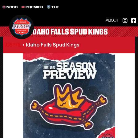
NCDC
PREMIER
THF
ABOUT
IDAHO FALLS SPUD KINGS
USPHL
•
Idaho Falls Spud Kings