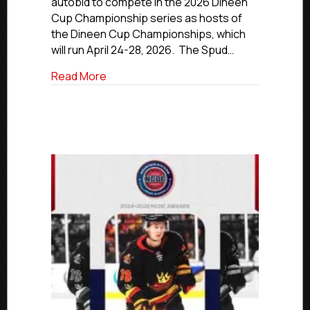
autobid to compete in the 2026 Dineen
Hosts
Cup Championship series as hosts of
Of
2025-
the Dineen Cup Championships, which
26
will run April 24-28, 2026. The Spud…
Dineen
Cup
about Idaho Falls Spud Kings Receive 
Read More
Championships