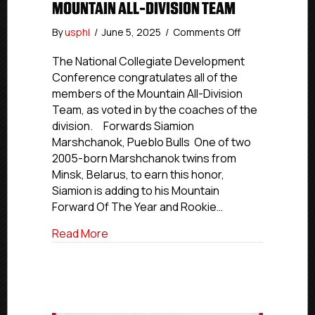
MOUNTAIN ALL-DIVISION TEAM
on
By
usphl
/
June 5, 2025
/
Comments Off
NCDC
2024-
The National Collegiate Development
25
Conference congratulates all of the
Awards:
members of the Mountain All-Division
Mountain
Team, as voted in by the coaches of the
All-
division. Forwards Siamion
Division
Marshchanok, Pueblo Bulls One of two
Team
2005-born Marshchanok twins from
Minsk, Belarus, to earn this honor,
Siamion is adding to his Mountain
Forward Of The Year and Rookie…
about NCDC 2024-25 Awards: Mountain A
Read More