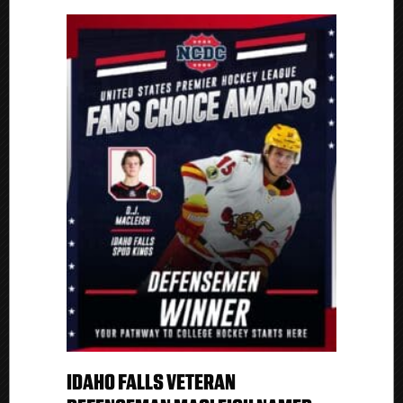
IDAHO FALLS VETERAN