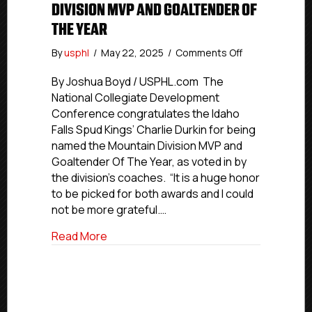
DIVISION MVP AND GOALTENDER OF
THE YEAR
on
By
usphl
/
May 22, 2025
/
Comments Off
NCDC
2024-
By Joshua Boyd / USPHL.com The
25
National Collegiate Development
Awards:
Conference congratulates the Idaho
Idaho
Falls Spud Kings’ Charlie Durkin for being
Falls’
named the Mountain Division MVP and
Durkin
Goaltender Of The Year, as voted in by
Named
the division’s coaches. “It is a huge honor
Mountain
Division
to be picked for both awards and I could
MVP
not be more grateful.…
And
Goaltender
about NCDC 2024-25 Awards: Idaho Falls
Read More
Of
The
Year