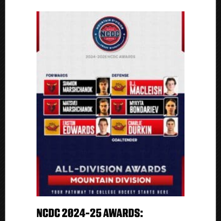
NCDC 2024-25 AWARDS: