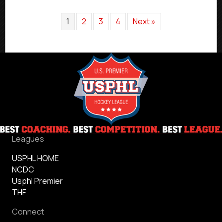
1
2
3
4
Next »
Leagues
USPHL HOME
NCDC
Usphl Premier
THF
Connect