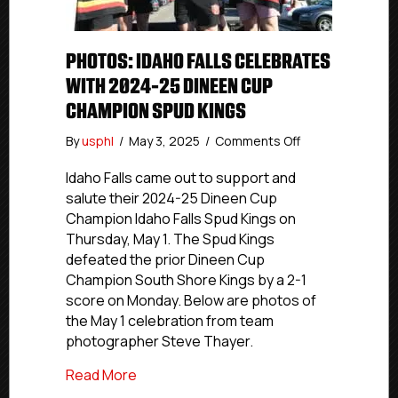
PHOTOS: IDAHO FALLS CELEBRATES
WITH 2024-25 DINEEN CUP
CHAMPION SPUD KINGS
on
By
usphl
/
May 3, 2025
/
Comments Off
Photos:
Idaho
Idaho Falls came out to support and
Falls
salute their 2024-25 Dineen Cup
Celebrates
Champion Idaho Falls Spud Kings on
With
Thursday, May 1. The Spud Kings
2024-
defeated the prior Dineen Cup
25
Champion South Shore Kings by a 2-1
Dineen
score on Monday. Below are photos of
Cup
Champion
the May 1 celebration from team
Spud
photographer Steve Thayer.
Kings
about Photos: Idaho Falls Celebrates 
Read More