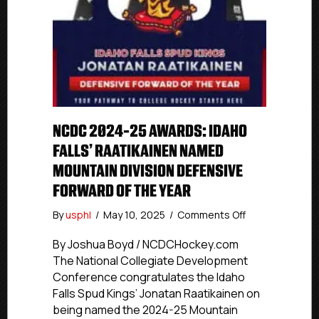
NCDC 2024-25 AWARDS: IDAHO
FALLS’ RAATIKAINEN NAMED
MOUNTAIN DIVISION DEFENSIVE
FORWARD OF THE YEAR
on
By
usphl
/
May 10, 2025
/
Comments Off
NCDC
2024-
By Joshua Boyd / NCDCHockey.com
25
The National Collegiate Development
Awards:
Conference congratulates the Idaho
Idaho
Falls Spud Kings’ Jonatan Raatikainen on
Falls’
being named the 2024-25 Mountain
Raatikainen