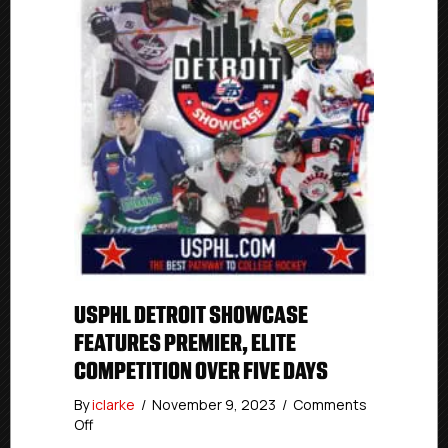
USPHL DETROIT SHOWCASE
FEATURES PREMIER, ELITE
COMPETITION OVER FIVE DAYS
By
iclarke
/
November 9, 2023
/
Comments
on
Off
USPHL