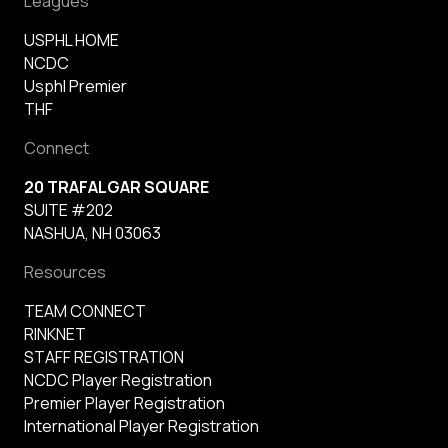
Leagues
USPHL HOME
NCDC
Usphl Premier
THF
Connect
20 TRAFALGAR SQUARE
SUITE #202
NASHUA, NH 03063
Resources
TEAM CONNECT
RINKNET
STAFF REGISTRATION
NCDC Player Registration
Premier Player Registration
International Player Registration