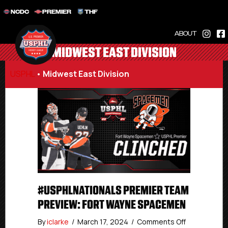
NCDC
PREMIER
THF
ABOUT
MIDWEST EAST DIVISION
USPHL
•
Midwest East Division
#USPHLNATIONALS PREMIER TEAM
PREVIEW: FORT WAYNE SPACEMEN
on
By
iclarke
/
March 17, 2024
/
Comments Off