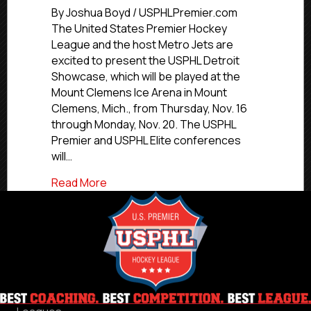
Detroit
By Joshua Boyd / USPHLPremier.com
Showcase
The United States Premier Hockey
Features
League and the host Metro Jets are
Premier,
excited to present the USPHL Detroit
Elite
Showcase, which will be played at the
Competition
Mount Clemens Ice Arena in Mount
Over
Clemens, Mich., from Thursday, Nov. 16
Five
Days
through Monday, Nov. 20. The USPHL
Premier and USPHL Elite conferences
will…
about USPHL Detroit Showcase Features 
Read More