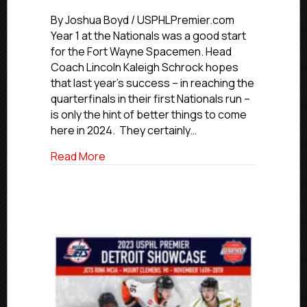
#USPHLNati
Premier
By Joshua Boyd / USPHLPremier.com
Team
Year 1 at the Nationals was a good start
Preview:
for the Fort Wayne Spacemen. Head
Fort
Coach Lincoln Kaleigh Schrock hopes
Wayne
that last year’s success – in reaching the
Spacemen
quarterfinals in their first Nationals run –
is only the hint of better things to come
here in 2024. They certainly…
about #USPHLNationals Premier Team 
Read More