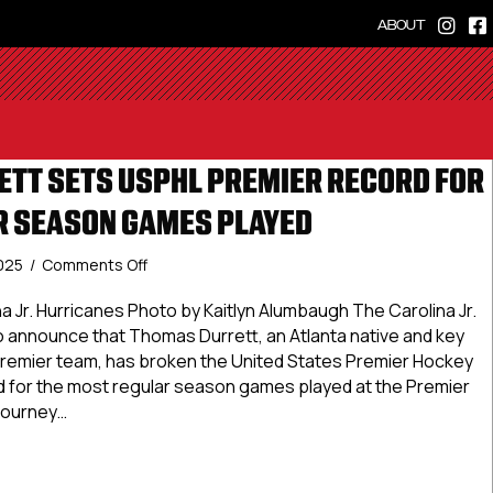
ABOUT
TT SETS USPHL PREMIER RECORD FOR
 SEASON GAMES PLAYED
on
2025
/
Comments Off
Thomas
Durrett
na Jr. Hurricanes Photo by Kaitlyn Alumbaugh The Carolina Jr.
Sets
o announce that Thomas Durrett, an Atlanta native and key
USPHL
remier team, has broken the United States Premier Hockey
Premier
 for the most regular season games played at the Premier
Record
 journey…
for
Most
s Durrett Sets USPHL Premier Record for Most Regular Sea
Regular
Season