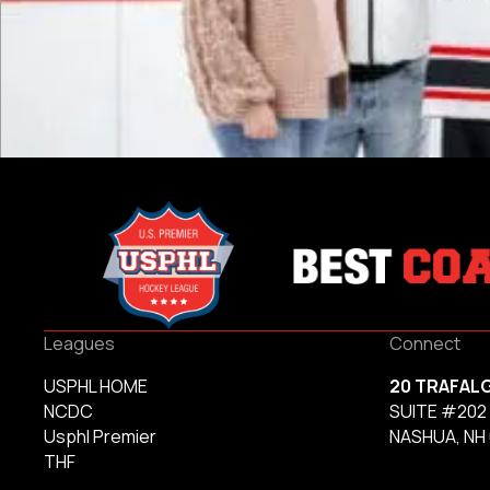
Leagues
Connect
USPHL HOME
20 TRAFAL
NCDC
SUITE #202
Usphl Premier
NASHUA, NH
THF