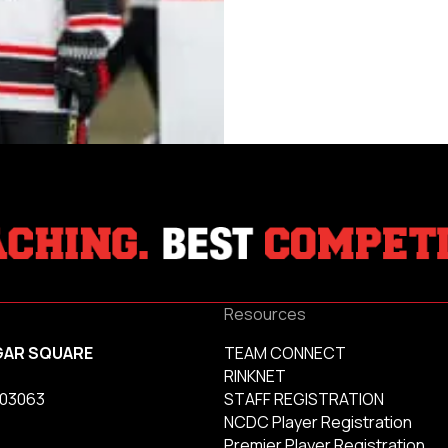
Resources
GAR SQUARE
TEAM CONNECT
RINKNET
 03063
STAFF REGISTRATION
NCDC Player Registration
Premier Player Registration