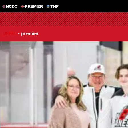
NCDC
PREMIER
THF
USPHL
•
premier