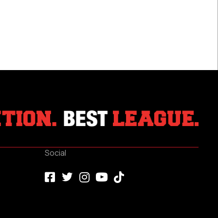
Games
Played
Social