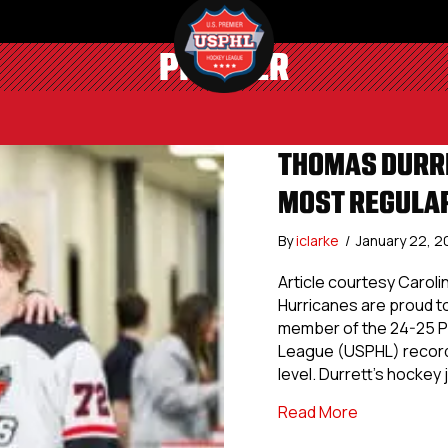
PREMIER
THOMAS DURRE
MOST REGULAR
By
iclarke
/
January 22, 
Article courtesy Caroli
Hurricanes are proud t
member of the 24-25 P
League (USPHL) record
level. Durrett’s hockey
about Thoma
Read More